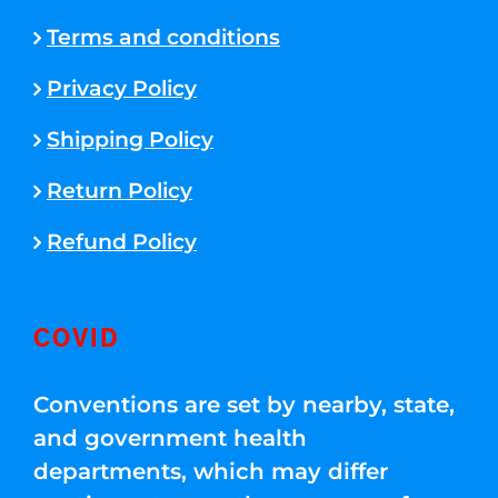
Terms and conditions
Privacy Policy
Shipping Policy
Return Policy
Refund Policy
COVID
Conventions are set by nearby, state,
and government health
departments, which may differ