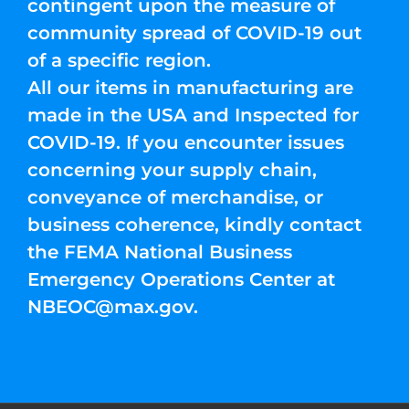
contingent upon the measure of
community spread of COVID-19 out
of a specific region.
All our items in manufacturing are
made in the USA and Inspected for
COVID-19. If you encounter issues
concerning your supply chain,
conveyance of merchandise, or
business coherence, kindly contact
the FEMA National Business
Emergency Operations Center at
NBEOC@max.gov
.