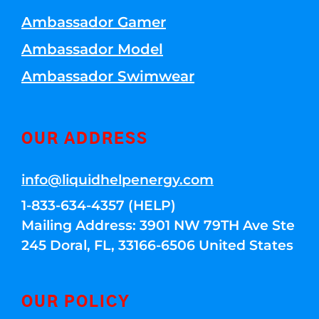
Ambassador Gamer
Ambassador Model
Ambassador Swimwear
OUR ADDRESS
info@liquidhelpenergy.com
1-833-634-4357 (HELP)
Mailing Address: 3901 NW 79TH Ave Ste
245 Doral, FL, 33166-6506 United States
OUR POLICY