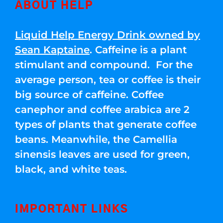
ABOUT HELP
Liquid Help Energy Drink owned by
Sean Kaptaine
. Caffeine is a plant
stimulant and compound. For the
average person, tea or coffee is their
big source of caffeine. Coffee
canephor and coffee arabica are 2
types of plants that generate coffee
beans. Meanwhile, the Camellia
sinensis leaves are used for green,
black, and white teas.
IMPORTANT LINKS