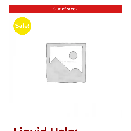
Out of stock
Sale!