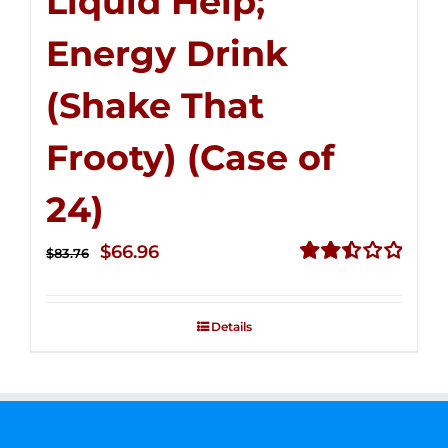
Liquid Help;
Energy Drink
(Shake That
Frooty) (Case of
24)
Original
Current
$
66.96
$
83.76
price
price
Rated
2.51
was:
is:
out of
Details
$83.76.
$66.96.
5