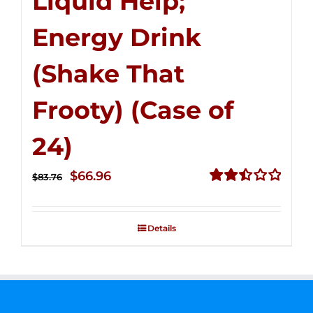
Liquid Help;
Energy Drink
(Shake That
Frooty) (Case of
24)
Original
Current
$
66.96
$
83.76
price
price
Rated
2.51
was:
is:
out of
Details
$83.76.
$66.96.
5