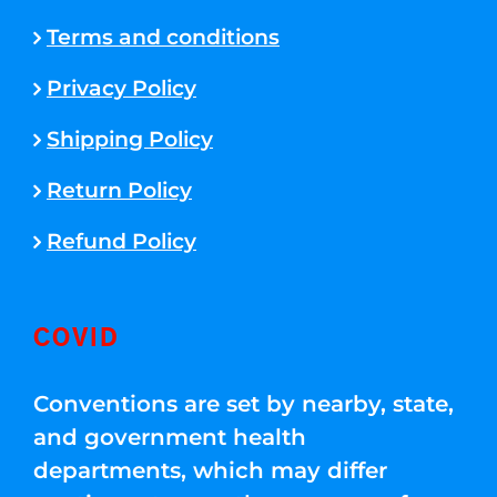
Terms and conditions
Privacy Policy
Shipping Policy
Return Policy
Refund Policy
COVID
Conventions are set by nearby, state,
and government health
departments, which may differ