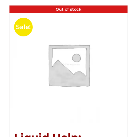
Out of stock
Sale!