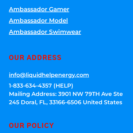
Ambassador Gamer
Ambassador Model
Ambassador Swimwear
OUR ADDRESS
info@liquidhelpenergy.com
1-833-634-4357 (HELP)
Mailing Address: 3901 NW 79TH Ave Ste
245 Doral, FL, 33166-6506 United States
OUR POLICY