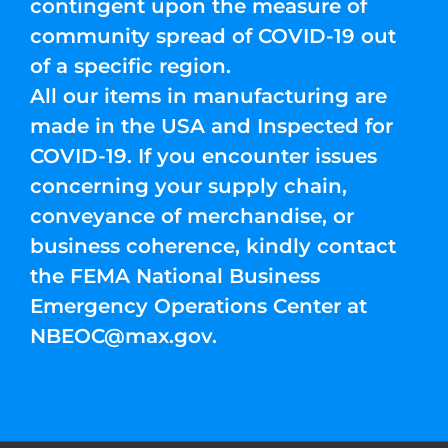
contingent upon the measure of
community spread of COVID-19 out
of a specific region.
All our items in manufacturing are
made in the USA and Inspected for
COVID-19. If you encounter issues
concerning your supply chain,
conveyance of merchandise, or
business coherence, kindly contact
the FEMA National Business
Emergency Operations Center at
NBEOC@max.gov
.