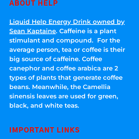
ABOUT HELP
Liquid Help Energy Drink owned by
Sean Kaptaine
. Caffeine is a plant
stimulant and compound. For the
average person, tea or coffee is their
big source of caffeine. Coffee
canephor and coffee arabica are 2
types of plants that generate coffee
beans. Meanwhile, the Camellia
sinensis leaves are used for green,
black, and white teas.
IMPORTANT LINKS