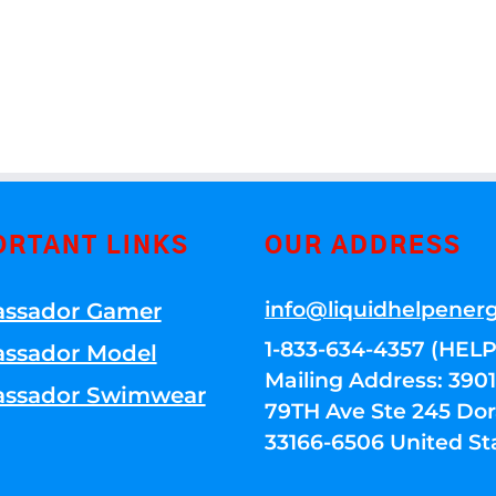
ORTANT LINKS
OUR ADDRESS
info@liquidhelpener
ssador Gamer
1-833-634-4357 (HELP
ssador Model
Mailing Address: 39
ssador Swimwear
79TH Ave Ste 245 Dora
33166-6506 United St