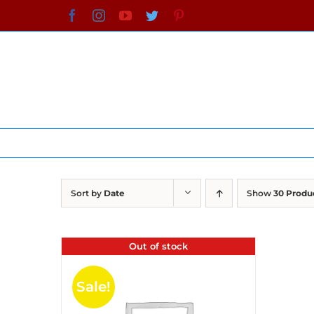
Skip
Facebook
Instagram
YouTube
Twitter
Pinterest
to
content
Sort by
Date
Show
30 Produ
Out of stock
Sale!