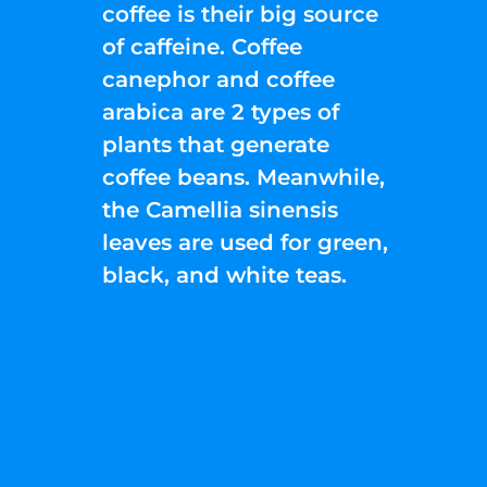
coffee is their big source
of caffeine. Coffee
canephor and coffee
arabica are 2 types of
plants that generate
coffee beans. Meanwhile,
the Camellia sinensis
leaves are used for green,
black, and white teas.