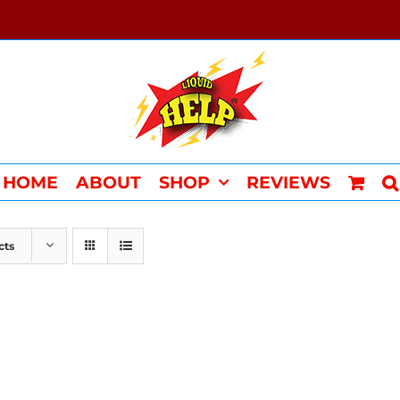
HOME
ABOUT
SHOP
REVIEWS
cts