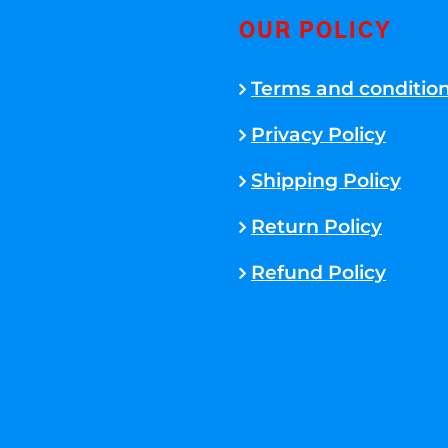
OUR POLICY
Terms and conditio
Privacy Policy
Shipping Policy
Return Policy
Refund Policy