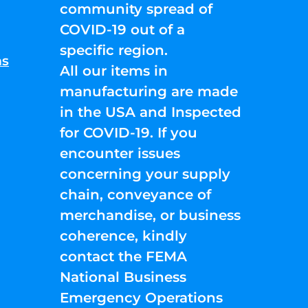
community spread of
COVID-19 out of a
specific region.
ns
All our items in
manufacturing are made
in the USA and Inspected
for COVID-19. If you
encounter issues
concerning your supply
chain, conveyance of
merchandise, or business
coherence, kindly
contact the FEMA
National Business
Emergency Operations