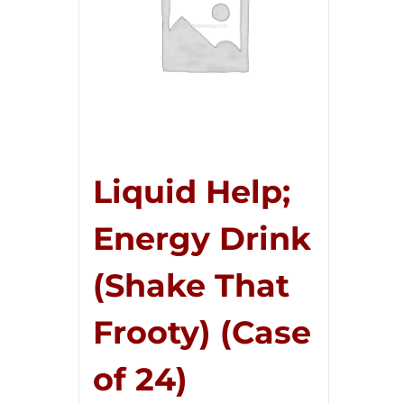
Liquid Help;
Energy Drink
(Shake That
Frooty) (Case
of 24)