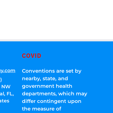
COVID
gy.com
Conventions are set by
nearby, state, and
)
government health
01 NW
departments, which may
l, FL,
ates
differ contingent upon
the measure of