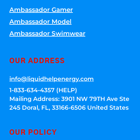
Ambassador Gamer
Ambassador Model
Ambassador Swimwear
OUR ADDRESS
info@liquidhelpenergy.com
1-833-634-4357 (HELP)
Mailing Address: 3901 NW 79TH Ave Ste
245 Doral, FL, 33166-6506 United States
OUR POLICY