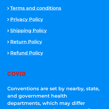
Terms and conditions
Privacy Policy
Shipping Policy
Return Policy
Refund Policy
COVID
Conventions are set by nearby, state,
and government health
departments, which may differ