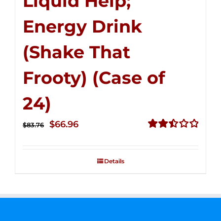
Liquid Help;
Energy Drink
(Shake That
Frooty) (Case of
24)
Original
Current
$
66.96
$
83.76
price
price
Rated
2.51
was:
is:
out of
Details
$83.76.
$66.96.
5