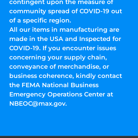
contingent upon the measure of
community spread of COVID-19 out
of a specific region.
All our items in manufacturing are
made in the USA and Inspected for
COVID-19. If you encounter issues
concerning your supply chain,
conveyance of merchandise, or
business coherence, kindly contact
the FEMA National Business
Emergency Operations Center at
NBEOC@max.gov
.