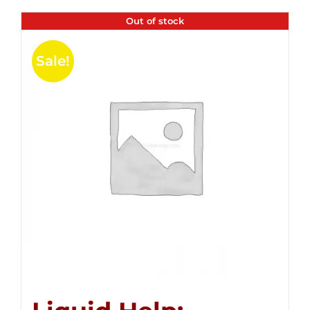
Out of stock
Sale!