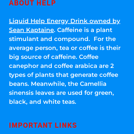
ABOUT HELP
Liquid Help Energy Drink owned by
Sean Kaptaine
. Caffeine is a plant
stimulant and compound. For the
average person, tea or coffee is their
big source of caffeine. Coffee
canephor and coffee arabica are 2
types of plants that generate coffee
beans. Meanwhile, the Camellia
sinensis leaves are used for green,
black, and white teas.
IMPORTANT LINKS