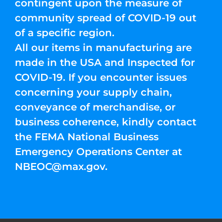
contingent upon the measure of
community spread of COVID-19 out
of a specific region.
All our items in manufacturing are
made in the USA and Inspected for
COVID-19. If you encounter issues
concerning your supply chain,
conveyance of merchandise, or
business coherence, kindly contact
the FEMA National Business
Emergency Operations Center at
NBEOC@max.gov
.