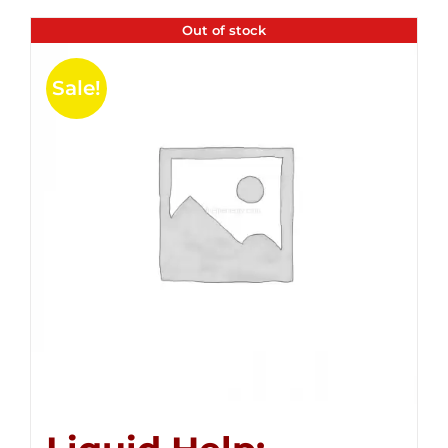
Out of stock
Sale!