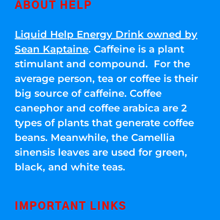
ABOUT HELP
Liquid Help Energy Drink owned by
Sean Kaptaine
. Caffeine is a plant
stimulant and compound. For the
average person, tea or coffee is their
big source of caffeine. Coffee
canephor and coffee arabica are 2
types of plants that generate coffee
beans. Meanwhile, the Camellia
sinensis leaves are used for green,
black, and white teas.
IMPORTANT LINKS