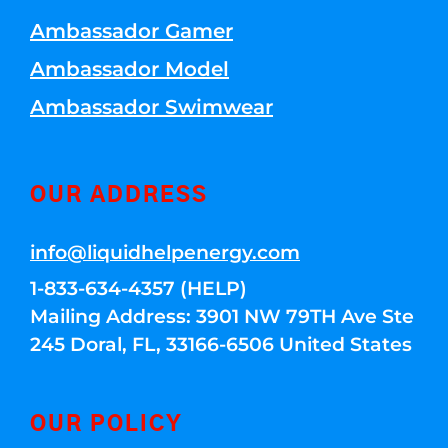
Ambassador Gamer
Ambassador Model
Ambassador Swimwear
OUR ADDRESS
info@liquidhelpenergy.com
1-833-634-4357 (HELP)
Mailing Address: 3901 NW 79TH Ave Ste
245 Doral, FL, 33166-6506 United States
OUR POLICY