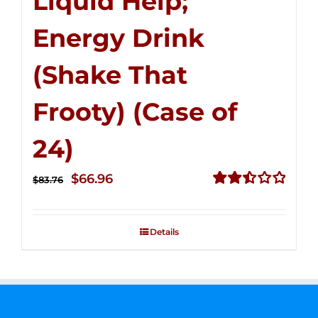
Liquid Help;
Energy Drink
(Shake That
Frooty) (Case of
24)
Original
Current
$
66.96
$
83.76
price
price
Rated
2.51
was:
is:
out of
Details
$83.76.
$66.96.
5