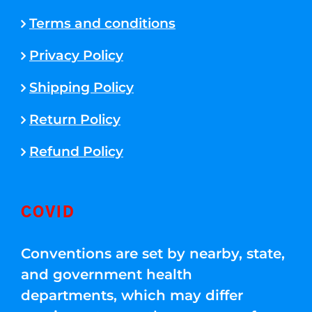
Terms and conditions
Privacy Policy
Shipping Policy
Return Policy
Refund Policy
COVID
Conventions are set by nearby, state,
and government health
departments, which may differ