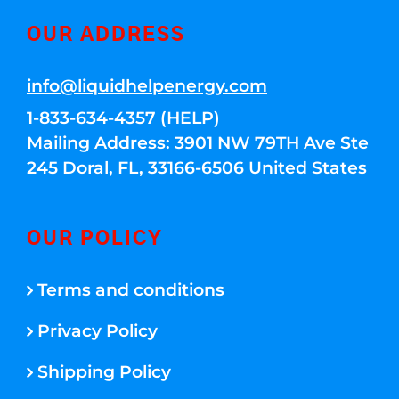
OUR ADDRESS
info@liquidhelpenergy.com
1-833-634-4357 (HELP)
Mailing Address: 3901 NW 79TH Ave Ste
245 Doral, FL, 33166-6506 United States
OUR POLICY
Terms and conditions
Privacy Policy
Shipping Policy