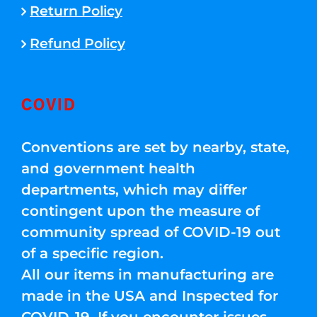
Return Policy
Refund Policy
COVID
Conventions are set by nearby, state,
and government health
departments, which may differ
contingent upon the measure of
community spread of COVID-19 out
of a specific region.
All our items in manufacturing are
made in the USA and Inspected for