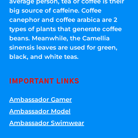
average person, tea or coffee is their
big source of caffeine. Coffee
canephor and coffee arabica are 2
types of plants that generate coffee
beans. Meanwhile, the Camellia
sinensis leaves are used for green,
black, and white teas.
IMPORTANT LINKS
Ambassador Gamer
Ambassador Model
Ambassador Swimwear