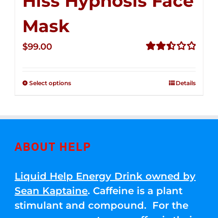
Hiss Hypnosis Face
Mask
$
99.00
Rated
2.49
out of
Select options
Details
5
ABOUT HELP
Liquid Help Energy Drink owned by
Sean Kaptaine
. Caffeine is a plant
stimulant and compound. For the