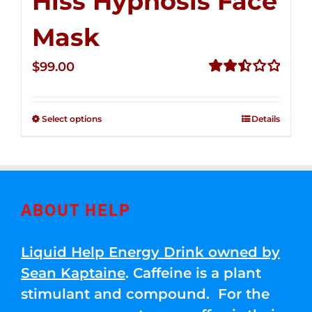
Hiss Hypnosis Face
Mask
$
99.00
Rated
2.49
out of
Select options
Details
5
ABOUT HELP
Liquid Help Energy Drink owned by
Sean Kaptaine
. Caffeine is a plant
stimulant and compound. For the