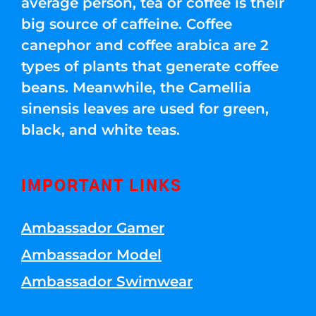
average person, tea or coffee is their
big source of caffeine. Coffee
canephor and coffee arabica are 2
types of plants that generate coffee
beans. Meanwhile, the Camellia
sinensis leaves are used for green,
black, and white teas.
IMPORTANT LINKS
Ambassador Gamer
Ambassador Model
Ambassador Swimwear