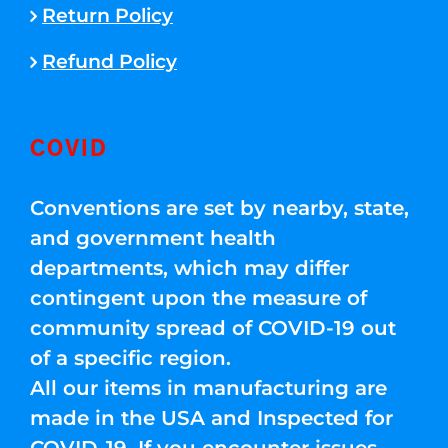
Return Policy
Refund Policy
COVID
Conventions are set by nearby, state,
and government health
departments, which may differ
contingent upon the measure of
community spread of COVID-19 out
of a specific region.
All our items in manufacturing are
made in the USA and Inspected for