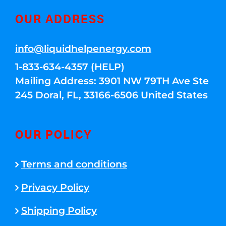
OUR ADDRESS
info@liquidhelpenergy.com
1-833-634-4357 (HELP)
Mailing Address: 3901 NW 79TH Ave Ste
245 Doral, FL, 33166-6506 United States
OUR POLICY
Terms and conditions
Privacy Policy
Shipping Policy