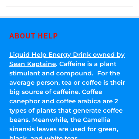
ABOUT HELP
Liquid Help Energy Drink owned by
Sean Kaptaine
. Caffeine is a plant
stimulant and compound. For the
average person, tea or coffee is their
big source of caffeine. Coffee
canephor and coffee arabica are 2
types of plants that generate coffee
beans. Meanwhile, the Camellia
sinensis leaves are used for green,
black, and white teas.