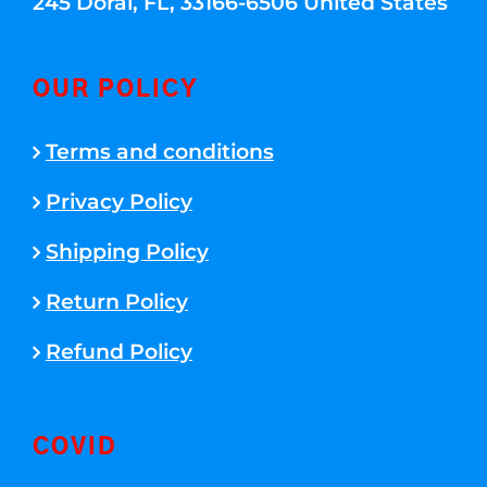
245 Doral, FL, 33166-6506 United States
OUR POLICY
Terms and conditions
Privacy Policy
Shipping Policy
Return Policy
Refund Policy
COVID