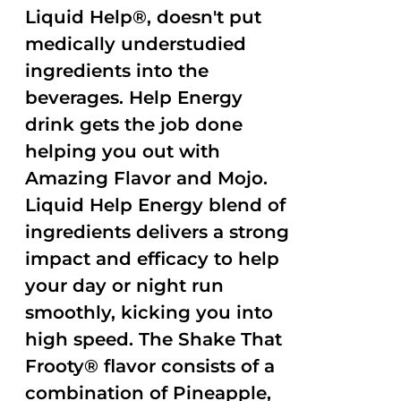
Liquid Help®, doesn't put
medically understudied
ingredients into the
beverages. Help Energy
drink gets the job done
helping you out with
Amazing Flavor and Mojo.
Liquid Help Energy blend of
ingredients delivers a strong
impact and efficacy to help
your day or night run
smoothly, kicking you into
high speed. The Shake That
Frooty® flavor consists of a
combination of Pineapple,