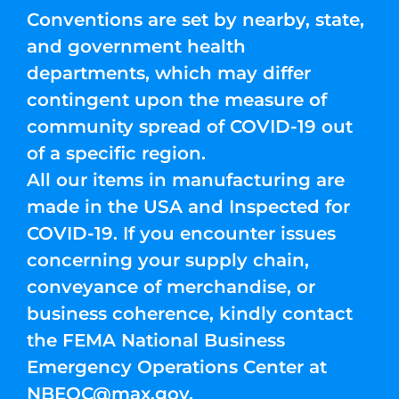
Conventions are set by nearby, state,
and government health
departments, which may differ
contingent upon the measure of
community spread of COVID-19 out
of a specific region.
All our items in manufacturing are
made in the USA and Inspected for
COVID-19. If you encounter issues
concerning your supply chain,
conveyance of merchandise, or
business coherence, kindly contact
the FEMA National Business
Emergency Operations Center at
NBEOC@max.gov
.