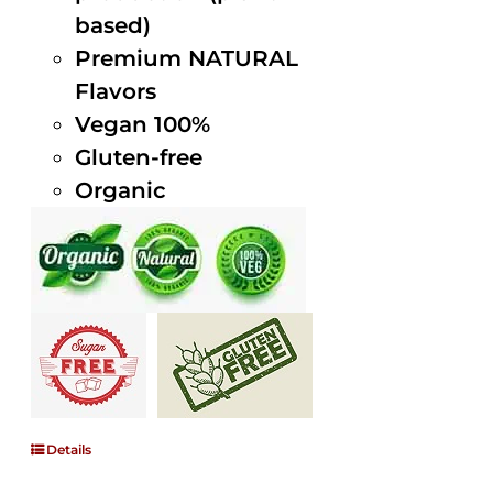
based)
Premium NATURAL
Flavors
Vegan 100%
Gluten-free
Organic
Details