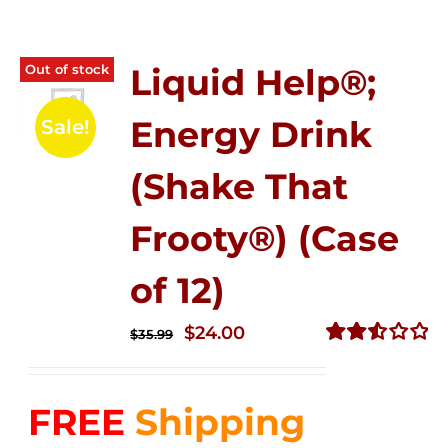
Out of stock
Liquid Help®;
Energy Drink
Sale!
(Shake That
Frooty®) (Case
of 12)
Original
Current
$
24.00
$
35.99
price
price
Rated
2.56
was:
is:
out of
FREE
Shipping
$35.99.
$24.00.
5