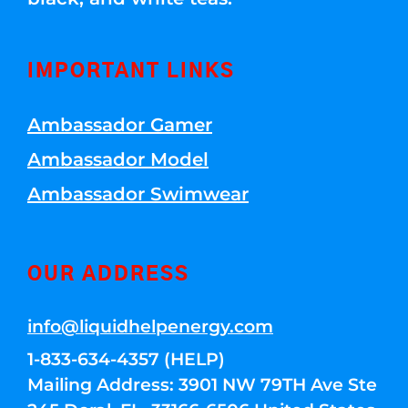
IMPORTANT LINKS
Ambassador Gamer
Ambassador Model
Ambassador Swimwear
OUR ADDRESS
info@liquidhelpenergy.com
1-833-634-4357 (HELP)
Mailing Address: 3901 NW 79TH Ave Ste