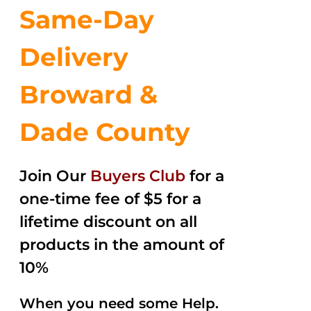
Same-Day
Delivery
Broward &
Dade County
Join Our
Buyers Club
for a
one-time fee of $5 for a
lifetime discount on all
products in the amount of
10%
When you need some Help.