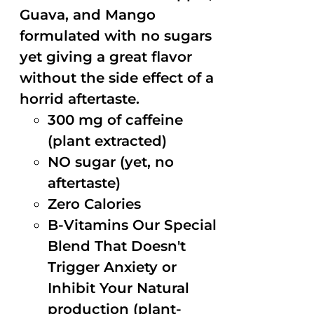
Guava, and Mango
formulated with no sugars
yet giving a great flavor
without the side effect of a
horrid aftertaste.
300 mg of caffeine
(plant extracted)
NO sugar (yet, no
aftertaste)
Zero Calories
B-Vitamins Our Special
Blend That Doesn't
Trigger Anxiety or
Inhibit Your Natural
production (plant-