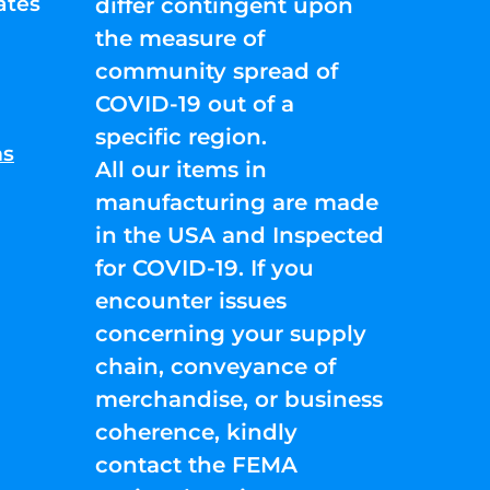
ates
differ contingent upon
the measure of
community spread of
COVID-19 out of a
specific region.
ns
All our items in
manufacturing are made
in the USA and Inspected
for COVID-19. If you
encounter issues
concerning your supply
chain, conveyance of
merchandise, or business
coherence, kindly
contact the FEMA