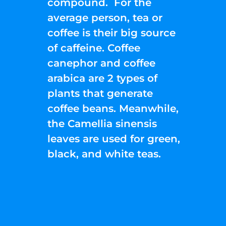
compound. For the
average person, tea or
coffee is their big source
of caffeine. Coffee
canephor and coffee
arabica are 2 types of
plants that generate
coffee beans. Meanwhile,
the Camellia sinensis
leaves are used for green,
black, and white teas.