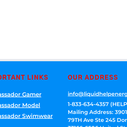
ORTANT LINKS
OUR ADDRESS
info@liquidhelpener
ssador Gamer
1-833-634-4357 (HELP
ssador Model
Mailing Address: 39
ssador Swimwear
79TH Ave Ste 245 Dora