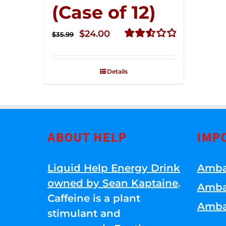
(Case of 12)
Original
Current
$
24.00
$
35.99
price
price
Rated
2.56
was:
is:
out of
Details
$35.99.
$24.00.
5
ABOUT HELP
IMP
Liquid Help Energy Drink
Amba
owned by Sean Kaptaine
.
Amba
Caffeine is a plant
Amba
stimulant and