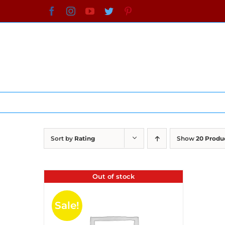
Skip
Facebook
Instagram
YouTube
Twitter
Pinterest
to
content
Sort by
Rating
Show
20 Produ
Out of stock
Sale!