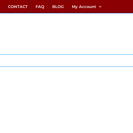
link alternatif bento4d
login bento4d
bento4d
bento4d
bento4d
bento4d
bento4d
bento4d
slot online
situs toto
toto slot
link slot
toto slot
CONTACT
FAQ
BLOG
My Account