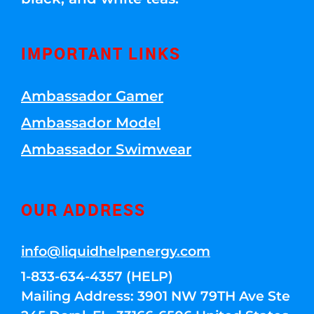
IMPORTANT LINKS
Ambassador Gamer
Ambassador Model
Ambassador Swimwear
OUR ADDRESS
info@liquidhelpenergy.com
1-833-634-4357 (HELP)
Mailing Address: 3901 NW 79TH Ave Ste