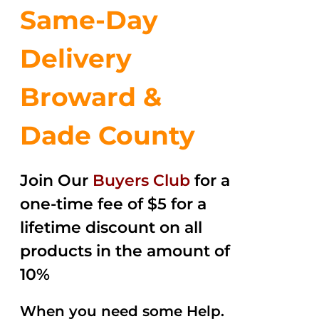
Same-Day
Delivery
Broward &
Dade County
Join Our
Buyers Club
for a
one-time fee of $5 for a
lifetime discount on all
products in the amount of
10%
When you need some Help.