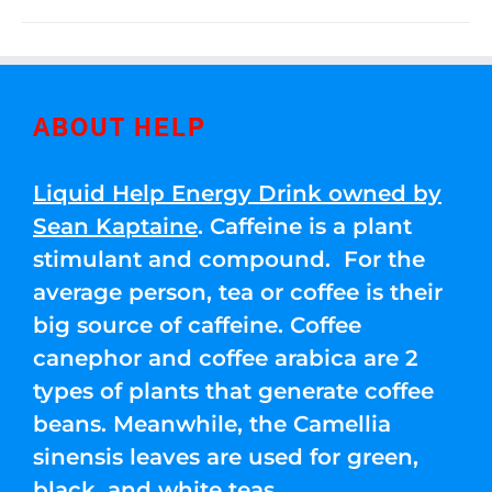
ABOUT HELP
Liquid Help Energy Drink owned by
Sean Kaptaine
. Caffeine is a plant
stimulant and compound. For the
average person, tea or coffee is their
big source of caffeine. Coffee
canephor and coffee arabica are 2
types of plants that generate coffee
beans. Meanwhile, the Camellia
sinensis leaves are used for green,
black, and white teas.