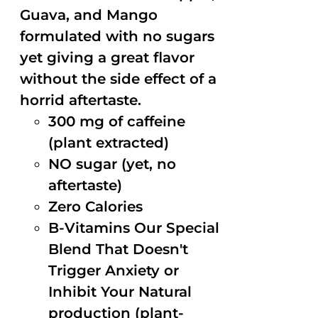
Guava, and Mango
formulated with no sugars
yet giving a great flavor
without the side effect of a
horrid aftertaste.
300 mg of caffeine
(plant extracted)
NO sugar (yet, no
aftertaste)
Zero Calories
B-Vitamins Our Special
Blend That Doesn't
Trigger Anxiety or
Inhibit Your Natural
production (plant-