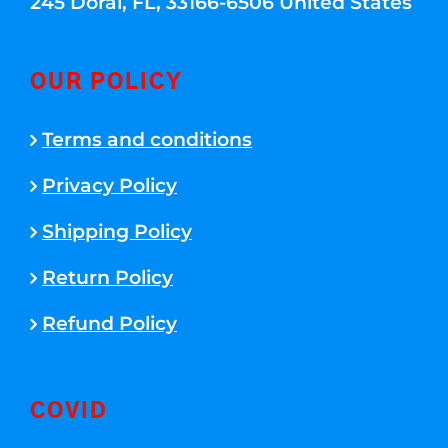
245 Doral, FL, 33166-6506 United States
OUR POLICY
Terms and conditions
Privacy Policy
Shipping Policy
Return Policy
Refund Policy
COVID