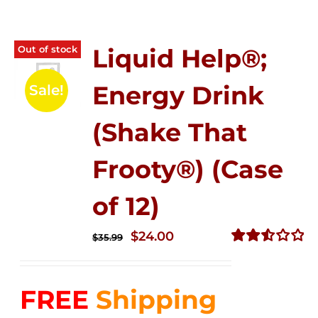
Out of stock
Liquid Help®;
Energy Drink
Sale!
(Shake That
Frooty®) (Case
of 12)
Original
Current
$
24.00
$
35.99
price
price
Rated
2.56
was:
is:
out of
FREE
Shipping
$35.99.
$24.00.
5