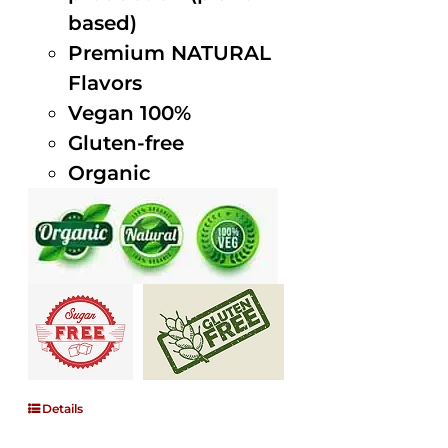
based)
Premium NATURAL
Flavors
Vegan 100%
Gluten-free
Organic
Details