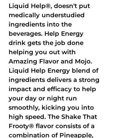
Liquid Help®, doesn't put
medically understudied
ingredients into the
beverages. Help Energy
drink gets the job done
helping you out with
Amazing Flavor and Mojo.
Liquid Help Energy blend of
ingredients delivers a strong
impact and efficacy to help
your day or night run
smoothly, kicking you into
high speed. The Shake That
Frooty® flavor consists of a
combination of Pineapple,