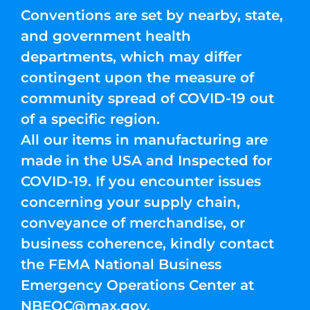
Conventions are set by nearby, state,
and government health
departments, which may differ
contingent upon the measure of
community spread of COVID-19 out
of a specific region.
All our items in manufacturing are
made in the USA and Inspected for
COVID-19. If you encounter issues
concerning your supply chain,
conveyance of merchandise, or
business coherence, kindly contact
the FEMA National Business
Emergency Operations Center at
NBEOC@max.gov
.