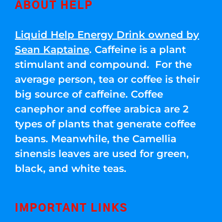
ABOUT HELP
Liquid Help Energy Drink owned by
Sean Kaptaine
. Caffeine is a plant
stimulant and compound. For the
average person, tea or coffee is their
big source of caffeine. Coffee
canephor and coffee arabica are 2
types of plants that generate coffee
beans. Meanwhile, the Camellia
sinensis leaves are used for green,
black, and white teas.
IMPORTANT LINKS