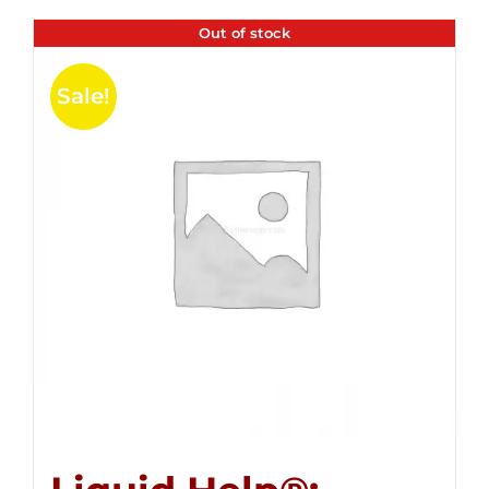
Out of stock
Sale!