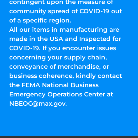
contingent upon the measure of
community spread of COVID-19 out
of a specific region.
All our items in manufacturing are
made in the USA and Inspected for
COVID-19. If you encounter issues
concerning your supply chain,
conveyance of merchandise, or
business coherence, kindly contact
the FEMA National Business
Emergency Operations Center at
NBEOC@max.gov
.