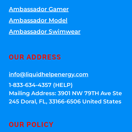
Ambassador Gamer
Ambassador Model
Ambassador Swimwear
OUR ADDRESS
info@liquidhelpenergy.com
1-833-634-4357 (HELP)
Mailing Address: 3901 NW 79TH Ave Ste
245 Doral, FL, 33166-6506 United States
OUR POLICY