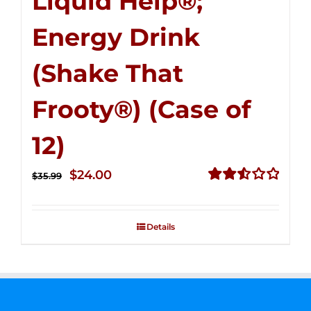
Liquid Help®;
Energy Drink
(Shake That
Frooty®) (Case of
12)
Original
Current
$
24.00
$
35.99
price
price
Rated
2.56
was:
is:
out of
Details
$35.99.
$24.00.
5