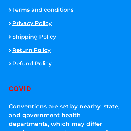
Terms and conditions
Privacy Policy
Shipping Policy
Return Policy
Refund Policy
COVID
Conventions are set by nearby, state,
and government health
departments, which may differ