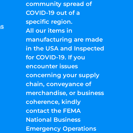
community spread of
COVID-19 out of a
specific region.
ns
All our items in
manufacturing are made
in the USA and Inspected
for COVID-19. If you
encounter issues
concerning your supply
chain, conveyance of
merchandise, or business
coherence, kindly
contact the FEMA
National Business
Emergency Operations