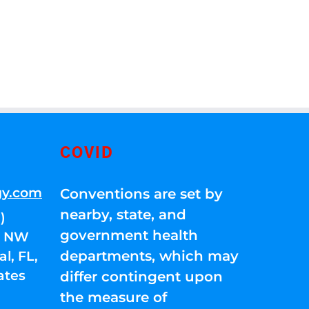
COVID
gy.com
Conventions are set by
nearby, state, and
)
government health
01 NW
departments, which may
l, FL,
ates
differ contingent upon
the measure of