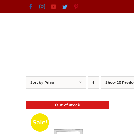
Skip
Facebook
Instagram
YouTube
Twitter
Pinterest
to
content
Sort by
Price
Show
20 Produ
Out of stock
Sale!