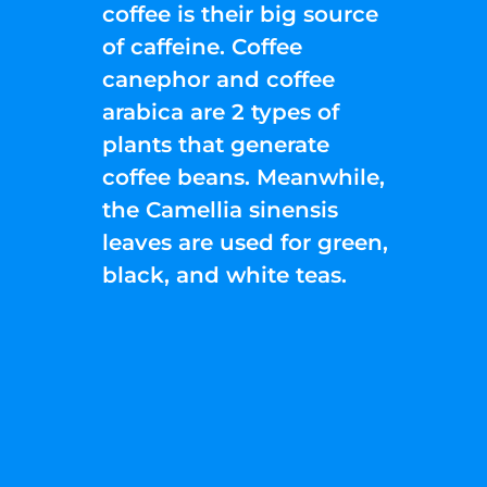
coffee is their big source
of caffeine. Coffee
canephor and coffee
arabica are 2 types of
plants that generate
coffee beans. Meanwhile,
the Camellia sinensis
leaves are used for green,
black, and white teas.