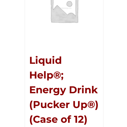
Liquid
Help®;
Energy Drink
(Pucker Up®)
(Case of 12)