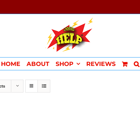
HOME
ABOUT
SHOP
REVIEWS
cts