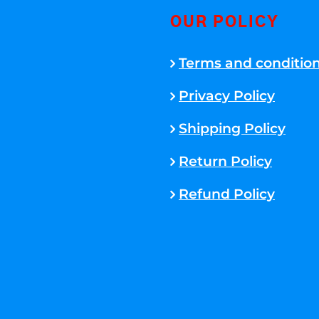
OUR POLICY
Terms and conditio
Privacy Policy
Shipping Policy
Return Policy
Refund Policy