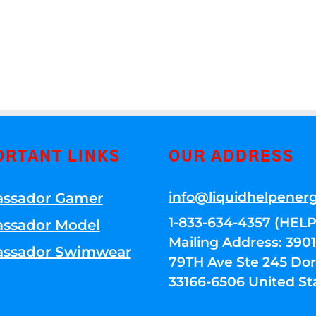
ORTANT LINKS
OUR ADDRESS
info@liquidhelpener
ssador Gamer
1-833-634-4357 (HELP
ssador Model
Mailing Address: 39
ssador Swimwear
79TH Ave Ste 245 Dora
33166-6506 United St