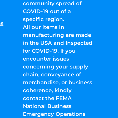
community spread of
COVID-19 out of a
specific region.
ns
All our items in
manufacturing are made
in the USA and Inspected
for COVID-19. If you
encounter issues
concerning your supply
chain, conveyance of
merchandise, or business
coherence, kindly
contact the FEMA
National Business
Emergency Operations