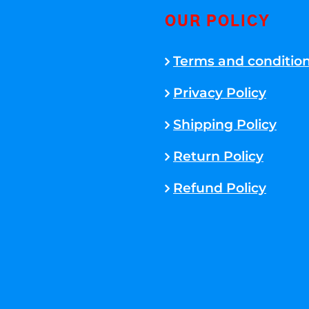
OUR POLICY
Terms and conditio
Privacy Policy
Shipping Policy
Return Policy
Refund Policy