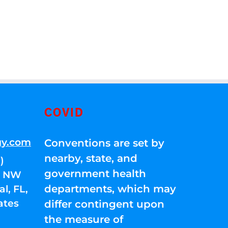
COVID
gy.com
Conventions are set by
nearby, state, and
)
government health
01 NW
departments, which may
l, FL,
ates
differ contingent upon
the measure of