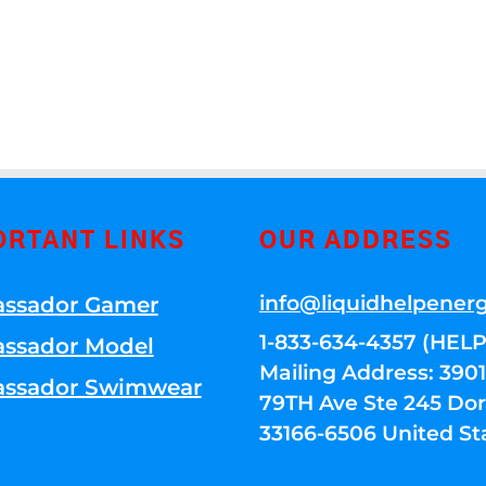
ORTANT LINKS
OUR ADDRESS
info@liquidhelpener
ssador Gamer
1-833-634-4357 (HELP
ssador Model
Mailing Address: 39
ssador Swimwear
79TH Ave Ste 245 Dora
33166-6506 United St