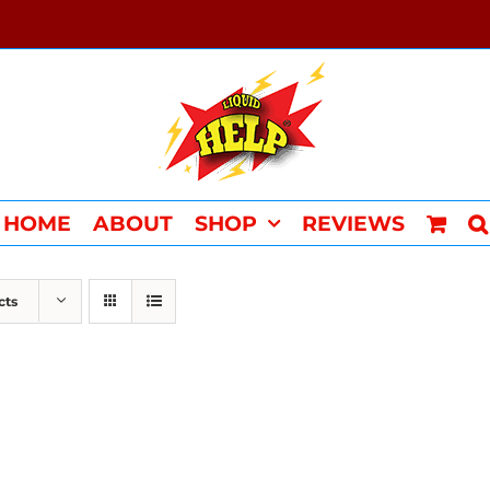
HOME
ABOUT
SHOP
REVIEWS
cts