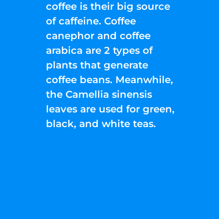
coffee is their big source
of caffeine. Coffee
canephor and coffee
arabica are 2 types of
plants that generate
coffee beans. Meanwhile,
the Camellia sinensis
leaves are used for green,
black, and white teas.