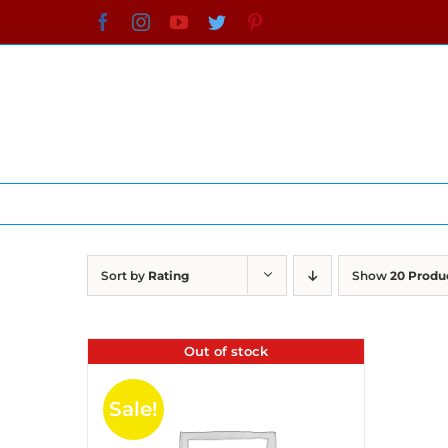
Skip
Facebook
Instagram
YouTube
Twitter
Pinterest
to
content
Sort by
Rating
Show
20 Produ
Out of stock
Sale!