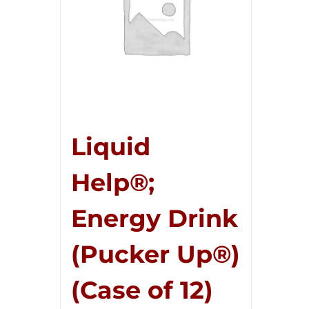
Liquid
Help®;
Energy Drink
(Pucker Up®)
(Case of 12)