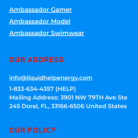
Ambassador Gamer
Ambassador Model
Ambassador Swimwear
OUR ADDRESS
info@liquidhelpenergy.com
1-833-634-4357 (HELP)
Mailing Address: 3901 NW 79TH Ave Ste
245 Doral, FL, 33166-6506 United States
OUR POLICY