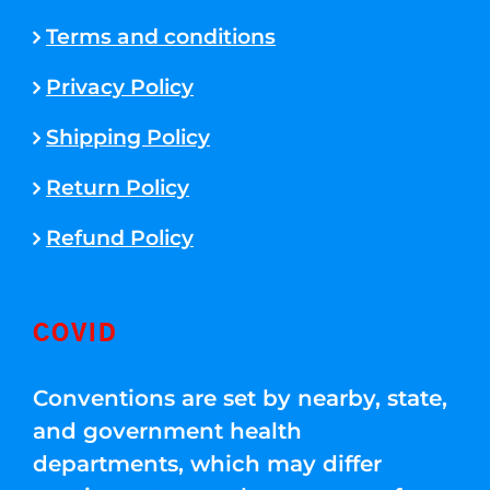
Terms and conditions
Privacy Policy
Shipping Policy
Return Policy
Refund Policy
COVID
Conventions are set by nearby, state,
and government health
departments, which may differ