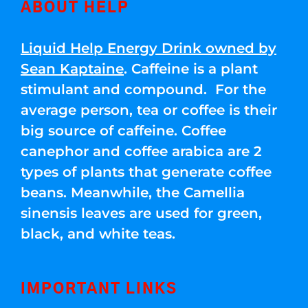
ABOUT HELP
Liquid Help Energy Drink owned by
Sean Kaptaine
. Caffeine is a plant
stimulant and compound. For the
average person, tea or coffee is their
big source of caffeine. Coffee
canephor and coffee arabica are 2
types of plants that generate coffee
beans. Meanwhile, the Camellia
sinensis leaves are used for green,
black, and white teas.
IMPORTANT LINKS