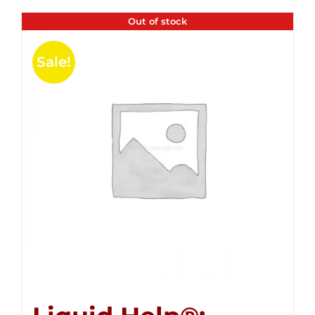
Out of stock
Sale!