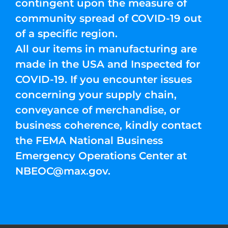
contingent upon the measure of
community spread of COVID-19 out
of a specific region.
All our items in manufacturing are
made in the USA and Inspected for
COVID-19. If you encounter issues
concerning your supply chain,
conveyance of merchandise, or
business coherence, kindly contact
the FEMA National Business
Emergency Operations Center at
NBEOC@max.gov
.