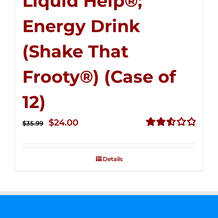
Liquid Help®;
Energy Drink
(Shake That
Frooty®) (Case of
12)
Original
Current
$
24.00
$
35.99
price
price
Rated
2.56
was:
is:
out of
Details
$35.99.
$24.00.
5