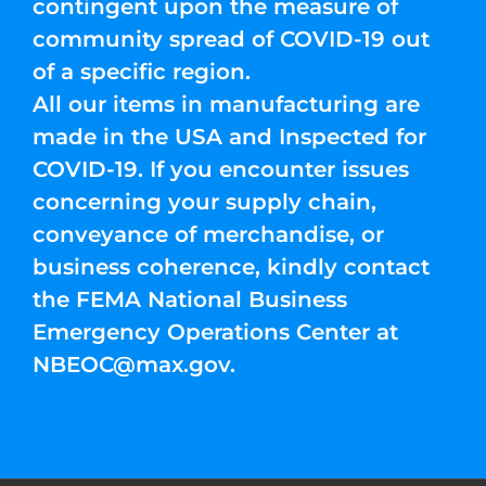
contingent upon the measure of
community spread of COVID-19 out
of a specific region.
All our items in manufacturing are
made in the USA and Inspected for
COVID-19. If you encounter issues
concerning your supply chain,
conveyance of merchandise, or
business coherence, kindly contact
the FEMA National Business
Emergency Operations Center at
NBEOC@max.gov
.