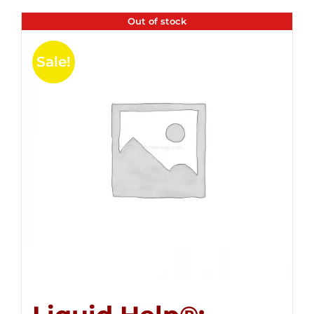
Out of stock
Sale!