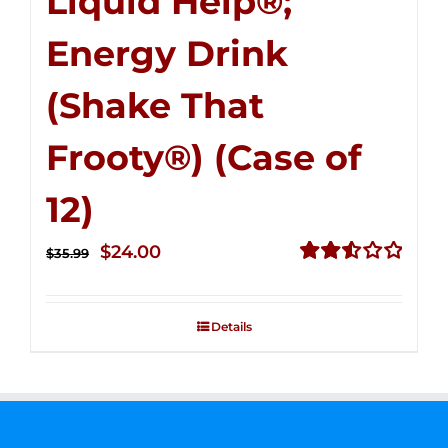
Liquid Help®;
Energy Drink
(Shake That
Frooty®) (Case of
12)
Original
Current
$
24.00
$
35.99
price
price
Rated
2.56
was:
is:
out of
Details
$35.99.
$24.00.
5