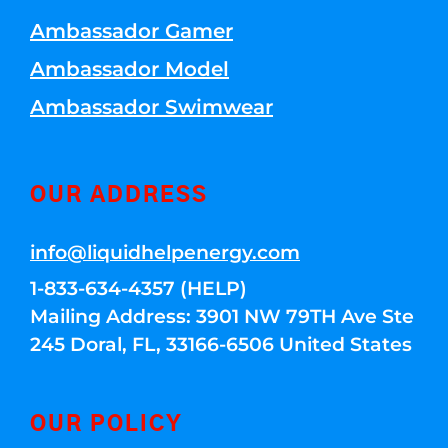
Ambassador Gamer
Ambassador Model
Ambassador Swimwear
OUR ADDRESS
info@liquidhelpenergy.com
1-833-634-4357 (HELP)
Mailing Address: 3901 NW 79TH Ave Ste
245 Doral, FL, 33166-6506 United States
OUR POLICY