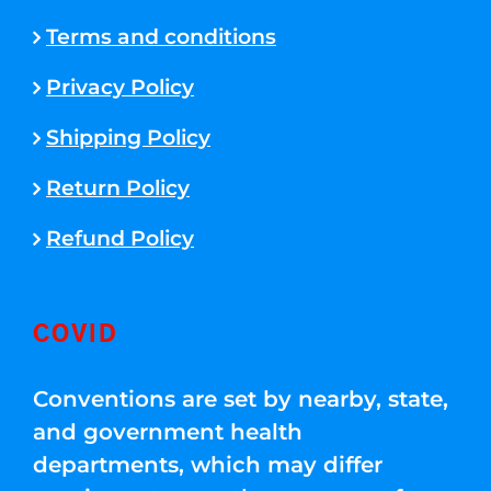
Terms and conditions
Privacy Policy
Shipping Policy
Return Policy
Refund Policy
COVID
Conventions are set by nearby, state,
and government health
departments, which may differ