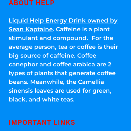
ABOUT HELP
Liquid Help Energy Drink owned by
Sean Kaptaine
. Caffeine is a plant
stimulant and compound. For the
average person, tea or coffee is their
big source of caffeine. Coffee
canephor and coffee arabica are 2
types of plants that generate coffee
beans. Meanwhile, the Camellia
sinensis leaves are used for green,
black, and white teas.
IMPORTANT LINKS