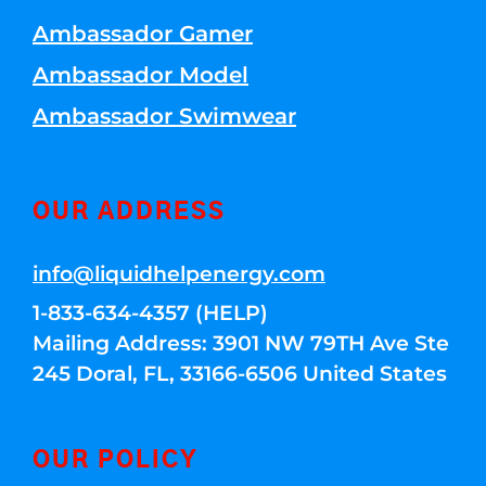
Ambassador Gamer
Ambassador Model
Ambassador Swimwear
OUR ADDRESS
info@liquidhelpenergy.com
1-833-634-4357 (HELP)
Mailing Address: 3901 NW 79TH Ave Ste
245 Doral, FL, 33166-6506 United States
OUR POLICY