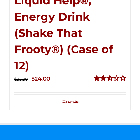
Liquid Help®;
Energy Drink
(Shake That
Frooty®) (Case of
12)
Original
Current
$
24.00
$
35.99
price
price
Rated
2.56
was:
is:
out of
Details
$35.99.
$24.00.
5