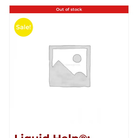
Out of stock
Sale!