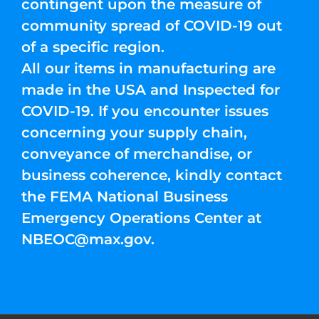
contingent upon the measure of
community spread of COVID-19 out
of a specific region.
All our items in manufacturing are
made in the USA and Inspected for
COVID-19. If you encounter issues
concerning your supply chain,
conveyance of merchandise, or
business coherence, kindly contact
the FEMA National Business
Emergency Operations Center at
NBEOC@max.gov
.