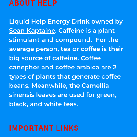
ABOUT HELP
Liquid Help Energy Drink owned by
Sean Kaptaine
. Caffeine is a plant
stimulant and compound. For the
average person, tea or coffee is their
big source of caffeine. Coffee
canephor and coffee arabica are 2
types of plants that generate coffee
beans. Meanwhile, the Camellia
sinensis leaves are used for green,
black, and white teas.
IMPORTANT LINKS