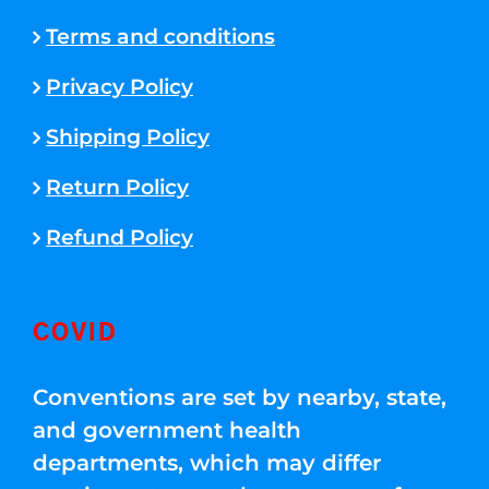
Terms and conditions
Privacy Policy
Shipping Policy
Return Policy
Refund Policy
COVID
Conventions are set by nearby, state,
and government health
departments, which may differ