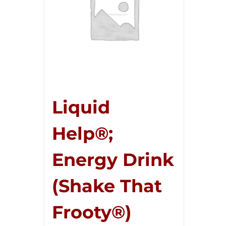
Liquid
Help®;
Energy Drink
(Shake That
Frooty®)