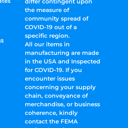
ates
differ contingent upon
the measure of
community spread of
COVID-19 out of a
specific region.
ns
All our items in
manufacturing are made
in the USA and Inspected
for COVID-19. If you
encounter issues
concerning your supply
chain, conveyance of
merchandise, or business
coherence, kindly
contact the FEMA