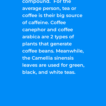
compound. For the
average person, tea or
coffee is their big source
of caffeine. Coffee
canephor and coffee
arabica are 2 types of
plants that generate
coffee beans. Meanwhile,
the Camellia sinensis
leaves are used for green,
black, and white teas.