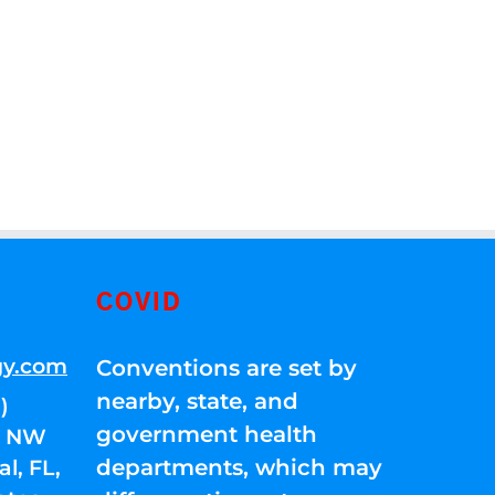
COVID
gy.com
Conventions are set by
nearby, state, and
)
government health
01 NW
departments, which may
l, FL,