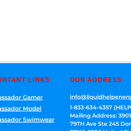
ORTANT LINKS
OUR ADDRESS
info@liquidhelpener
ssador Gamer
1-833-634-4357 (HELP
ssador Model
Mailing Address: 39
ssador Swimwear
79TH Ave Ste 245 Dora