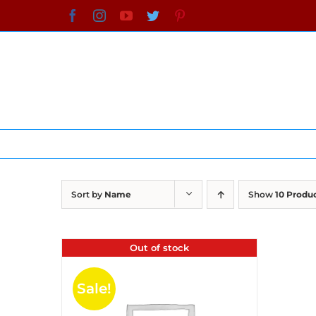
Skip
Facebook
Instagram
YouTube
Twitter
Pinterest
to
content
Sort by
Name
Show
10 Produ
Out of stock
Sale!