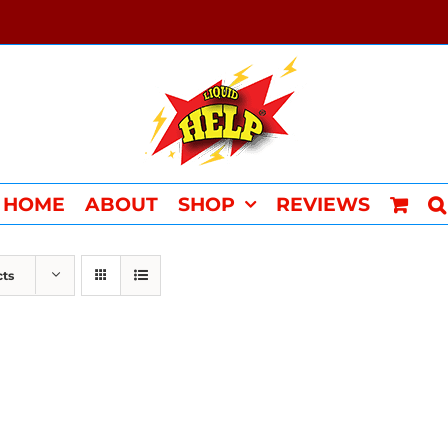
HOME
ABOUT
SHOP
REVIEWS
cts