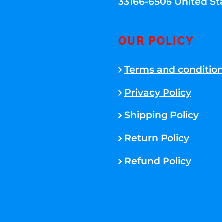
33166-6506 United St
OUR POLICY
Terms and conditio
Privacy Policy
Shipping Policy
Return Policy
Refund Policy