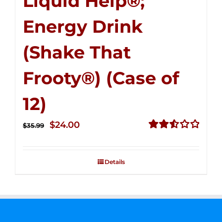
Liquid Help®;
Energy Drink
(Shake That
Frooty®) (Case of
12)
Original
Current
$
24.00
$
35.99
price
price
Rated
2.56
was:
is:
out of
Details
$35.99.
$24.00.
5