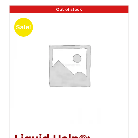
Out of stock
Sale!