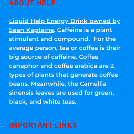
ABOUT HELP
Liquid Help Energy Drink owned by
Sean Kaptaine
. Caffeine is a plant
stimulant and compound. For the
average person, tea or coffee is their
big source of caffeine. Coffee
canephor and coffee arabica are 2
types of plants that generate coffee
beans. Meanwhile, the Camellia
sinensis leaves are used for green,
black, and white teas.
IMPORTANT LINKS