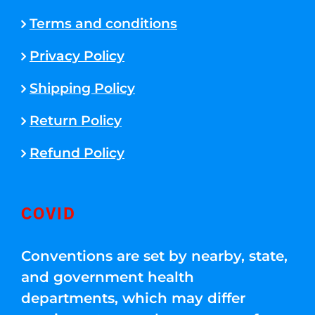
Terms and conditions
Privacy Policy
Shipping Policy
Return Policy
Refund Policy
COVID
Conventions are set by nearby, state,
and government health
departments, which may differ