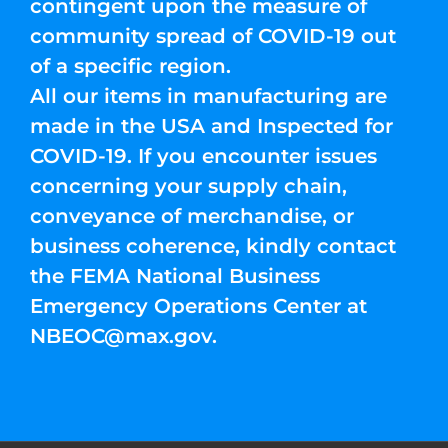
contingent upon the measure of
community spread of COVID-19 out
of a specific region.
All our items in manufacturing are
made in the USA and Inspected for
COVID-19. If you encounter issues
concerning your supply chain,
conveyance of merchandise, or
business coherence, kindly contact
the FEMA National Business
Emergency Operations Center at
NBEOC@max.gov
.