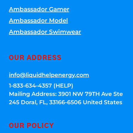
Ambassador Gamer
Ambassador Model
Ambassador Swimwear
OUR ADDRESS
info@liquidhelpenergy.com
1-833-634-4357 (HELP)
Mailing Address: 3901 NW 79TH Ave Ste
245 Doral, FL, 33166-6506 United States
OUR POLICY