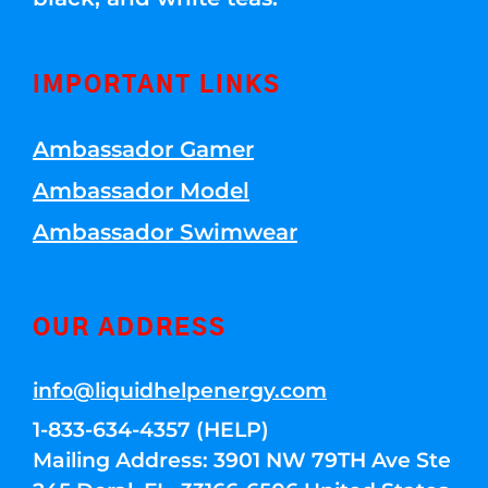
IMPORTANT LINKS
Ambassador Gamer
Ambassador Model
Ambassador Swimwear
OUR ADDRESS
info@liquidhelpenergy.com
1-833-634-4357 (HELP)
Mailing Address: 3901 NW 79TH Ave Ste