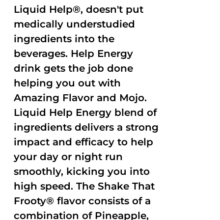
Liquid Help®, doesn't put
medically understudied
ingredients into the
beverages. Help Energy
drink gets the job done
helping you out with
Amazing Flavor and Mojo.
Liquid Help Energy blend of
ingredients delivers a strong
impact and efficacy to help
your day or night run
smoothly, kicking you into
high speed. The Shake That
Frooty® flavor consists of a
combination of Pineapple,