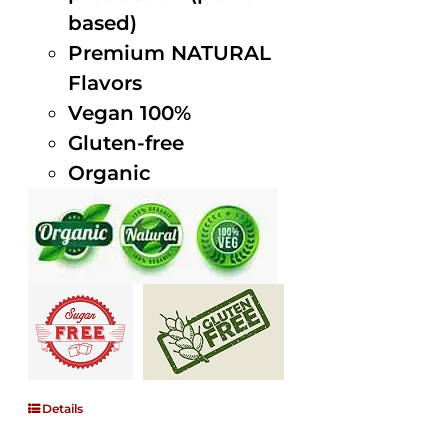
based)
Premium NATURAL
Flavors
Vegan 100%
Gluten-free
Organic
Details