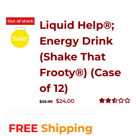
Out of stock
Liquid Help®;
Energy Drink
Sale!
(Shake That
Frooty®) (Case
of 12)
Original
Current
$
24.00
$
35.99
price
price
Rated
2.56
was:
is:
out of
FREE
Shipping
$35.99.
$24.00.
5