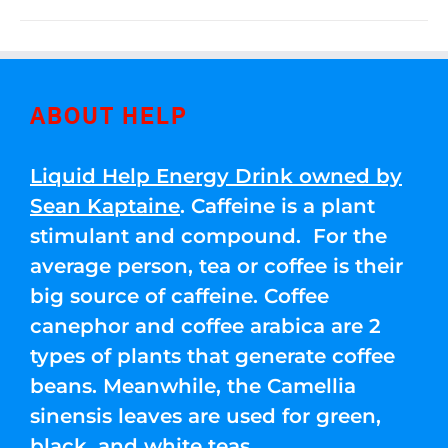
ABOUT HELP
Liquid Help Energy Drink owned by
Sean Kaptaine
. Caffeine is a plant
stimulant and compound. For the
average person, tea or coffee is their
big source of caffeine. Coffee
canephor and coffee arabica are 2
types of plants that generate coffee
beans. Meanwhile, the Camellia
sinensis leaves are used for green,
black, and white teas.