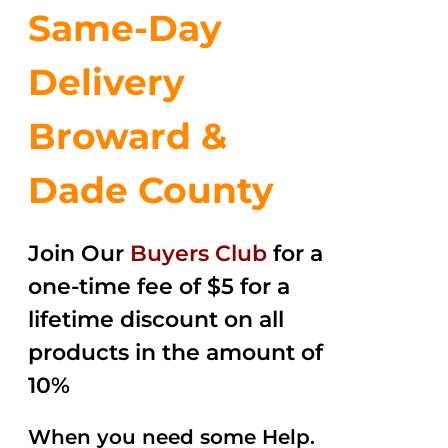
Same-Day
Delivery
Broward &
Dade County
Join Our
Buyers Club
for a
one-time fee of $5 for a
lifetime discount on all
products in the amount of
10%
When you need some Help.