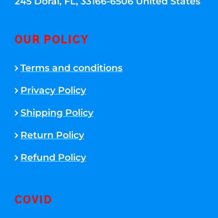
245 Doral, FL, 33166-6506 United States
OUR POLICY
Terms and conditions
Privacy Policy
Shipping Policy
Return Policy
Refund Policy
COVID