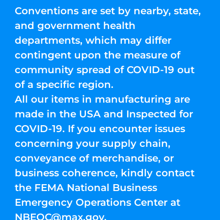
Conventions are set by nearby, state,
and government health
departments, which may differ
contingent upon the measure of
community spread of COVID-19 out
of a specific region.
All our items in manufacturing are
made in the USA and Inspected for
COVID-19. If you encounter issues
concerning your supply chain,
conveyance of merchandise, or
business coherence, kindly contact
the FEMA National Business
Emergency Operations Center at
NBEOC@max.gov
.