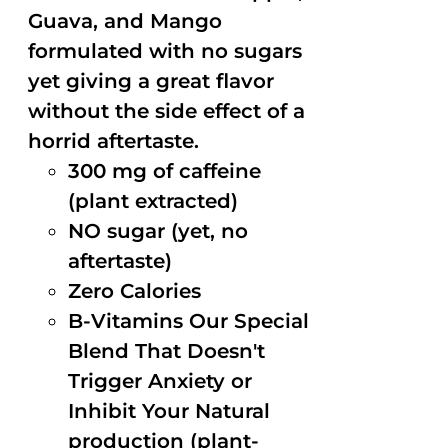
Guava, and Mango
formulated with no sugars
yet giving a great flavor
without the side effect of a
horrid aftertaste.
300 mg of caffeine
(plant extracted)
NO sugar (yet, no
aftertaste)
Zero Calories
B-Vitamins Our Special
Blend That Doesn't
Trigger Anxiety or
Inhibit Your Natural
production (plant-