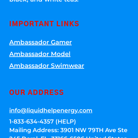
IMPORTANT LINKS
Ambassador Gamer
Ambassador Model
Ambassador Swimwear
OUR ADDRESS
info@liquidhelpenergy.com
1-833-634-4357 (HELP)
Mailing Address: 3901 NW 79TH Ave Ste