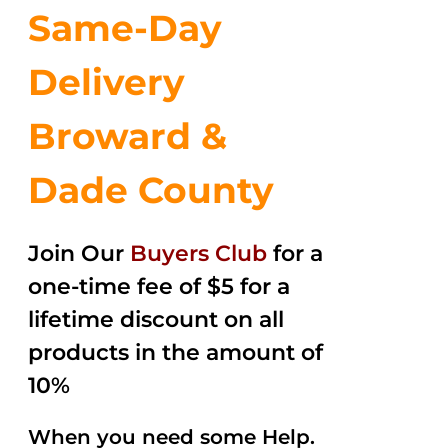
Same-Day
Delivery
Broward &
Dade County
Join Our
Buyers Club
for a
one-time fee of $5 for a
lifetime discount on all
products in the amount of
10%
When you need some Help.