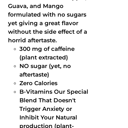
Guava, and Mango
formulated with no sugars
yet giving a great flavor
without the side effect of a
horrid aftertaste.
300 mg of caffeine
(plant extracted)
NO sugar (yet, no
aftertaste)
Zero Calories
B-Vitamins Our Special
Blend That Doesn't
Trigger Anxiety or
Inhibit Your Natural
production (plant-