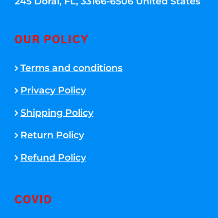
245 Doral, FL, 33166-6506 United States
OUR POLICY
Terms and conditions
Privacy Policy
Shipping Policy
Return Policy
Refund Policy
COVID