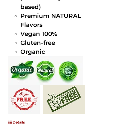
based)
Premium NATURAL
Flavors
Vegan 100%
Gluten-free
Organic
Details