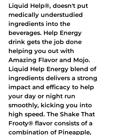
Liquid Help®, doesn't put
medically understudied
ingredients into the
beverages. Help Energy
drink gets the job done
helping you out with
Amazing Flavor and Mojo.
Liquid Help Energy blend of
ingredients delivers a strong
impact and efficacy to help
your day or night run
smoothly, kicking you into
high speed. The Shake That
Frooty® flavor consists of a
combination of Pineapple,