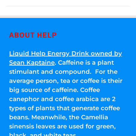
ABOUT HELP
Liquid Help Energy Drink owned by
Sean Kaptaine
. Caffeine is a plant
stimulant and compound. For the
average person, tea or coffee is their
big source of caffeine. Coffee
canephor and coffee arabica are 2
types of plants that generate coffee
beans. Meanwhile, the Camellia
sinensis leaves are used for green,
black, and white teas.