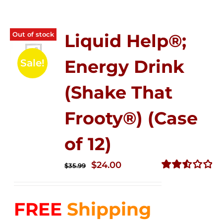
Out of stock
Liquid Help®;
Energy Drink
Sale!
(Shake That
Frooty®) (Case
of 12)
Original
Current
$
24.00
$
35.99
price
price
Rated
2.56
was:
is:
out of
FREE
Shipping
$35.99.
$24.00.
5