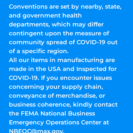
Conventions are set by nearby, state,
and government health
departments, which may differ
contingent upon the measure of
community spread of COVID-19 out
of a specific region.
All our items in manufacturing are
made in the USA and Inspected for
COVID-19. If you encounter issues
concerning your supply chain,
conveyance of merchandise, or
business coherence, kindly contact
the FEMA National Business
Emergency Operations Center at
NBEOC@max.gov
.