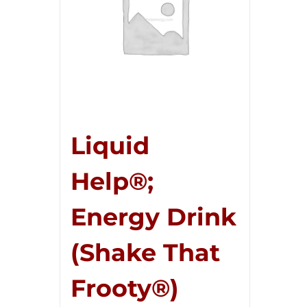
Liquid
Help®;
Energy Drink
(Shake That
Frooty®)