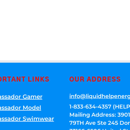
ORTANT LINKS
OUR ADDRESS
info@liquidhelpener
ssador Gamer
1-833-634-4357 (HELP
ssador Model
Mailing Address: 39
ssador Swimwear
79TH Ave Ste 245 Dora