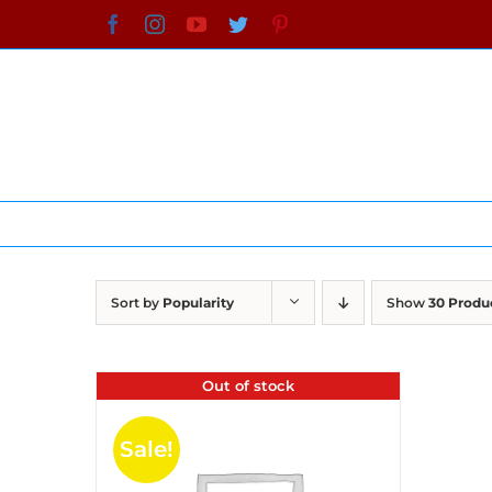
Skip
Facebook
Instagram
YouTube
Twitter
Pinterest
to
content
Sort by
Popularity
Show
30 Produ
Out of stock
Sale!