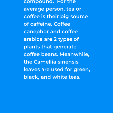
compound. For the
average person, tea or
coffee is their big source
of caffeine. Coffee
canephor and coffee
arabica are 2 types of
plants that generate
coffee beans. Meanwhile,
the Camellia sinensis
leaves are used for green,
black, and white teas.