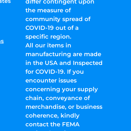
ates
differ contingent upon
the measure of
community spread of
COVID-19 out of a
specific region.
ns
All our items in
manufacturing are made
in the USA and Inspected
for COVID-19. If you
encounter issues
concerning your supply
chain, conveyance of
merchandise, or business
coherence, kindly
contact the FEMA