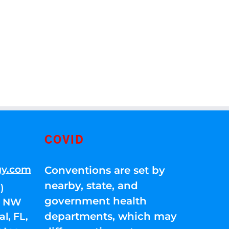
COVID
gy.com
Conventions are set by
nearby, state, and
)
government health
01 NW
departments, which may
l, FL,