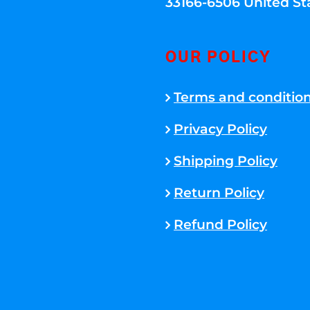
33166-6506 United St
OUR POLICY
Terms and conditio
Privacy Policy
Shipping Policy
Return Policy
Refund Policy