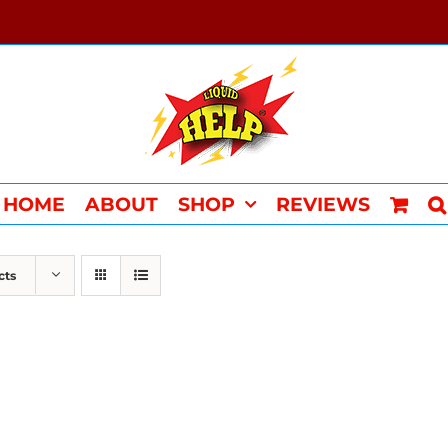
HOME
ABOUT
SHOP
REVIEWS
cts