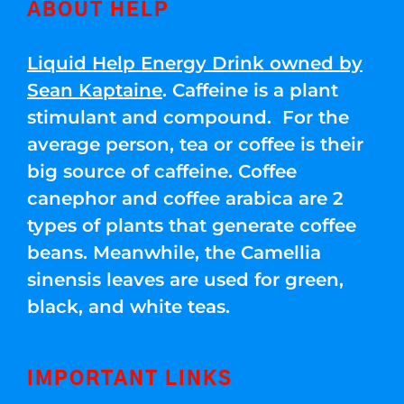
ABOUT HELP
Liquid Help Energy Drink owned by
Sean Kaptaine
. Caffeine is a plant
stimulant and compound. For the
average person, tea or coffee is their
big source of caffeine. Coffee
canephor and coffee arabica are 2
types of plants that generate coffee
beans. Meanwhile, the Camellia
sinensis leaves are used for green,
black, and white teas.
IMPORTANT LINKS