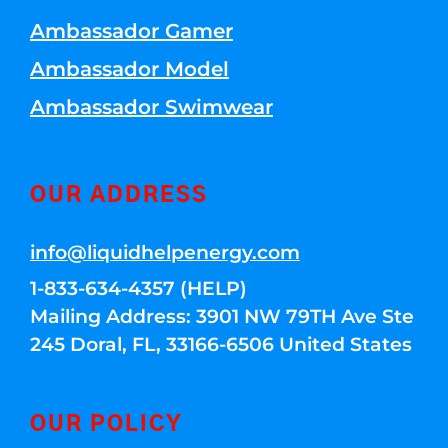
Ambassador Gamer
Ambassador Model
Ambassador Swimwear
OUR ADDRESS
info@liquidhelpenergy.com
1-833-634-4357 (HELP)
Mailing Address: 3901 NW 79TH Ave Ste
245 Doral, FL, 33166-6506 United States
OUR POLICY