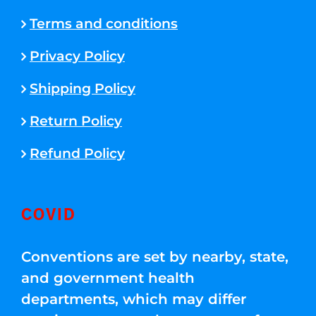
Terms and conditions
Privacy Policy
Shipping Policy
Return Policy
Refund Policy
COVID
Conventions are set by nearby, state,
and government health
departments, which may differ