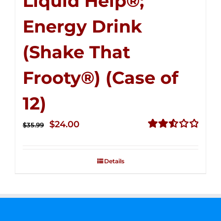
Liquid Help®;
Energy Drink
(Shake That
Frooty®) (Case of
12)
Original
Current
$
24.00
$
35.99
price
price
Rated
2.56
was:
is:
out of
Details
$35.99.
$24.00.
5