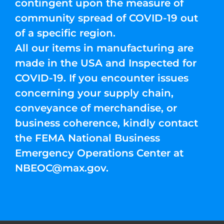
contingent upon the measure of
community spread of COVID-19 out
of a specific region.
All our items in manufacturing are
made in the USA and Inspected for
COVID-19. If you encounter issues
concerning your supply chain,
conveyance of merchandise, or
business coherence, kindly contact
the FEMA National Business
Emergency Operations Center at
NBEOC@max.gov
.