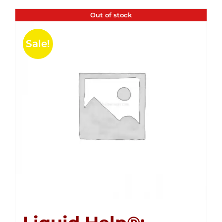
Out of stock
Sale!