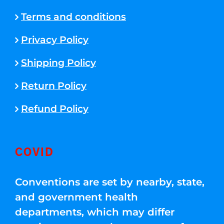
Terms and conditions
Privacy Policy
Shipping Policy
Return Policy
Refund Policy
COVID
Conventions are set by nearby, state,
and government health
departments, which may differ