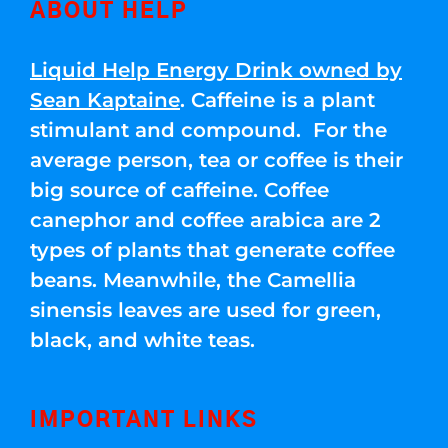
ABOUT HELP
Liquid Help Energy Drink owned by
Sean Kaptaine
. Caffeine is a plant
stimulant and compound. For the
average person, tea or coffee is their
big source of caffeine. Coffee
canephor and coffee arabica are 2
types of plants that generate coffee
beans. Meanwhile, the Camellia
sinensis leaves are used for green,
black, and white teas.
IMPORTANT LINKS