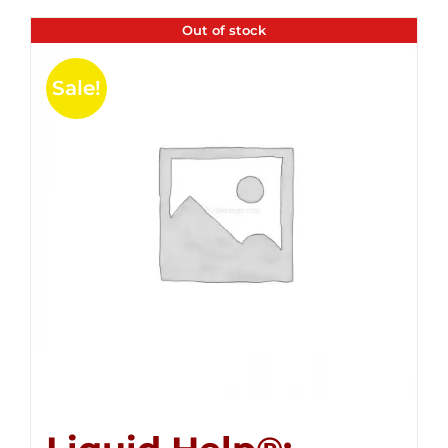
Out of stock
Sale!