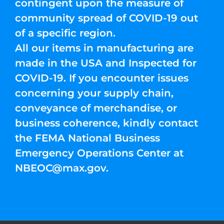
contingent upon the measure of
community spread of COVID-19 out
of a specific region.
All our items in manufacturing are
made in the USA and Inspected for
COVID-19. If you encounter issues
concerning your supply chain,
conveyance of merchandise, or
business coherence, kindly contact
the FEMA National Business
Emergency Operations Center at
NBEOC@max.gov
.