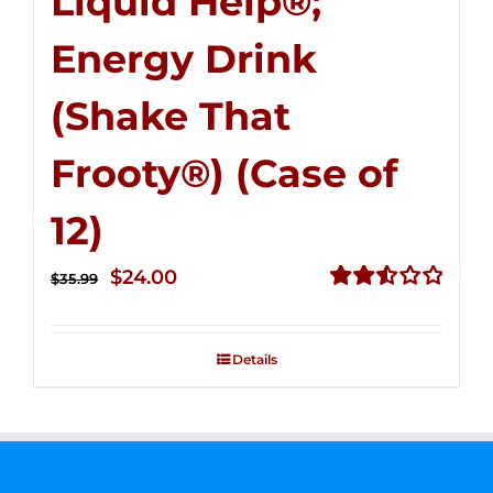
Liquid Help®;
Energy Drink
(Shake That
Frooty®) (Case of
12)
Original
Current
$
24.00
$
35.99
price
price
Rated
2.56
was:
is:
out of
Details
$35.99.
$24.00.
5