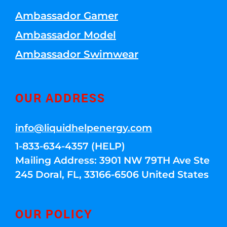
Ambassador Gamer
Ambassador Model
Ambassador Swimwear
OUR ADDRESS
info@liquidhelpenergy.com
1-833-634-4357 (HELP)
Mailing Address: 3901 NW 79TH Ave Ste
245 Doral, FL, 33166-6506 United States
OUR POLICY