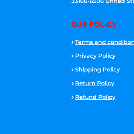
33166-6506 United St
OUR POLICY
Terms and conditio
Privacy Policy
Shipping Policy
Return Policy
Refund Policy