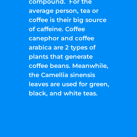
compound. For the
average person, tea or
coffee is their big source
of caffeine. Coffee
canephor and coffee
arabica are 2 types of
plants that generate
coffee beans. Meanwhile,
the Camellia sinensis
leaves are used for green,
black, and white teas.