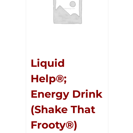
Liquid
Help®;
Energy Drink
(Shake That
Frooty®)