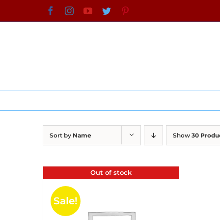
Skip
Facebook
Instagram
YouTube
Twitter
Pinterest
to
content
Sort by
Name
Show
30 Produ
Out of stock
Sale!