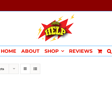
HOME
ABOUT
SHOP
REVIEWS
cts