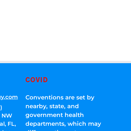
COVID
gy.com
Conventions are set by
nearby, state, and
)
government health
01 NW
departments, which may
l, FL,