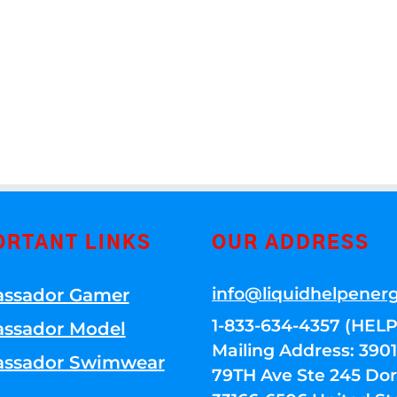
ORTANT LINKS
OUR ADDRESS
info@liquidhelpener
ssador Gamer
1-833-634-4357 (HELP
ssador Model
Mailing Address: 39
ssador Swimwear
79TH Ave Ste 245 Dora