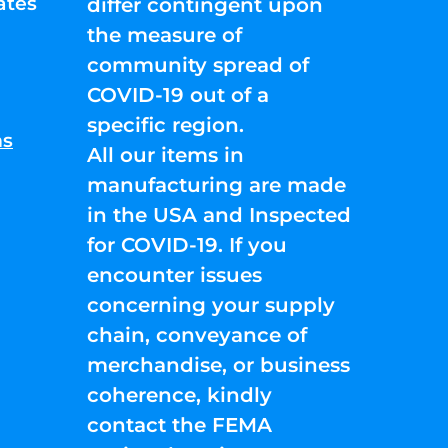
ates
differ contingent upon
the measure of
community spread of
COVID-19 out of a
specific region.
ns
All our items in
manufacturing are made
in the USA and Inspected
for COVID-19. If you
encounter issues
concerning your supply
chain, conveyance of
merchandise, or business
coherence, kindly
contact the FEMA