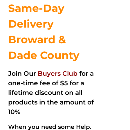
Same-Day
Delivery
Broward &
Dade County
Join Our
Buyers Club
for a
one-time fee of $5 for a
lifetime discount on all
products in the amount of
10%
When you need some Help.