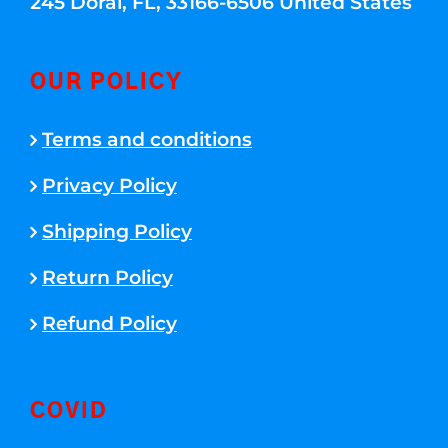
245 Doral, FL, 33166-6506 United States
OUR POLICY
Terms and conditions
Privacy Policy
Shipping Policy
Return Policy
Refund Policy
COVID