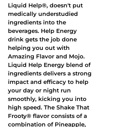
Liquid Help®, doesn't put
medically understudied
ingredients into the
beverages. Help Energy
drink gets the job done
helping you out with
Amazing Flavor and Mojo.
Liquid Help Energy blend of
ingredients delivers a strong
impact and efficacy to help
your day or night run
smoothly, kicking you into
high speed. The Shake That
Frooty® flavor consists of a
combination of Pineapple,