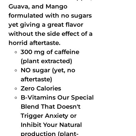
Guava, and Mango
formulated with no sugars
yet giving a great flavor
without the side effect of a
horrid aftertaste.
300 mg of caffeine
(plant extracted)
NO sugar (yet, no
aftertaste)
Zero Calories
B-Vitamins Our Special
Blend That Doesn't
Trigger Anxiety or
Inhibit Your Natural
production (plant-