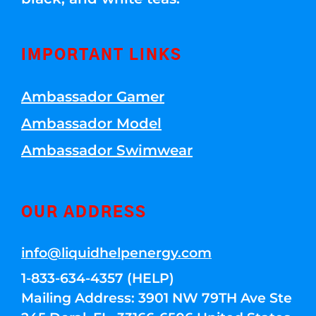
IMPORTANT LINKS
Ambassador Gamer
Ambassador Model
Ambassador Swimwear
OUR ADDRESS
info@liquidhelpenergy.com
1-833-634-4357 (HELP)
Mailing Address: 3901 NW 79TH Ave Ste