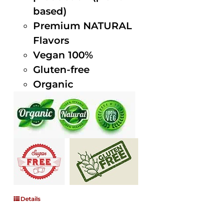
based)
Premium NATURAL
Flavors
Vegan 100%
Gluten-free
Organic
Details