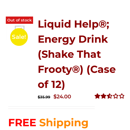
Out of stock
Liquid Help®;
Energy Drink
Sale!
(Shake That
Frooty®) (Case
of 12)
Original
Current
$
24.00
$
35.99
price
price
Rated
2.56
was:
is:
out of
FREE
Shipping
$35.99.
$24.00.
5