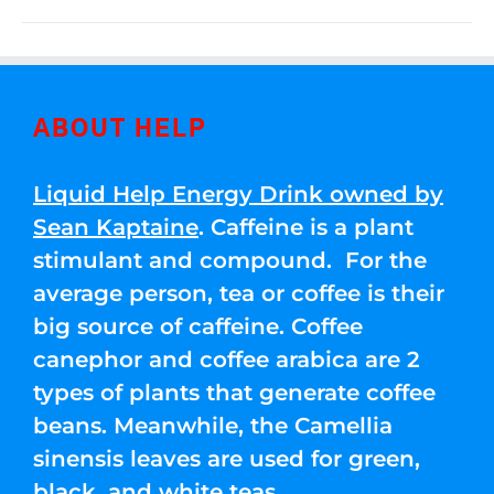
ABOUT HELP
Liquid Help Energy Drink owned by
Sean Kaptaine
. Caffeine is a plant
stimulant and compound. For the
average person, tea or coffee is their
big source of caffeine. Coffee
canephor and coffee arabica are 2
types of plants that generate coffee
beans. Meanwhile, the Camellia
sinensis leaves are used for green,
black, and white teas.