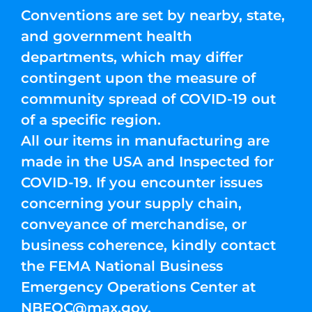
Conventions are set by nearby, state,
and government health
departments, which may differ
contingent upon the measure of
community spread of COVID-19 out
of a specific region.
All our items in manufacturing are
made in the USA and Inspected for
COVID-19. If you encounter issues
concerning your supply chain,
conveyance of merchandise, or
business coherence, kindly contact
the FEMA National Business
Emergency Operations Center at
NBEOC@max.gov
.