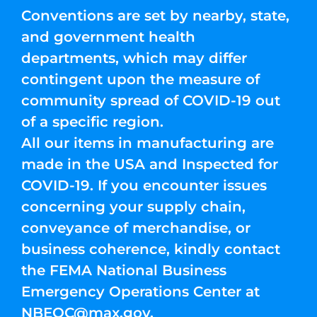
Conventions are set by nearby, state,
and government health
departments, which may differ
contingent upon the measure of
community spread of COVID-19 out
of a specific region.
All our items in manufacturing are
made in the USA and Inspected for
COVID-19. If you encounter issues
concerning your supply chain,
conveyance of merchandise, or
business coherence, kindly contact
the FEMA National Business
Emergency Operations Center at
NBEOC@max.gov
.