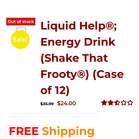
Out of stock
Liquid Help®;
Energy Drink
Sale!
(Shake That
Frooty®) (Case
of 12)
Original
Current
$
24.00
$
35.99
price
price
Rated
2.56
was:
is:
out of
FREE
Shipping
$35.99.
$24.00.
5