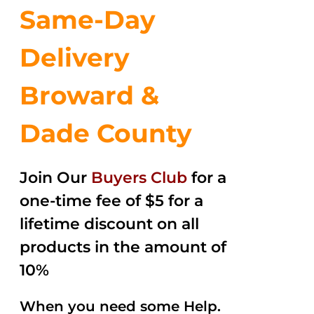
Same-Day
Delivery
Broward &
Dade County
Join Our
Buyers Club
for a
one-time fee of $5 for a
lifetime discount on all
products in the amount of
10%
When you need some Help.