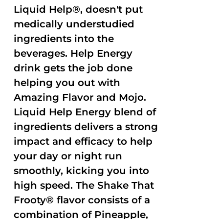
Liquid Help®, doesn't put
medically understudied
ingredients into the
beverages. Help Energy
drink gets the job done
helping you out with
Amazing Flavor and Mojo.
Liquid Help Energy blend of
ingredients delivers a strong
impact and efficacy to help
your day or night run
smoothly, kicking you into
high speed. The Shake That
Frooty® flavor consists of a
combination of Pineapple,