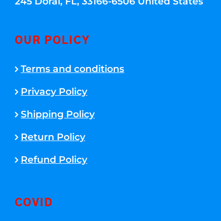
245 Doral, FL, 33166-6506 United States
OUR POLICY
Terms and conditions
Privacy Policy
Shipping Policy
Return Policy
Refund Policy
COVID