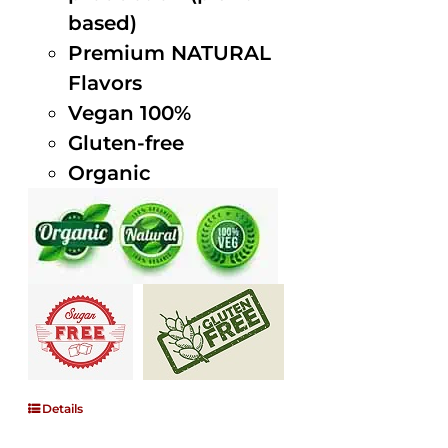
based)
Premium NATURAL
Flavors
Vegan 100%
Gluten-free
Organic
Details