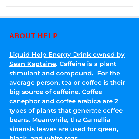
ABOUT HELP
Liquid Help Energy Drink owned by
Sean Kaptaine
. Caffeine is a plant
stimulant and compound. For the
average person, tea or coffee is their
big source of caffeine. Coffee
canephor and coffee arabica are 2
types of plants that generate coffee
beans. Meanwhile, the Camellia
sinensis leaves are used for green,
black, and white teas.