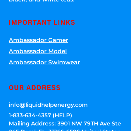
IMPORTANT LINKS
Ambassador Gamer
Ambassador Model
Ambassador Swimwear
OUR ADDRESS
info@liquidhelpenergy.com
1-833-634-4357 (HELP)
Mailing Address: 3901 NW 79TH Ave Ste