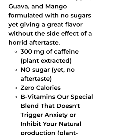
Guava, and Mango
formulated with no sugars
yet giving a great flavor
without the side effect of a
horrid aftertaste.
300 mg of caffeine
(plant extracted)
NO sugar (yet, no
aftertaste)
Zero Calories
B-Vitamins Our Special
Blend That Doesn't
Trigger Anxiety or
Inhibit Your Natural
production (plant-