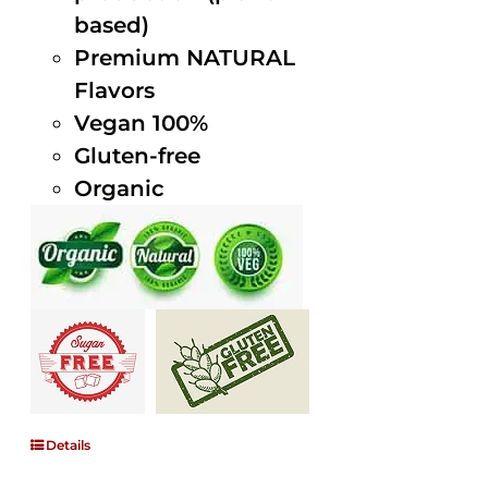
based)
Premium NATURAL
Flavors
Vegan 100%
Gluten-free
Organic
Details