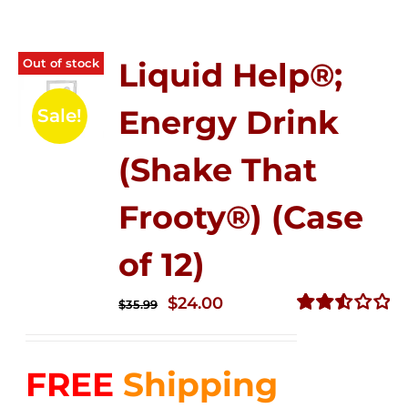
Out of stock
Liquid Help®;
Energy Drink
Sale!
(Shake That
Frooty®) (Case
of 12)
Original
Current
$
24.00
$
35.99
price
price
Rated
2.56
was:
is:
out of
FREE
Shipping
$35.99.
$24.00.
5