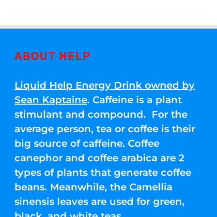
ABOUT HELP
Liquid Help Energy Drink owned by
Sean Kaptaine
. Caffeine is a plant
stimulant and compound. For the
average person, tea or coffee is their
big source of caffeine. Coffee
canephor and coffee arabica are 2
types of plants that generate coffee
beans. Meanwhile, the Camellia
sinensis leaves are used for green,
black, and white teas.