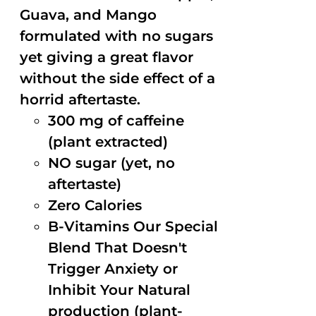
Guava, and Mango
formulated with no sugars
yet giving a great flavor
without the side effect of a
horrid aftertaste.
300 mg of caffeine
(plant extracted)
NO sugar (yet, no
aftertaste)
Zero Calories
B-Vitamins Our Special
Blend That Doesn't
Trigger Anxiety or
Inhibit Your Natural
production (plant-