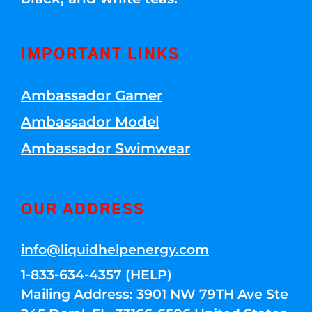
IMPORTANT LINKS
Ambassador Gamer
Ambassador Model
Ambassador Swimwear
OUR ADDRESS
info@liquidhelpenergy.com
1-833-634-4357 (HELP)
Mailing Address: 3901 NW 79TH Ave Ste