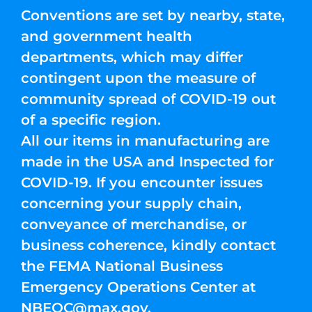
Conventions are set by nearby, state,
and government health
departments, which may differ
contingent upon the measure of
community spread of COVID-19 out
of a specific region.
All our items in manufacturing are
made in the USA and Inspected for
COVID-19. If you encounter issues
concerning your supply chain,
conveyance of merchandise, or
business coherence, kindly contact
the FEMA National Business
Emergency Operations Center at
NBEOC@max.gov
.