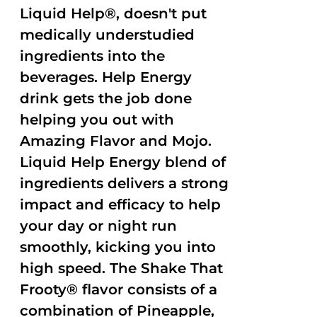
Liquid Help®, doesn't put
medically understudied
ingredients into the
beverages. Help Energy
drink gets the job done
helping you out with
Amazing Flavor and Mojo.
Liquid Help Energy blend of
ingredients delivers a strong
impact and efficacy to help
your day or night run
smoothly, kicking you into
high speed. The Shake That
Frooty® flavor consists of a
combination of Pineapple,