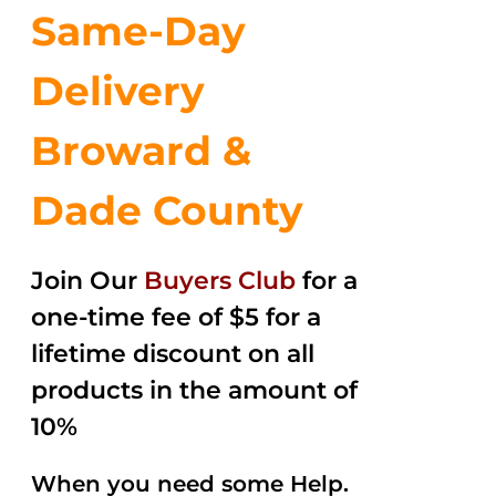
Same-Day
Delivery
Broward &
Dade County
Join Our
Buyers Club
for a
one-time fee of $5 for a
lifetime discount on all
products in the amount of
10%
When you need some Help.