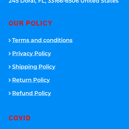
245 Doral, FL, 33166-6506 United States
OUR POLICY
Terms and conditions
Privacy Policy
Shipping Policy
Return Policy
Refund Policy
COVID