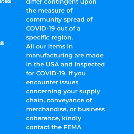
ates
differ contingent upon
the measure of
community spread of
COVID-19 out of a
specific region.
ns
All our items in
manufacturing are made
in the USA and Inspected
for COVID-19. If you
encounter issues
concerning your supply
chain, conveyance of
merchandise, or business
coherence, kindly
contact the FEMA