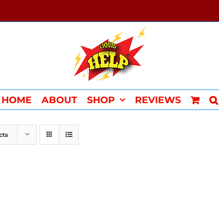
HOME
ABOUT
SHOP
REVIEWS
cts