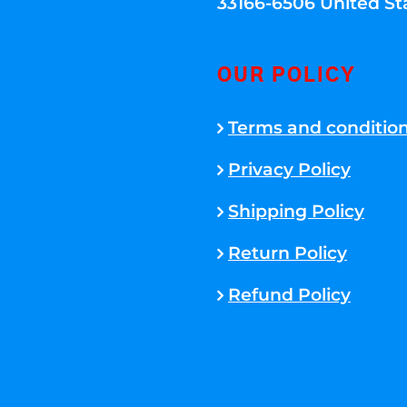
33166-6506 United St
OUR POLICY
Terms and conditio
Privacy Policy
Shipping Policy
Return Policy
Refund Policy