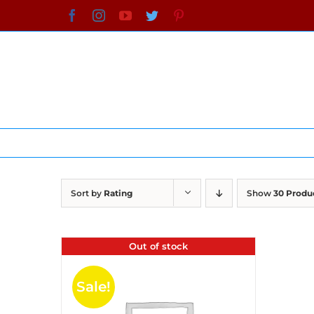
Skip
Facebook
Instagram
YouTube
Twitter
Pinterest
to
content
Sort by
Rating
Show
30 Produ
Out of stock
Sale!