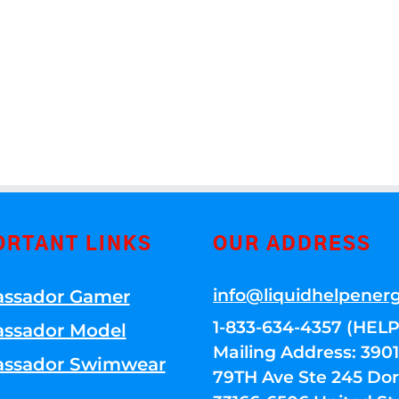
ORTANT LINKS
OUR ADDRESS
info@liquidhelpener
ssador Gamer
1-833-634-4357 (HELP
ssador Model
Mailing Address: 39
ssador Swimwear
79TH Ave Ste 245 Dora