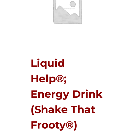
Liquid
Help®;
Energy Drink
(Shake That
Frooty®)