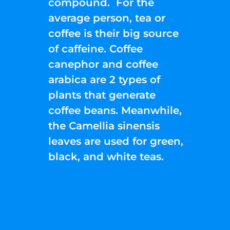
compound. For the
average person, tea or
coffee is their big source
of caffeine. Coffee
canephor and coffee
arabica are 2 types of
plants that generate
coffee beans. Meanwhile,
the Camellia sinensis
leaves are used for green,
black, and white teas.