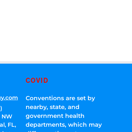
COVID
gy.com
Conventions are set by
nearby, state, and
)
government health
01 NW
departments, which may
l, FL,