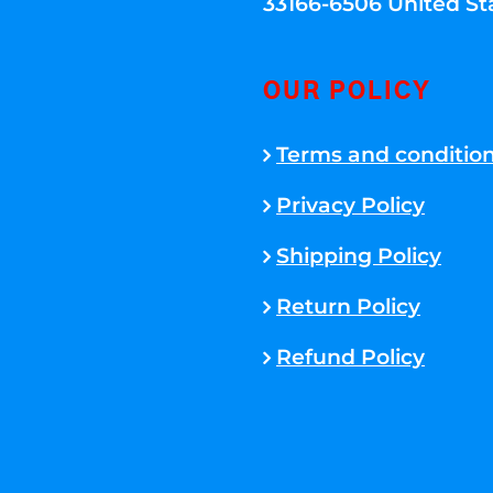
33166-6506 United St
OUR POLICY
Terms and conditio
Privacy Policy
Shipping Policy
Return Policy
Refund Policy