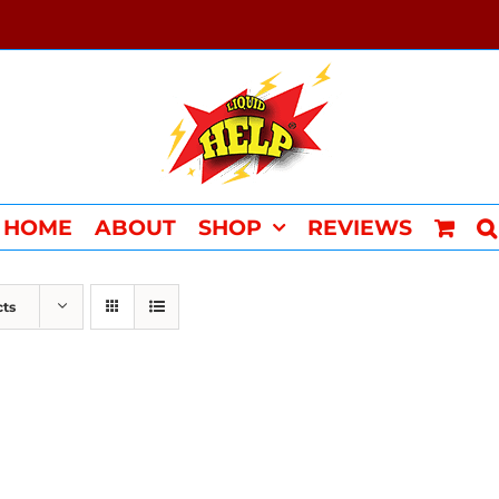
HOME
ABOUT
SHOP
REVIEWS
cts