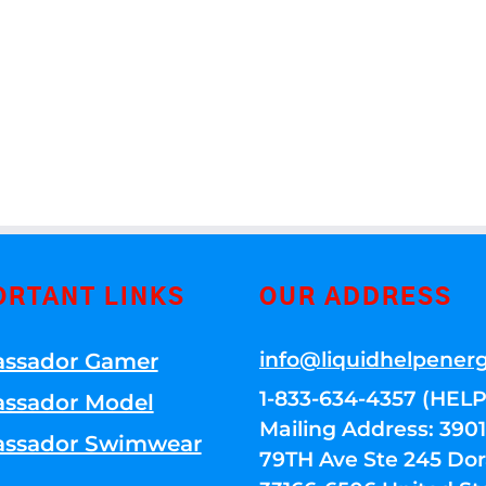
ORTANT LINKS
OUR ADDRESS
info@liquidhelpener
ssador Gamer
1-833-634-4357 (HELP
ssador Model
Mailing Address: 39
ssador Swimwear
79TH Ave Ste 245 Dora