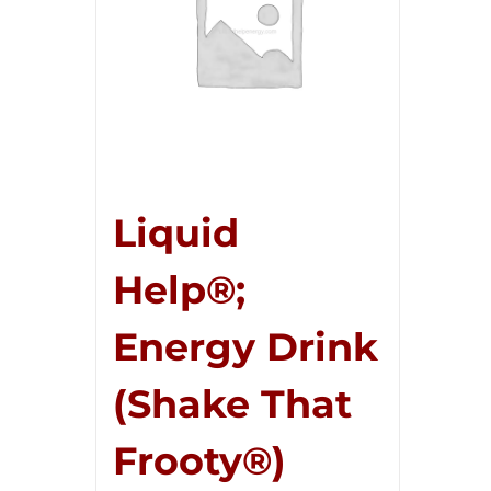
Liquid
Help®;
Energy Drink
(Shake That
Frooty®)