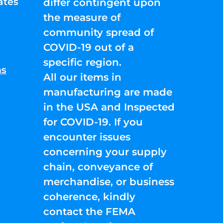
ates
differ contingent upon
the measure of
community spread of
COVID-19 out of a
specific region.
ns
All our items in
manufacturing are made
in the USA and Inspected
for COVID-19. If you
encounter issues
concerning your supply
chain, conveyance of
merchandise, or business
coherence, kindly
contact the FEMA