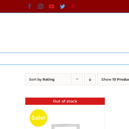
Skip
Facebook
Instagram
YouTube
Twitter
Pinterest
to
content
Sort by
Rating
Show
10 Produ
Out of stock
Sale!