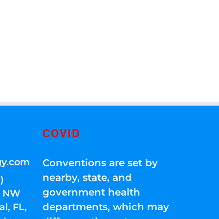
COVID
gy.com
Conventions are set by
nearby, state, and
)
government health
01 NW
departments, which may
l, FL,