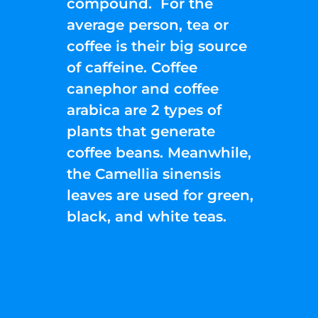
compound. For the
average person, tea or
coffee is their big source
of caffeine. Coffee
canephor and coffee
arabica are 2 types of
plants that generate
coffee beans. Meanwhile,
the Camellia sinensis
leaves are used for green,
black, and white teas.