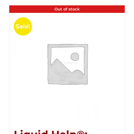
Out of stock
Sale!