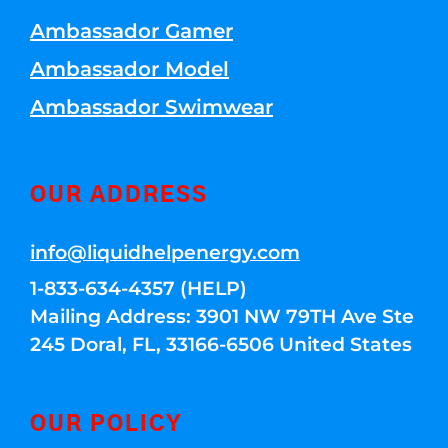
Ambassador Gamer
Ambassador Model
Ambassador Swimwear
OUR ADDRESS
info@liquidhelpenergy.com
1-833-634-4357 (HELP)
Mailing Address: 3901 NW 79TH Ave Ste
245 Doral, FL, 33166-6506 United States
OUR POLICY