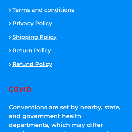
Terms and conditions
Privacy Policy
Shipping Policy
Return Policy
Refund Policy
COVID
Conventions are set by nearby, state,
and government health
departments, which may differ