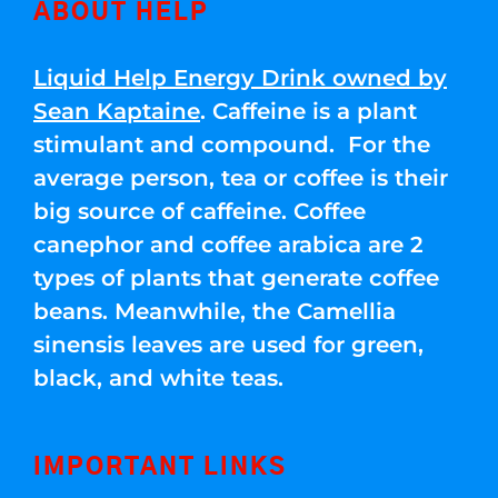
ABOUT HELP
Liquid Help Energy Drink owned by
Sean Kaptaine
. Caffeine is a plant
stimulant and compound. For the
average person, tea or coffee is their
big source of caffeine. Coffee
canephor and coffee arabica are 2
types of plants that generate coffee
beans. Meanwhile, the Camellia
sinensis leaves are used for green,
black, and white teas.
IMPORTANT LINKS