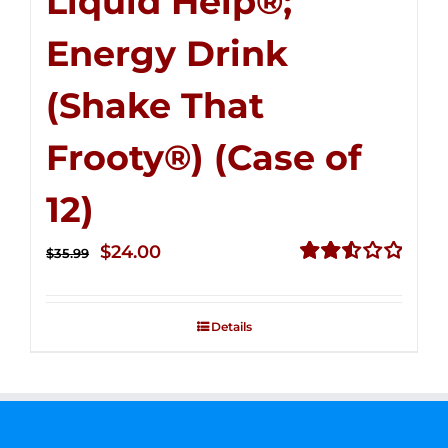
Liquid Help®;
Energy Drink
(Shake That
Frooty®) (Case of
12)
Original
Current
$
24.00
$
35.99
price
price
Rated
2.56
was:
is:
out of
Details
$35.99.
$24.00.
5