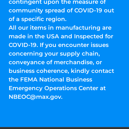
contingent upon the measure of
community spread of COVID-19 out
of a specific region.
All our items in manufacturing are
made in the USA and Inspected for
COVID-19. If you encounter issues
concerning your supply chain,
conveyance of merchandise, or
business coherence, kindly contact
the FEMA National Business
Emergency Operations Center at
NBEOC@max.gov
.