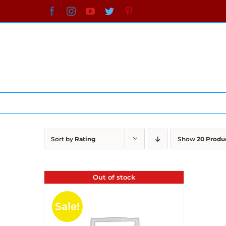
Skip
Facebook
Instagram
YouTube
Twitter
Pinterest
to
content
Sort by
Rating
Show
20 Produ
Out of stock
Sale!