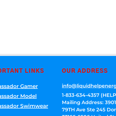
ORTANT LINKS
OUR ADDRESS
info@liquidhelpener
ssador Gamer
1-833-634-4357 (HELP
ssador Model
Mailing Address: 39
ssador Swimwear
79TH Ave Ste 245 Dora