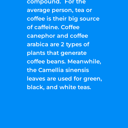
compound. For the
average person, tea or
coffee is their big source
of caffeine. Coffee
canephor and coffee
arabica are 2 types of
plants that generate
coffee beans. Meanwhile,
the Camellia sinensis
leaves are used for green,
black, and white teas.