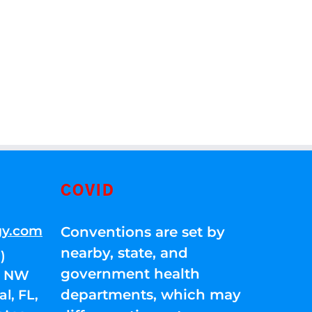
COVID
gy.com
Conventions are set by
nearby, state, and
)
government health
01 NW
departments, which may
l, FL,