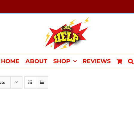
HOME
ABOUT
SHOP
REVIEWS
cts