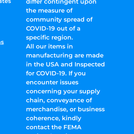
ates
differ contingent upon
the measure of
community spread of
COVID-19 out of a
specific region.
ns
All our items in
manufacturing are made
in the USA and Inspected
for COVID-19. If you
encounter issues
concerning your supply
chain, conveyance of
merchandise, or business
coherence, kindly
contact the FEMA