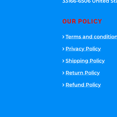
33166-6506 United St
OUR POLICY
Terms and conditio
Privacy Policy
Shipping Policy
Return Policy
Refund Policy