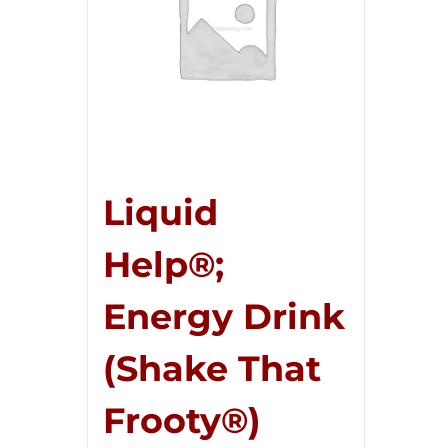
Liquid
Help®;
Energy Drink
(Shake That
Frooty®)