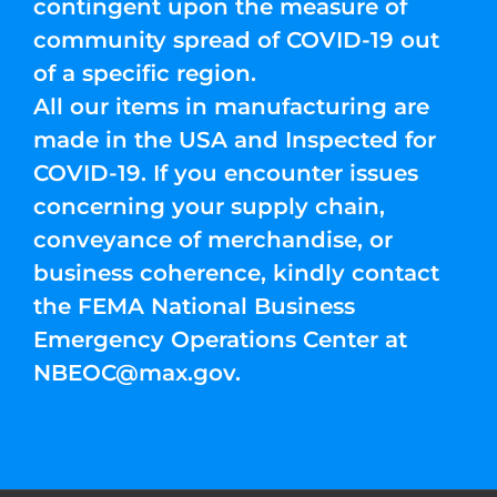
contingent upon the measure of
community spread of COVID-19 out
of a specific region.
All our items in manufacturing are
made in the USA and Inspected for
COVID-19. If you encounter issues
concerning your supply chain,
conveyance of merchandise, or
business coherence, kindly contact
the FEMA National Business
Emergency Operations Center at
NBEOC@max.gov
.