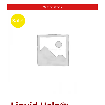
Out of stock
Sale!