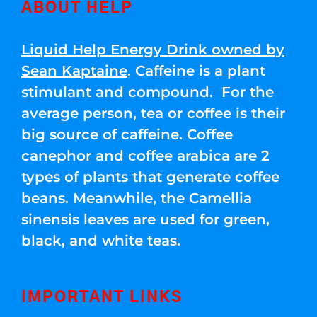
ABOUT HELP
Liquid Help Energy Drink owned by
Sean Kaptaine
. Caffeine is a plant
stimulant and compound. For the
average person, tea or coffee is their
big source of caffeine. Coffee
canephor and coffee arabica are 2
types of plants that generate coffee
beans. Meanwhile, the Camellia
sinensis leaves are used for green,
black, and white teas.
IMPORTANT LINKS