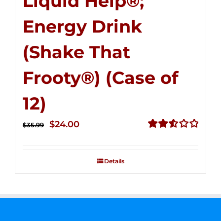
Liquid Help®;
Energy Drink
(Shake That
Frooty®) (Case of
12)
Original
Current
$
24.00
$
35.99
price
price
Rated
2.56
was:
is:
out of
Details
$35.99.
$24.00.
5