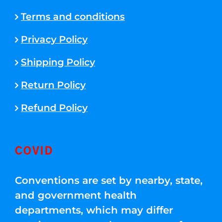
Terms and conditions
Privacy Policy
Shipping Policy
Return Policy
Refund Policy
COVID
Conventions are set by nearby, state,
and government health
departments, which may differ