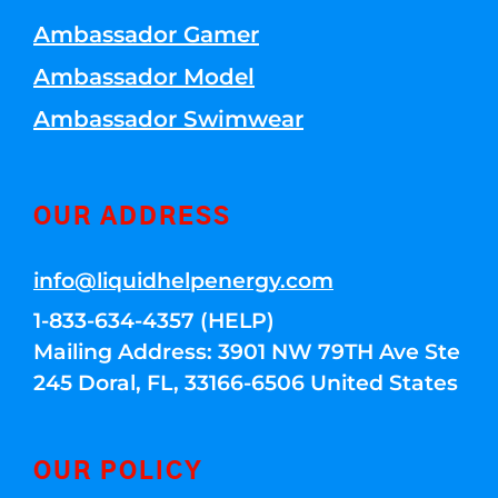
Ambassador Gamer
Ambassador Model
Ambassador Swimwear
OUR ADDRESS
info@liquidhelpenergy.com
1-833-634-4357 (HELP)
Mailing Address: 3901 NW 79TH Ave Ste
245 Doral, FL, 33166-6506 United States
OUR POLICY