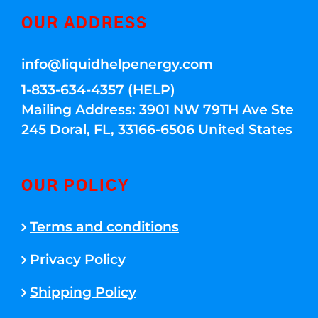
OUR ADDRESS
info@liquidhelpenergy.com
1-833-634-4357 (HELP)
Mailing Address: 3901 NW 79TH Ave Ste
245 Doral, FL, 33166-6506 United States
OUR POLICY
Terms and conditions
Privacy Policy
Shipping Policy