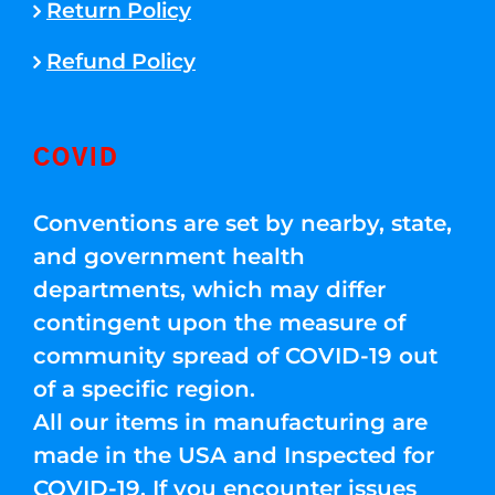
Return Policy
Refund Policy
COVID
Conventions are set by nearby, state,
and government health
departments, which may differ
contingent upon the measure of
community spread of COVID-19 out
of a specific region.
All our items in manufacturing are
made in the USA and Inspected for
COVID-19. If you encounter issues