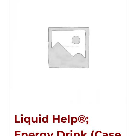
Liquid Help®;
Energy Drink (Case