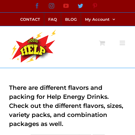
Skip
Facebook
Instagram
YouTube
Twitter
Pinterest
link alternatif bento4d
login bento4d
bento4d
bento4d
bento4d
bento4d
bento4d
bento4d
slot online
situs toto
toto slot
link slot
toto slot
to
CONTACT
FAQ
BLOG
My Account
content
There are different flavors and
packing for Help Energy Drinks.
Check out the different flavors, sizes,
variety packs, and combination
packages as well.