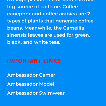
big source of caffeine. Coffee
canephor and coffee arabica are 2
types of plants that generate coffee
beans. Meanwhile, the Camellia
sinensis leaves are used for green,
black, and white teas.
IMPORTANT LINKS
Ambassador Gamer
Ambassador Model
Ambassador Swimwear