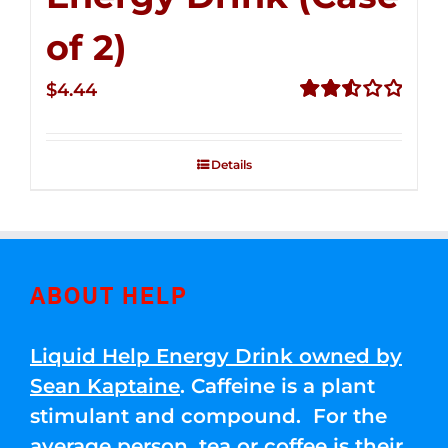
of 2)
$
4.44
Rated
2.53
out of
Details
5
ABOUT HELP
Liquid Help Energy Drink owned by
Sean Kaptaine
. Caffeine is a plant
stimulant and compound. For the
average person, tea or coffee is their