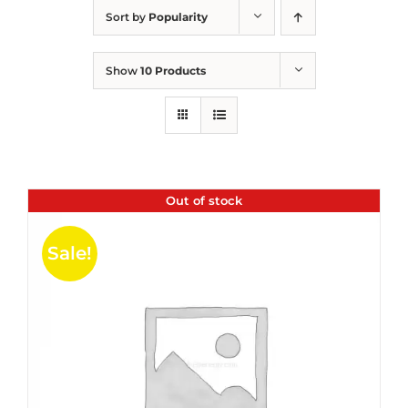
Sort by
Popularity
Show
10 Products
Out of stock
Sale!