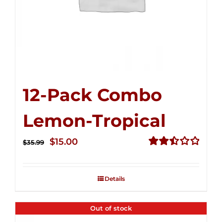
12-Pack Combo
Lemon-Tropical
Original
Current
$
15.00
$
35.99
price
price
Rated
2.50
was:
is:
out of
Details
$35.99.
$15.00.
5
Out of stock