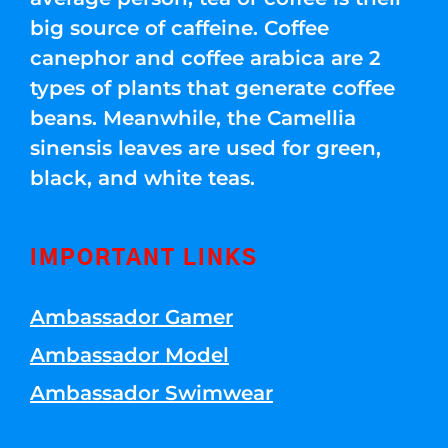
big source of caffeine. Coffee
canephor and coffee arabica are 2
types of plants that generate coffee
beans. Meanwhile, the Camellia
sinensis leaves are used for green,
black, and white teas.
IMPORTANT LINKS
Ambassador Gamer
Ambassador Model
Ambassador Swimwear