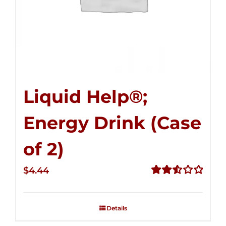
Liquid Help®;
Energy Drink (Case
of 2)
$
4.44
Rated
2.53
out of
Details
5