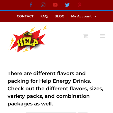
Skip
Facebook
Instagram
YouTube
Twitter
Pinterest
link alternatif bento4d
login bento4d
bento4d
bento4d
bento4d
bento4d
bento4d
bento4d
slot online
situs toto
toto slot
link slot
toto slot
to
CONTACT
FAQ
BLOG
My Account
content
There are different flavors and
packing for Help Energy Drinks.
Check out the different flavors, sizes,
variety packs, and combination
packages as well.