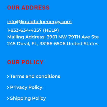
OUR ADDRESS
info@liquidhelpenergy.com
1-833-634-4357 (HELP)
Mailing Address: 3901 NW 79TH Ave Ste
245 Doral, FL, 33166-6506 United States
OUR POLICY
Terms and conditions
Privacy Policy
Shipping Policy