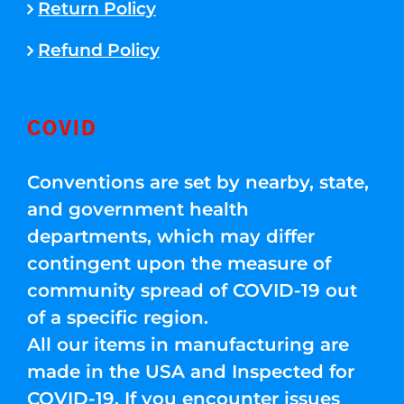
Return Policy
Refund Policy
COVID
Conventions are set by nearby, state,
and government health
departments, which may differ
contingent upon the measure of
community spread of COVID-19 out
of a specific region.
All our items in manufacturing are
made in the USA and Inspected for
COVID-19. If you encounter issues