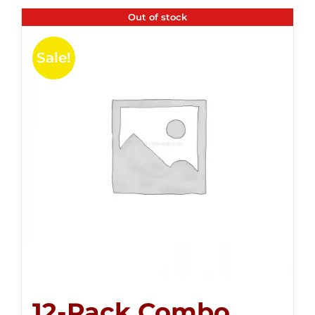
Out of stock
Sale!
12-Pack Combo