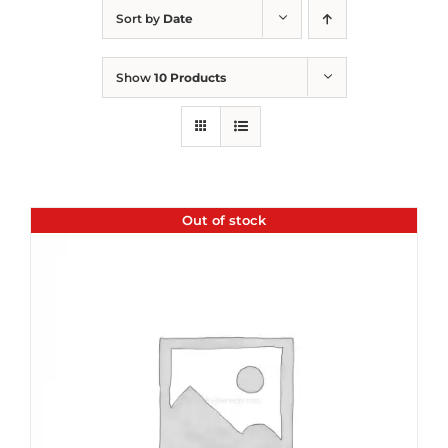
Sort by
Date
Show
10 Products
Out of stock