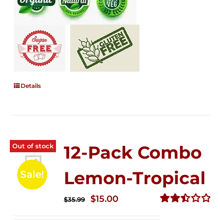
Details
Out of stock
12-Pack Combo
Lemon-Tropical
Sale!
Original
Current
$
15.00
$
35.99
price
price
Rated