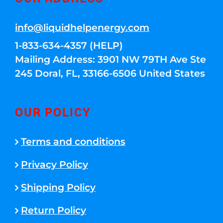
info@liquidhelpenergy.com
1-833-634-4357 (HELP)
Mailing Address: 3901 NW 79TH Ave Ste
245 Doral, FL, 33166-6506 United States
OUR POLICY
Terms and conditions
Privacy Policy
Shipping Policy
Return Policy