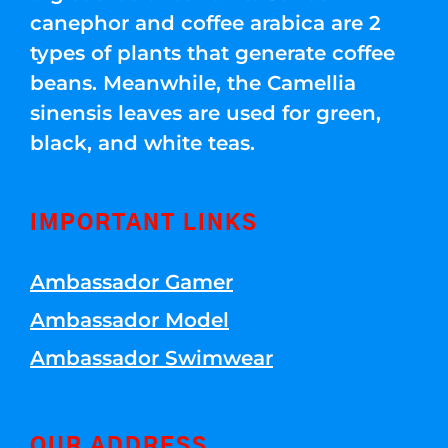
canephor and coffee arabica are 2
types of plants that generate coffee
beans. Meanwhile, the Camellia
sinensis leaves are used for green,
black, and white teas.
IMPORTANT LINKS
Ambassador Gamer
Ambassador Model
Ambassador Swimwear
OUR ADDRESS