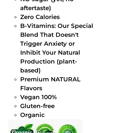
aftertaste)
Zero Calories
B-Vitamins: Our Special
Blend That Doesn't
Trigger Anxiety or
Inhibit Your Natural
Production (plant-
based)
Premium NATURAL
Flavors
Vegan 100%
Gluten-free
Organic