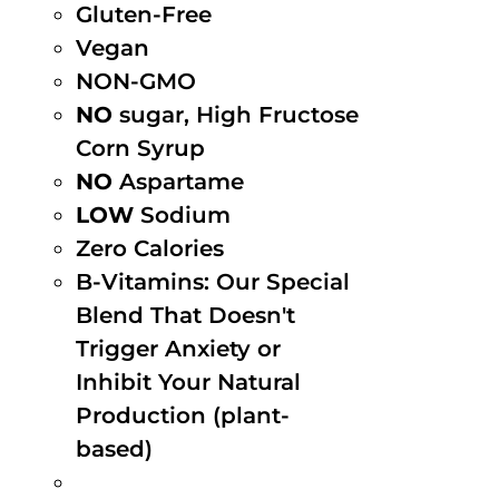
Gluten-Free
Vegan
NON-GMO
NO
sugar, High Fructose
Corn Syrup
NO
Aspartame
LOW
Sodium
Zero Calories
B-Vitamins: Our Special
Blend That Doesn't
Trigger Anxiety or
Inhibit Your Natural
Production (plant-
based)