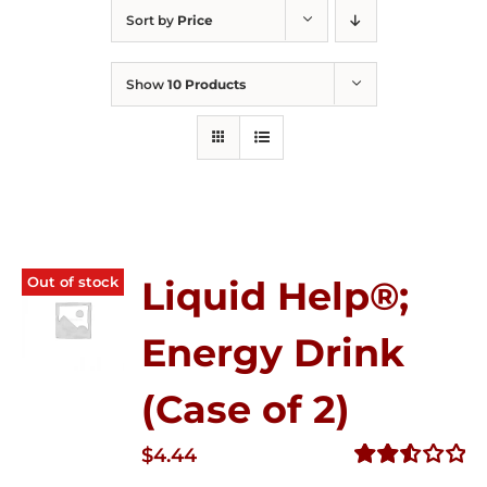
Sort by
Price
Show
10 Products
Out of stock
Liquid Help®;
Energy Drink
(Case of 2)
$
4.44
Rated