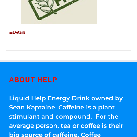
Details
ABOUT HELP
Liquid Help Energy Drink owned by
Sean Kaptaine
. Caffeine is a plant
stimulant and compound. For the
average person, tea or coffee is their
big source of caffeine. Coffee