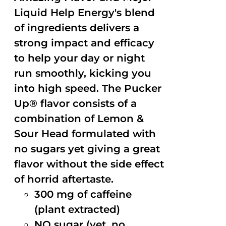
Liquid Help Energy's blend
of ingredients delivers a
strong impact and efficacy
to help your day or night
run smoothly, kicking you
into high speed. The Pucker
Up® flavor consists of a
combination of Lemon &
Sour Head formulated with
no sugars yet giving a great
flavor without the side effect
of horrid aftertaste.
300 mg of caffeine
(plant extracted)
NO sugar (yet, no