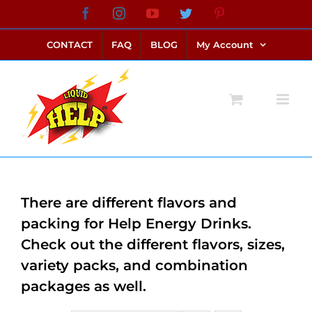
Skip
Facebook
Instagram
YouTube
Twitter
Pinterest
link alternatif bento4d
login bento4d
bento4d
bento4d
bento4d
bento4d
bento4d
bento4d
slot online
situs toto
toto slot
link slot
toto slot
to
CONTACT
FAQ
BLOG
My Account
content
There are different flavors and
packing for Help Energy Drinks.
Check out the different flavors, sizes,
variety packs, and combination
packages as well.