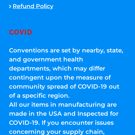
Refund Policy
COVID
Conventions are set by nearby, state,
and government health
departments, which may differ
contingent upon the measure of
community spread of COVID-19 out
of a specific region.
All our items in manufacturing are
made in the USA and Inspected for
COVID-19. If you encounter issues
concerning your supply chain,