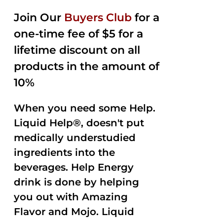
2.50
was:
is:
out of
Join Our
Buyers Club
for a
$35.99.
$15.00.
5
one-time fee of $5 for a
lifetime discount on all
products in the amount of
10%
When you need some Help.
Liquid Help®, doesn't put
medically understudied
ingredients into the
beverages. Help Energy
drink is done by helping
you out with Amazing
Flavor and Mojo. Liquid