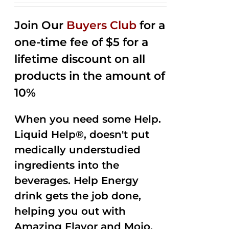
2.53
out of
Join Our
Buyers Club
for a
5
one-time fee of $5 for a
lifetime discount on all
products in the amount of
10%
When you need some Help.
Liquid Help®, doesn't put
medically understudied
ingredients into the
beverages. Help Energy
drink gets the job done,
helping you out with
Amazing Flavor and Mojo.