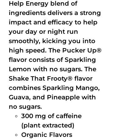
Help Energy blend of
ingredients delivers a strong
impact and efficacy to help
your day or night run
smoothly, kicking you into
high speed. The Pucker Up®
flavor consists of Sparkling
Lemon with no sugars. The
Shake That Frooty® flavor
combines Sparkling Mango,
Guava, and Pineapple with
no sugars.
300 mg of caffeine
(plant extracted)
Organic Flavors