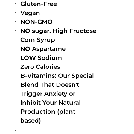
Gluten-Free
Vegan
NON-GMO
NO
sugar, High Fructose
Corn Syrup
NO
Aspartame
LOW
Sodium
Zero Calories
B-Vitamins: Our Special
Blend That Doesn't
Trigger Anxiety or
Inhibit Your Natural
Production (plant-
based)