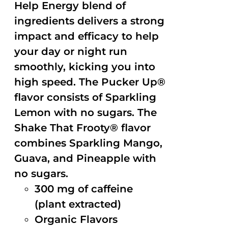
Help Energy blend of
ingredients delivers a strong
impact and efficacy to help
your day or night run
smoothly, kicking you into
high speed. The Pucker Up®
flavor consists of Sparkling
Lemon with no sugars. The
Shake That Frooty® flavor
combines Sparkling Mango,
Guava, and Pineapple with
no sugars.
300 mg of caffeine
(plant extracted)
Organic Flavors