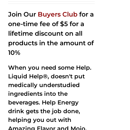
2.53
out of
Join Our
Buyers Club
for a
5
one-time fee of $5 for a
lifetime discount on all
products in the amount of
10%
When you need some Help.
Liquid Help®, doesn't put
medically understudied
ingredients into the
beverages. Help Energy
drink gets the job done,
helping you out with
Amazing Flavor and Mojo.