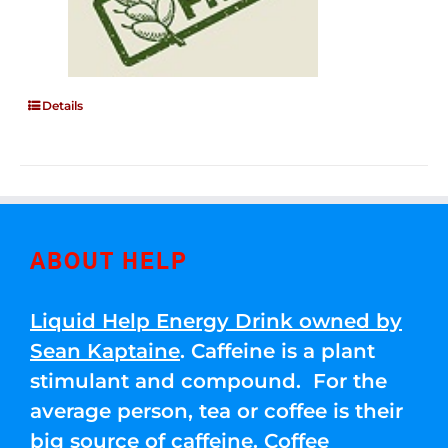
Details
ABOUT HELP
Liquid Help Energy Drink owned by
Sean Kaptaine
. Caffeine is a plant
stimulant and compound. For the
average person, tea or coffee is their
big source of caffeine. Coffee