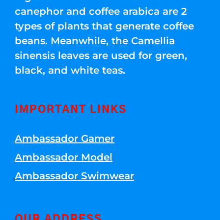
canephor and coffee arabica are 2
types of plants that generate coffee
beans. Meanwhile, the Camellia
sinensis leaves are used for green,
black, and white teas.
IMPORTANT LINKS
Ambassador Gamer
Ambassador Model
Ambassador Swimwear
OUR ADDRESS