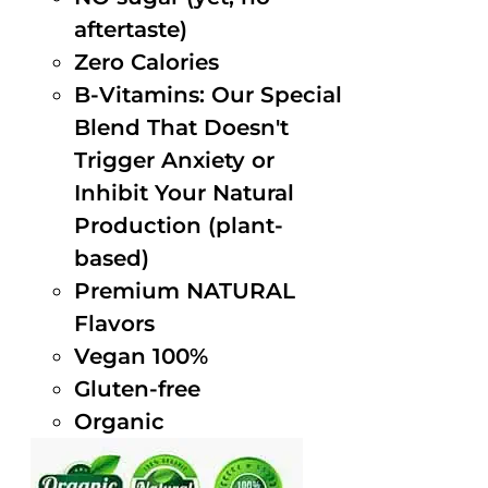
aftertaste)
Zero Calories
B-Vitamins: Our Special
Blend That Doesn't
Trigger Anxiety or
Inhibit Your Natural
Production (plant-
based)
Premium NATURAL
Flavors
Vegan 100%
Gluten-free
Organic