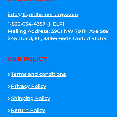
info@liquidhelpenergy.com
1-833-634-4357 (HELP)
Mailing Address: 3901 NW 79TH Ave Ste
245 Doral, FL, 33166-6506 United States
OUR POLICY
Terms and conditions
Privacy Policy
Shipping Policy
Return Policy