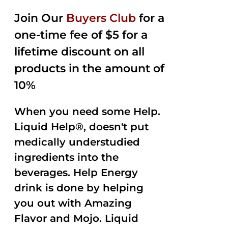
2.50
was:
is:
out of
Join Our
Buyers Club
for a
$35.99.
$15.00.
5
one-time fee of $5 for a
lifetime discount on all
products in the amount of
10%
When you need some Help.
Liquid Help®, doesn't put
medically understudied
ingredients into the
beverages. Help Energy
drink is done by helping
you out with Amazing
Flavor and Mojo. Liquid