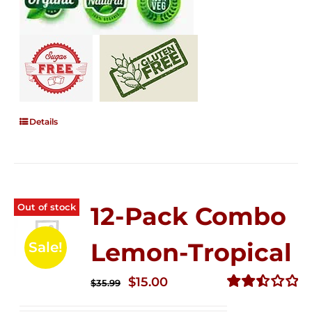
Details
Out of stock
12-Pack Combo
Lemon-Tropical
Sale!
Original
Current
$
15.00
$
35.99
price
price
Rated