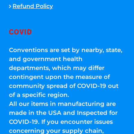
Refund Policy
COVID
Conventions are set by nearby, state,
and government health
departments, which may differ
contingent upon the measure of
community spread of COVID-19 out
of a specific region.
All our items in manufacturing are
made in the USA and Inspected for
COVID-19. If you encounter issues
concerning your supply chain,