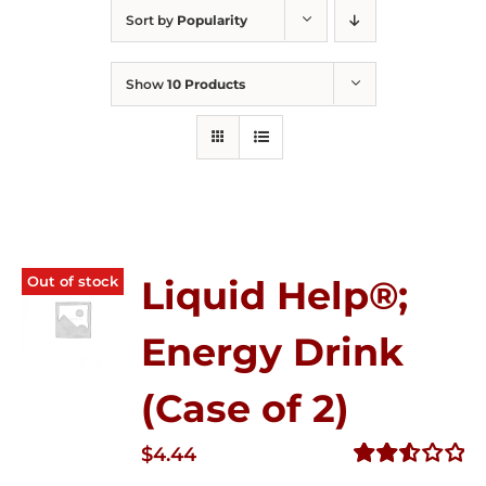
Sort by
Popularity
Show
10 Products
Out of stock
Liquid Help®;
Energy Drink
(Case of 2)
$
4.44
Rated