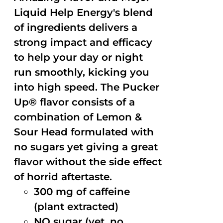
Liquid Help Energy's blend
of ingredients delivers a
strong impact and efficacy
to help your day or night
run smoothly, kicking you
into high speed. The Pucker
Up® flavor consists of a
combination of Lemon &
Sour Head formulated with
no sugars yet giving a great
flavor without the side effect
of horrid aftertaste.
300 mg of caffeine
(plant extracted)
NO sugar (yet, no