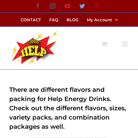
Skip
Facebook
Instagram
YouTube
Twitter
Pinterest
link alternatif bento4d
login bento4d
bento4d
bento4d
bento4d
bento4d
bento4d
bento4d
slot online
situs toto
toto slot
link slot
toto slot
to
CONTACT
FAQ
BLOG
My Account
content
There are different flavors and
packing for Help Energy Drinks.
Check out the different flavors, sizes,
variety packs, and combination
packages as well.