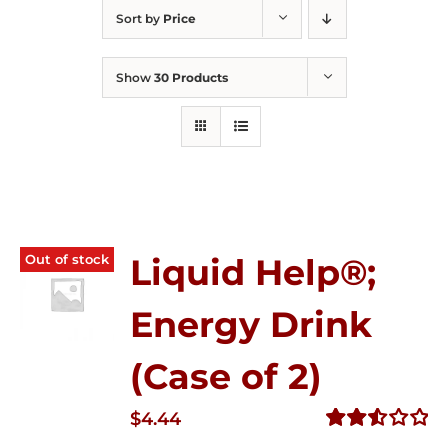
Sort by
Price
Show
30 Products
Out of stock
Liquid Help®;
Energy Drink
(Case of 2)
$
4.44
Rated