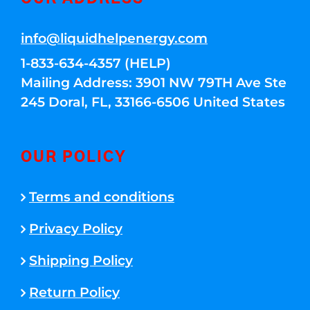
info@liquidhelpenergy.com
1-833-634-4357 (HELP)
Mailing Address: 3901 NW 79TH Ave Ste
245 Doral, FL, 33166-6506 United States
OUR POLICY
Terms and conditions
Privacy Policy
Shipping Policy
Return Policy