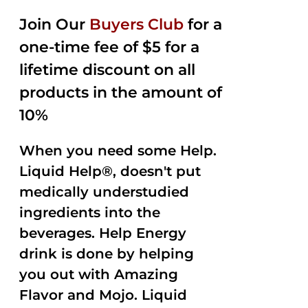
2.50
was:
is:
out of
Join Our
Buyers Club
for a
$35.99.
$15.00.
5
one-time fee of $5 for a
lifetime discount on all
products in the amount of
10%
When you need some Help.
Liquid Help®, doesn't put
medically understudied
ingredients into the
beverages. Help Energy
drink is done by helping
you out with Amazing
Flavor and Mojo. Liquid