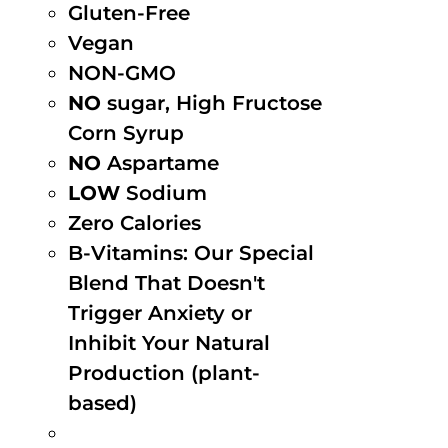
Gluten-Free
Vegan
NON-GMO
NO
sugar, High Fructose
Corn Syrup
NO
Aspartame
LOW
Sodium
Zero Calories
B-Vitamins: Our Special
Blend That Doesn't
Trigger Anxiety or
Inhibit Your Natural
Production (plant-
based)