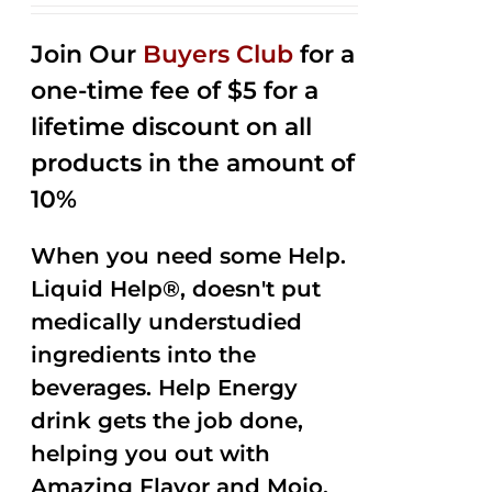
2.53
out of
Join Our
Buyers Club
for a
5
one-time fee of $5 for a
lifetime discount on all
products in the amount of
10%
When you need some Help.
Liquid Help®, doesn't put
medically understudied
ingredients into the
beverages. Help Energy
drink gets the job done,
helping you out with
Amazing Flavor and Mojo.