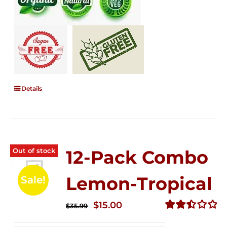
Details
Out of stock
12-Pack Combo
Lemon-Tropical
Sale!
Original
Current
$
15.00
$
35.99
price
price
Rated