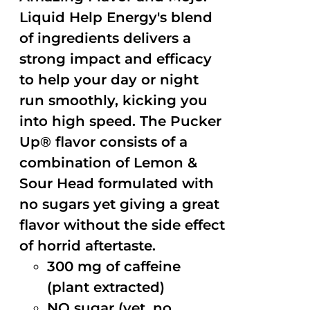
Liquid Help Energy's blend
of ingredients delivers a
strong impact and efficacy
to help your day or night
run smoothly, kicking you
into high speed. The Pucker
Up® flavor consists of a
combination of Lemon &
Sour Head formulated with
no sugars yet giving a great
flavor without the side effect
of horrid aftertaste.
300 mg of caffeine
(plant extracted)
NO sugar (yet, no