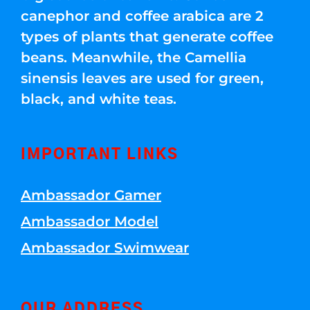
canephor and coffee arabica are 2
types of plants that generate coffee
beans. Meanwhile, the Camellia
sinensis leaves are used for green,
black, and white teas.
IMPORTANT LINKS
Ambassador Gamer
Ambassador Model
Ambassador Swimwear
OUR ADDRESS