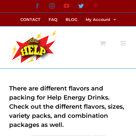
Skip
Facebook
Instagram
YouTube
Twitter
Pinterest
link alternatif bento4d
login bento4d
bento4d
bento4d
bento4d
bento4d
bento4d
bento4d
slot online
situs toto
toto slot
link slot
toto slot
to
CONTACT
FAQ
BLOG
My Account
content
There are different flavors and
packing for Help Energy Drinks.
Check out the different flavors, sizes,
variety packs, and combination
packages as well.