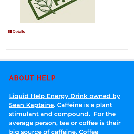
Details
ABOUT HELP
Liquid Help Energy Drink owned by
Sean Kaptaine
. Caffeine is a plant
stimulant and compound. For the
average person, tea or coffee is their
big source of caffeine. Coffee