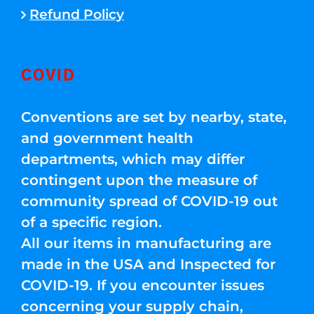
Refund Policy
COVID
Conventions are set by nearby, state,
and government health
departments, which may differ
contingent upon the measure of
community spread of COVID-19 out
of a specific region.
All our items in manufacturing are
made in the USA and Inspected for
COVID-19. If you encounter issues
concerning your supply chain,