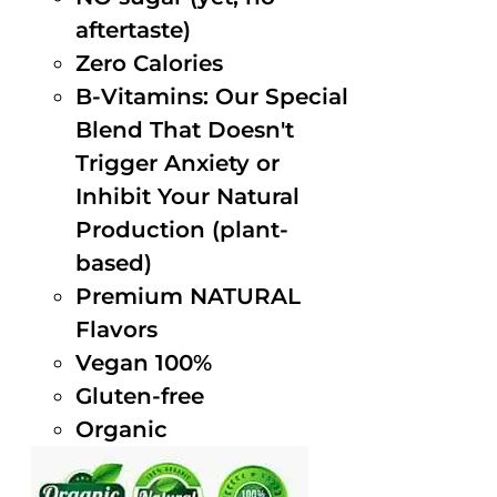
aftertaste)
Zero Calories
B-Vitamins: Our Special
Blend That Doesn't
Trigger Anxiety or
Inhibit Your Natural
Production (plant-
based)
Premium NATURAL
Flavors
Vegan 100%
Gluten-free
Organic