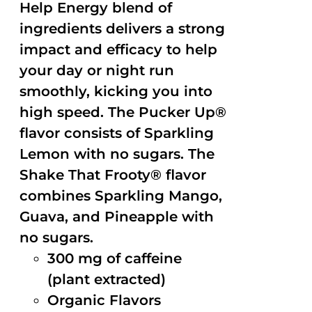
Help Energy blend of
ingredients delivers a strong
impact and efficacy to help
your day or night run
smoothly, kicking you into
high speed. The Pucker Up®
flavor consists of Sparkling
Lemon with no sugars. The
Shake That Frooty® flavor
combines Sparkling Mango,
Guava, and Pineapple with
no sugars.
300 mg of caffeine
(plant extracted)
Organic Flavors