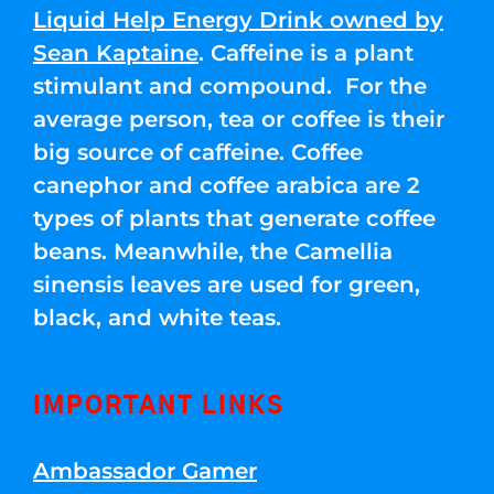
Liquid Help Energy Drink owned by
Sean Kaptaine
. Caffeine is a plant
stimulant and compound. For the
average person, tea or coffee is their
big source of caffeine. Coffee
canephor and coffee arabica are 2
types of plants that generate coffee
beans. Meanwhile, the Camellia
sinensis leaves are used for green,
black, and white teas.
IMPORTANT LINKS
Ambassador Gamer