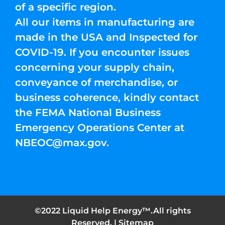
of a specific region.
All our items in manufacturing are
made in the USA and Inspected for
COVID-19. If you encounter issues
concerning your supply chain,
conveyance of merchandise, or
business coherence, kindly contact
the FEMA National Business
Emergency Operations Center at
NBEOC@max.gov
.
©2022 Liquid Help Energy™.All rights
Reserved. |
Sitemap