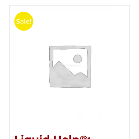
Sale!