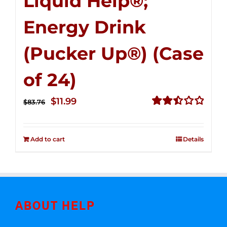
Liquid Help®;
Energy Drink
(Pucker Up®) (Case
of 24)
Original
Current
$
11.99
$
83.76
price
price
Rated
2.51
was:
is:
out of
Add to cart
Details
$83.76.
$11.99.
5
ABOUT HELP