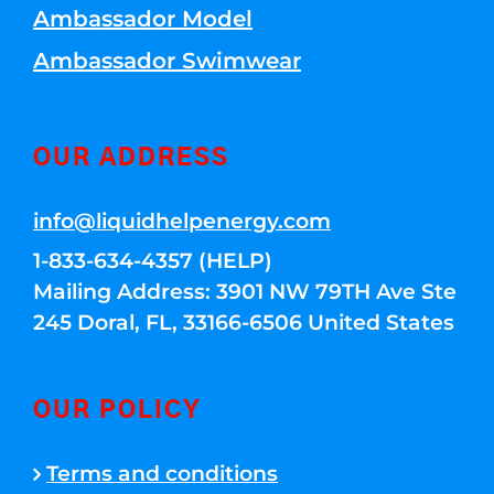
Ambassador Model
Ambassador Swimwear
OUR ADDRESS
info@liquidhelpenergy.com
1-833-634-4357 (HELP)
Mailing Address: 3901 NW 79TH Ave Ste
245 Doral, FL, 33166-6506 United States
OUR POLICY
Terms and conditions