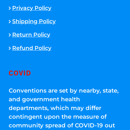
Privacy Policy
Shipping Policy
Return Policy
Refund Policy
COVID
Conventions are set by nearby, state,
and government health
departments, which may differ
contingent upon the measure of
community spread of COVID-19 out