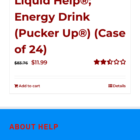
Liquid Help®;
Energy Drink
(Pucker Up®) (Case
of 24)
Original
Current
$
11.99
$
83.76
price
price
Rated
2.51
was:
is:
out of
Add to cart
Details
$83.76.
$11.99.
5
ABOUT HELP