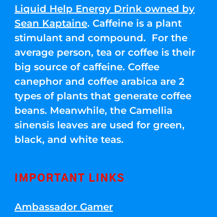
Liquid Help Energy Drink owned by
Sean Kaptaine
. Caffeine is a plant
stimulant and compound. For the
average person, tea or coffee is their
big source of caffeine. Coffee
canephor and coffee arabica are 2
types of plants that generate coffee
beans. Meanwhile, the Camellia
sinensis leaves are used for green,
black, and white teas.
IMPORTANT LINKS
Ambassador Gamer