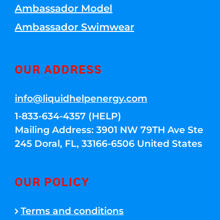
Ambassador Model
Ambassador Swimwear
OUR ADDRESS
info@liquidhelpenergy.com
1-833-634-4357 (HELP)
Mailing Address: 3901 NW 79TH Ave Ste
245 Doral, FL, 33166-6506 United States
OUR POLICY
Terms and conditions