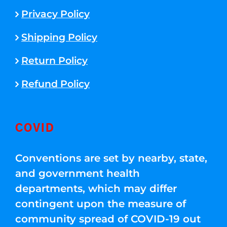
Privacy Policy
Shipping Policy
Return Policy
Refund Policy
COVID
Conventions are set by nearby, state,
and government health
departments, which may differ
contingent upon the measure of
community spread of COVID-19 out