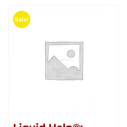
Sale!