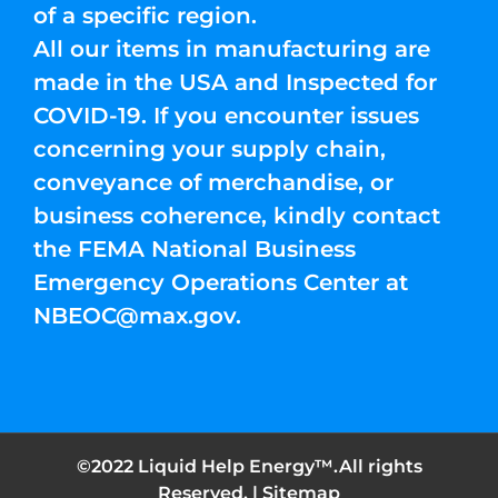
of a specific region.
All our items in manufacturing are
made in the USA and Inspected for
COVID-19. If you encounter issues
concerning your supply chain,
conveyance of merchandise, or
business coherence, kindly contact
the FEMA National Business
Emergency Operations Center at
NBEOC@max.gov
.
©2022 Liquid Help Energy™.All rights
Reserved. |
Sitemap