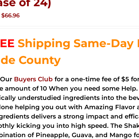
ase of 24)
Original
Current
$
66.96
price
price
was:
is:
EE
Shipping Same-Day 
$83.76.
$66.96.
de County
 Our
Buyers Club
for a one-time fee of $5 fo
he amount of 10 When you need some Help. 
cally understudied ingredients into the be
done helping you out with Amazing Flavor 
ngredients delivers a strong impact and effi
thly kicking you into high speed. The Shake
ination of Pineapple, Guava, and Mango fo