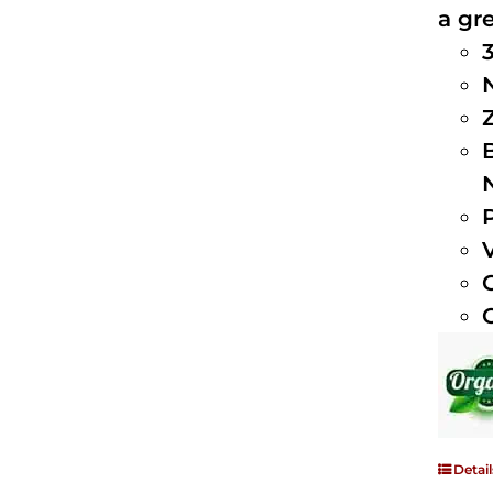
a gre
Detail