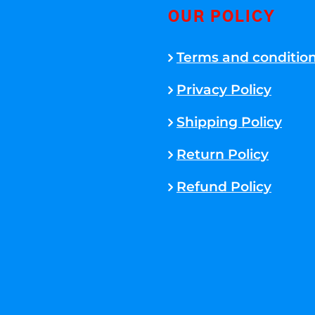
OUR POLICY
Terms and conditio
Privacy Policy
Shipping Policy
Return Policy
Refund Policy