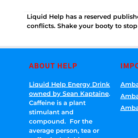
Liquid Help has a reserved publish
conflicts. Shake your booty to stop 
ABOUT HELP
IMP
Liquid Help Energy Drink
Amba
owned by Sean Kaptaine
.
Amba
Caffeine is a plant
Amba
stimulant and
compound. For the
average person, tea or