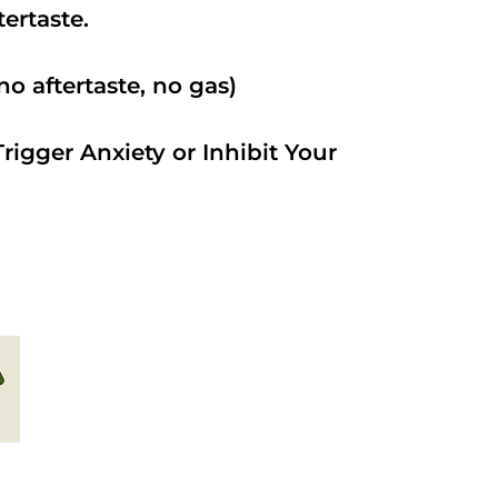
ftertaste.
o aftertaste, no gas)
rigger Anxiety or Inhibit Your