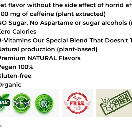
at flavor without the side effect of horrid a
300 mg of caffeine (plant extracted)
NO Sugar, No Aspartame or sugar alcohols (n
Zero Calories
B-Vitamins Our Special Blend That Doesn't T
Natural production (plant-based)
Premium NATURAL Flavors
Vegan 100%
Gluten-free
Organic
s