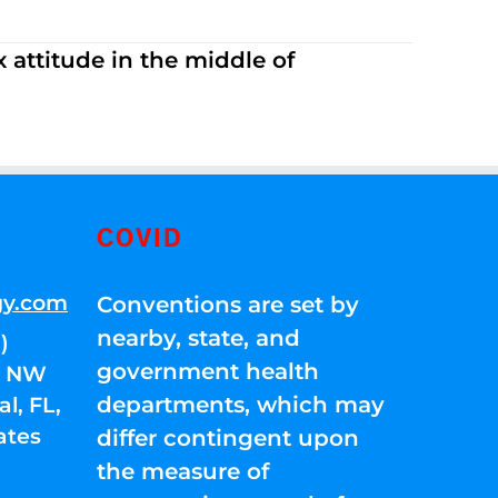
 attitude in the middle of
COVID
gy.com
Conventions are set by
nearby, state, and
)
government health
01 NW
departments, which may
l, FL,
ates
differ contingent upon
the measure of