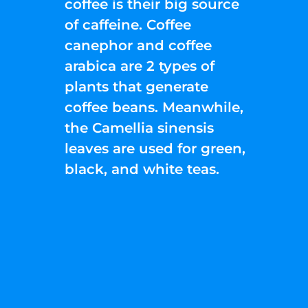
coffee is their big source
of caffeine. Coffee
canephor and coffee
arabica are 2 types of
plants that generate
coffee beans. Meanwhile,
the Camellia sinensis
leaves are used for green,
black, and white teas.