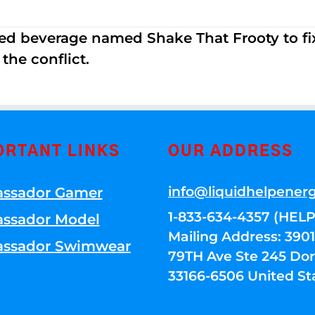
ed beverage named Shake That Frooty to fix
the conflict.
ORTANT LINKS
OUR ADDRESS
info@liquidhelpener
ssador Gamer
1-833-634-4357 (HELP
ssador Model
Mailing Address: 39
ssador Swimwear
79TH Ave Ste 245 Dora
33166-6506 United St