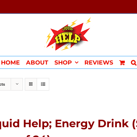
HOME
ABOUT
SHOP
REVIEWS
cts
quid Help; Energy Drink 