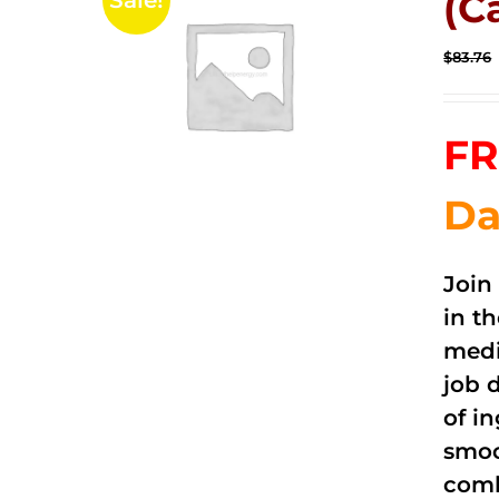
(C
Sale!
$
83.76
FR
Da
Join
in t
medi
job 
of i
smoo
comb