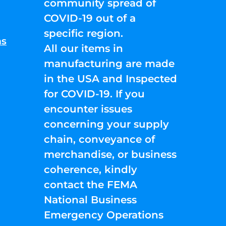
community spread of
COVID-19 out of a
specific region.
ns
All our items in
manufacturing are made
in the USA and Inspected
for COVID-19. If you
encounter issues
concerning your supply
chain, conveyance of
merchandise, or business
coherence, kindly
contact the FEMA
National Business
Emergency Operations