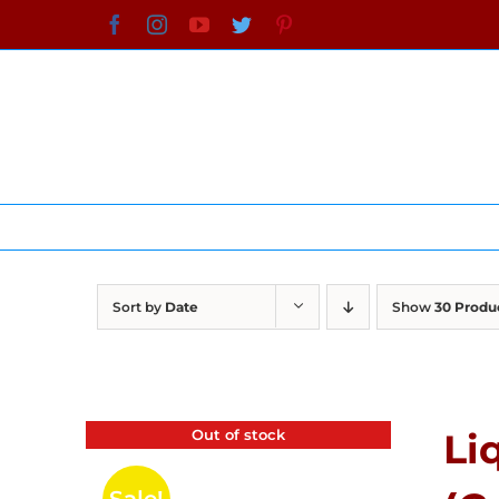
Skip
Facebook
Instagram
YouTube
Twitter
Pinterest
to
content
Sort by
Date
Show
30 Produ
Out of stock
Li