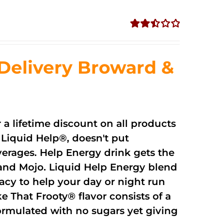
Rated
2.51
out of
Delivery Broward &
5
r a lifetime discount on all products
Liquid Help®, doesn't put
verages. Help Energy drink gets the
and Mojo. Liquid Help Energy blend
cacy to help your day or night run
 That Frooty® flavor consists of a
rmulated with no sugars yet giving