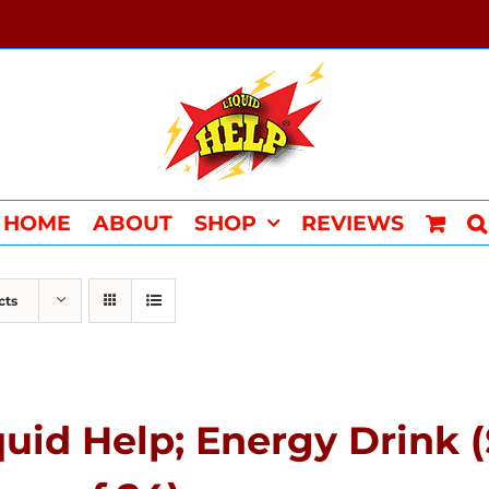
HOME
ABOUT
SHOP
REVIEWS
cts
quid Help; Energy Drink 