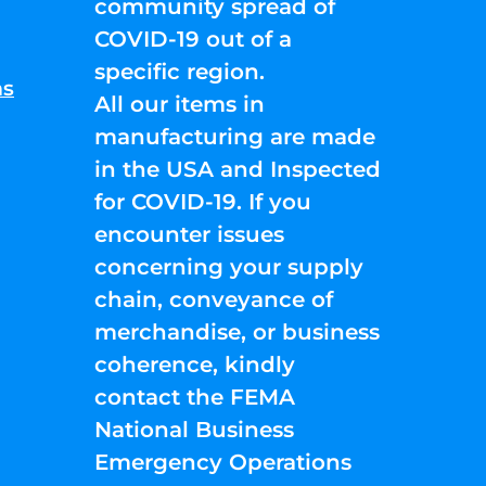
community spread of
COVID-19 out of a
specific region.
ns
All our items in
manufacturing are made
in the USA and Inspected
for COVID-19. If you
encounter issues
concerning your supply
chain, conveyance of
merchandise, or business
coherence, kindly
contact the FEMA
National Business
Emergency Operations