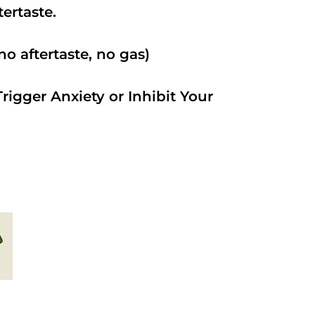
ftertaste.
o aftertaste, no gas)
rigger Anxiety or Inhibit Your