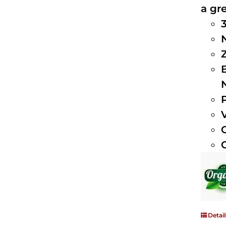
a gre
Detail