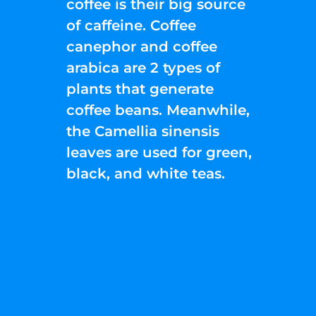
coffee is their big source
of caffeine. Coffee
canephor and coffee
arabica are 2 types of
plants that generate
coffee beans. Meanwhile,
the Camellia sinensis
leaves are used for green,
black, and white teas.