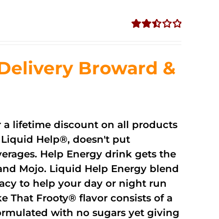
Rated
2.51
out of
Delivery Broward &
5
r a lifetime discount on all products
Liquid Help®, doesn't put
verages. Help Energy drink gets the
and Mojo. Liquid Help Energy blend
cacy to help your day or night run
 That Frooty® flavor consists of a
rmulated with no sugars yet giving