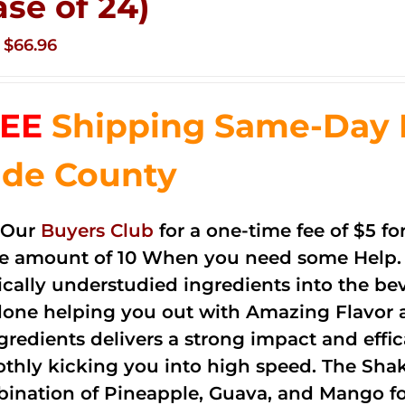
ase of 24)
Original
Current
$
66.96
price
price
was:
is:
EE
Shipping Same-Day 
$83.76.
$66.96.
de County
 Our
Buyers Club
for a one-time fee of $5 fo
he amount of 10 When you need some Help. 
cally understudied ingredients into the be
done helping you out with Amazing Flavor 
ngredients delivers a strong impact and effi
thly kicking you into high speed. The Shake
ination of Pineapple, Guava, and Mango fo