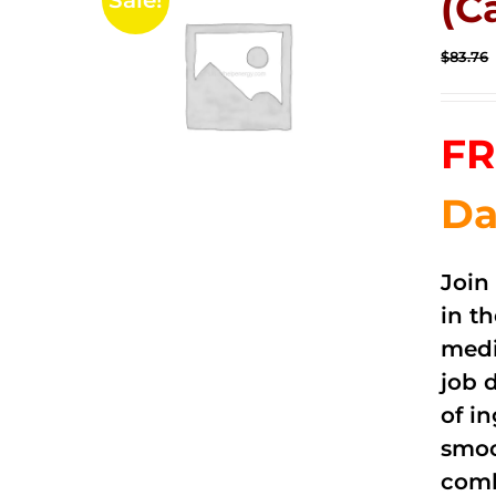
(C
Sale!
$
83.76
FR
Da
Join
in t
medi
job 
of i
smoo
comb