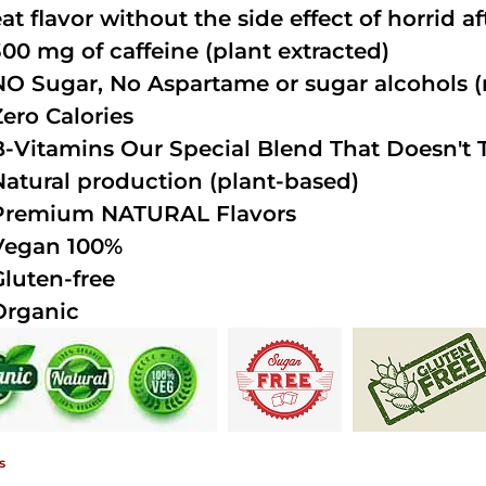
at flavor without the side effect of horrid a
300 mg of caffeine (plant extracted)
NO Sugar, No Aspartame or sugar alcohols (n
Zero Calories
B-Vitamins Our Special Blend That Doesn't T
Natural production (plant-based)
Premium NATURAL Flavors
Vegan 100%
Gluten-free
Organic
s