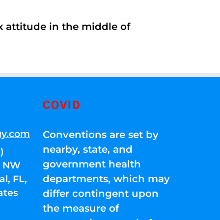
 attitude in the middle of
COVID
gy.com
Conventions are set by
nearby, state, and
)
government health
01 NW
departments, which may
l, FL,
ates
differ contingent upon
the measure of