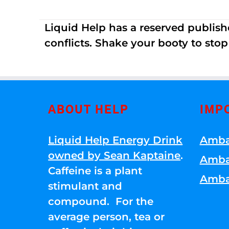
Liquid Help has a reserved publish
conflicts. Shake your booty to stop 
ABOUT HELP
IMP
Liquid Help Energy Drink
Amba
owned by Sean Kaptaine
.
Amba
Caffeine is a plant
Amba
stimulant and
compound. For the
average person, tea or