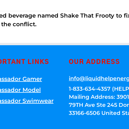
ed beverage named Shake That Frooty to fix
the conflict.
ORTANT LINKS
OUR ADDRESS
info@liquidhelpener
ssador Gamer
1-833-634-4357 (HELP
ssador Model
Mailing Address: 39
ssador Swimwear
79TH Ave Ste 245 Dora
33166-6506 United St