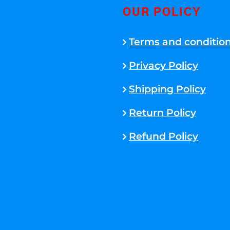
OUR POLICY
Terms and conditio
Privacy Policy
Shipping Policy
Return Policy
Refund Policy