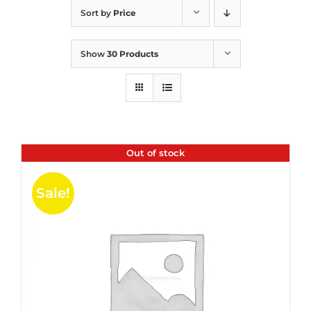
Sort by
Price
Show
30 Products
Out of stock
Sale!