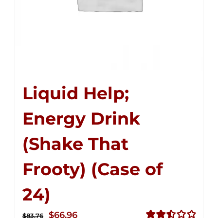
Liquid Help;
Energy Drink
(Shake That
Frooty) (Case of
24)
Original
Current
$
66.96
$
83.76