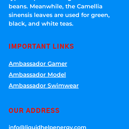
beans. Meanwhile, the Camellia
sinensis leaves are used for green,
black, and white teas.
IMPORTANT LINKS
Ambassador Gamer
Ambassador Model
Ambassador Swimwear
OUR ADDRESS
info@liquidhelpenergy.com