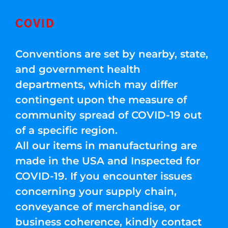
COVID
Conventions are set by nearby, state,
and government health
departments, which may differ
contingent upon the measure of
community spread of COVID-19 out
of a specific region.
All our items in manufacturing are
made in the USA and Inspected for
COVID-19. If you encounter issues
concerning your supply chain,
conveyance of merchandise, or
business coherence, kindly contact