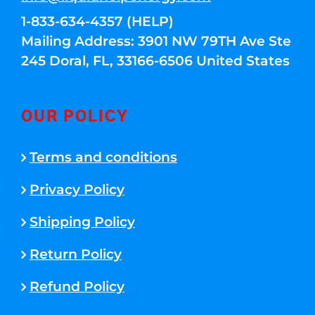
1-833-634-4357 (HELP)
Mailing Address: 3901 NW 79TH Ave Ste
245 Doral, FL, 33166-6506 United States
OUR POLICY
Terms and conditions
Privacy Policy
Shipping Policy
Return Policy
Refund Policy