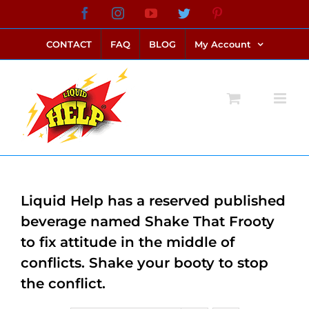
Skip
Facebook
Instagram
YouTube
Twitter
Pinterest
link alternatif bento4d
login bento4d
bento4d
bento4d
bento4d
bento4d
bento4d
bento4d
slot online
situs toto
toto slot
link slot
toto slot
to
CONTACT
FAQ
BLOG
My Account
content
Liquid Help has a reserved published
beverage named Shake That Frooty
to fix attitude in the middle of
conflicts. Shake your booty to stop
the conflict.