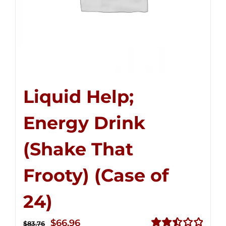
Liquid Help;
Energy Drink
(Shake That
Frooty) (Case of
24)
Original
Current
$
66.96
$
83.76