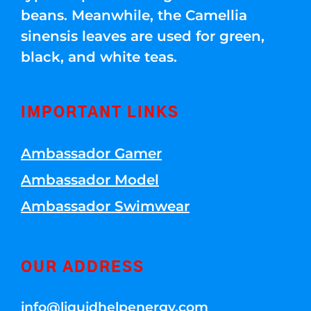
beans. Meanwhile, the Camellia
sinensis leaves are used for green,
black, and white teas.
IMPORTANT LINKS
Ambassador Gamer
Ambassador Model
Ambassador Swimwear
OUR ADDRESS
info@liquidhelpenergy.com