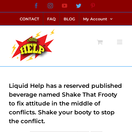
Skip
Facebook
Instagram
YouTube
Twitter
Pinterest
link alternatif bento4d
login bento4d
bento4d
bento4d
bento4d
bento4d
bento4d
bento4d
slot online
situs toto
toto slot
link slot
toto slot
to
CONTACT
FAQ
BLOG
My Account
content
Liquid Help has a reserved published
beverage named Shake That Frooty
to fix attitude in the middle of
conflicts. Shake your booty to stop
the conflict.