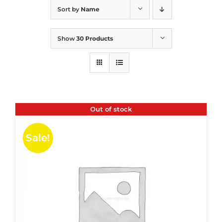
Sort by
Name
Show
30 Products
Out of stock
Sale!