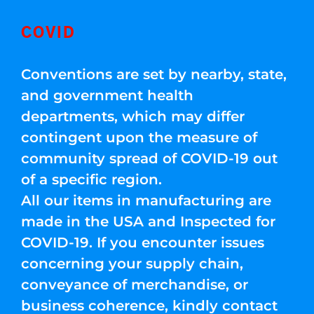
COVID
Conventions are set by nearby, state,
and government health
departments, which may differ
contingent upon the measure of
community spread of COVID-19 out
of a specific region.
All our items in manufacturing are
made in the USA and Inspected for
COVID-19. If you encounter issues
concerning your supply chain,
conveyance of merchandise, or
business coherence, kindly contact