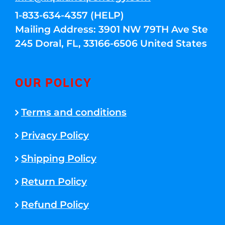
1-833-634-4357 (HELP)
Mailing Address: 3901 NW 79TH Ave Ste
245 Doral, FL, 33166-6506 United States
OUR POLICY
Terms and conditions
Privacy Policy
Shipping Policy
Return Policy
Refund Policy