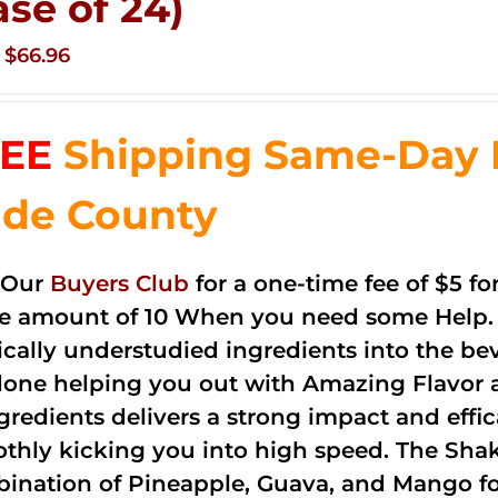
ase of 24)
Original
Current
$
66.96
price
price
was:
is:
EE
Shipping Same-Day 
$83.76.
$66.96.
de County
 Our
Buyers Club
for a one-time fee of $5 fo
he amount of 10 When you need some Help. 
cally understudied ingredients into the be
done helping you out with Amazing Flavor 
ngredients delivers a strong impact and effi
thly kicking you into high speed. The Shake
ination of Pineapple, Guava, and Mango fo