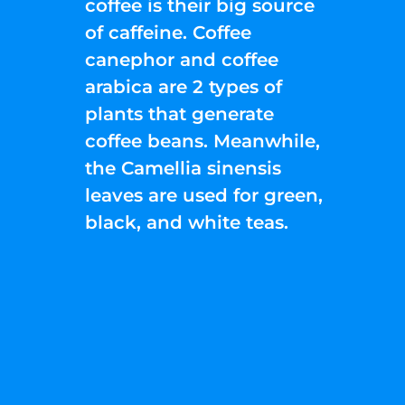
coffee is their big source
of caffeine. Coffee
canephor and coffee
arabica are 2 types of
plants that generate
coffee beans. Meanwhile,
the Camellia sinensis
leaves are used for green,
black, and white teas.