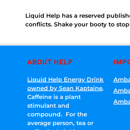
Liquid Help has a reserved publish
conflicts. Shake your booty to stop 
ABOUT HELP
IMP
Liquid Help Energy Drink
Amba
owned by Sean Kaptaine
.
Amba
Caffeine is a plant
Amba
stimulant and
compound. For the
average person, tea or