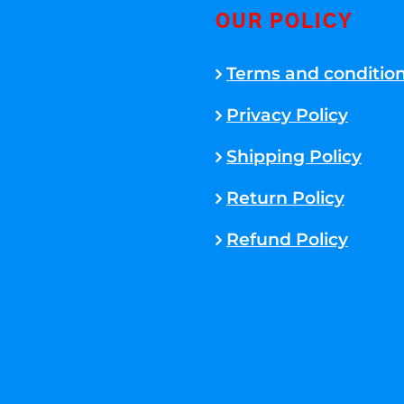
OUR POLICY
Terms and conditio
Privacy Policy
Shipping Policy
Return Policy
Refund Policy