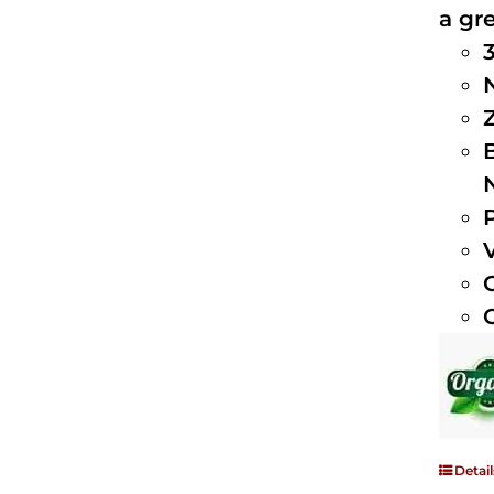
a gre
Detail