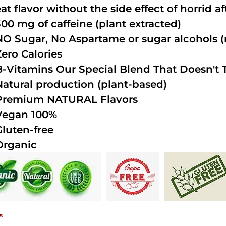
at flavor without the side effect of horrid a
300 mg of caffeine (plant extracted)
NO Sugar, No Aspartame or sugar alcohols (n
Zero Calories
B-Vitamins Our Special Blend That Doesn't T
Natural production (plant-based)
Premium NATURAL Flavors
Vegan 100%
Gluten-free
Organic
s