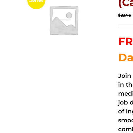
(C
Sale!
$
83.76
FR
Da
Join
in t
medi
job 
of i
smoo
comb