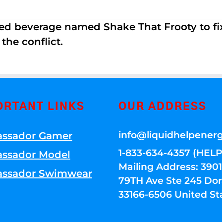
ed beverage named Shake That Frooty to fix
the conflict.
ORTANT LINKS
OUR ADDRESS
info@liquidhelpener
ssador Gamer
1-833-634-4357 (HELP
ssador Model
Mailing Address: 39
ssador Swimwear
79TH Ave Ste 245 Dora
33166-6506 United St