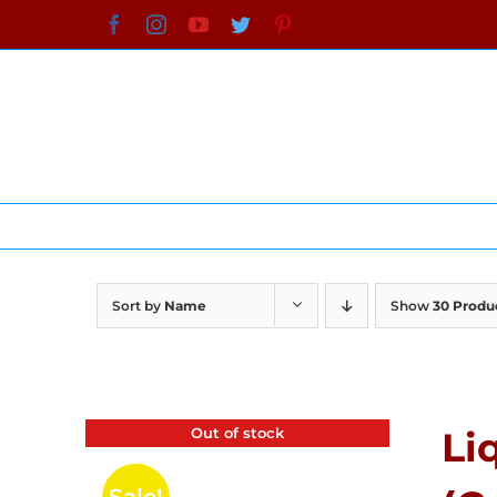
Skip
Facebook
Instagram
YouTube
Twitter
Pinterest
to
content
Sort by
Name
Show
30 Produ
Out of stock
Li