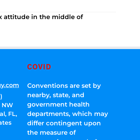
 attitude in the middle of
COVID
gy.com
Conventions are set by
nearby, state, and
)
government health
01 NW
departments, which may
l, FL,
ates
differ contingent upon
the measure of