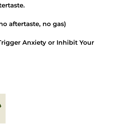
ftertaste.
o aftertaste, no gas)
rigger Anxiety or Inhibit Your