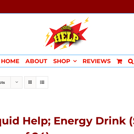
HOME
ABOUT
SHOP
REVIEWS
cts
quid Help; Energy Drink 