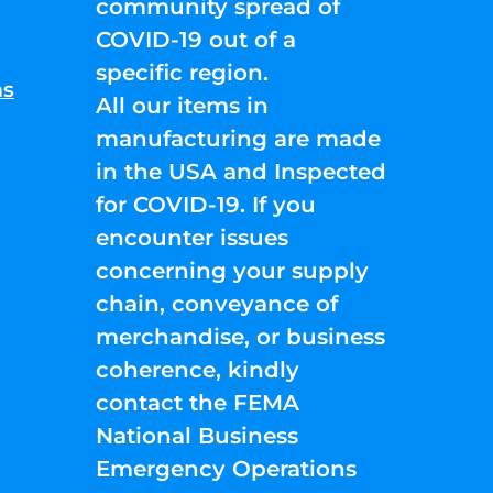
community spread of
COVID-19 out of a
specific region.
ns
All our items in
manufacturing are made
in the USA and Inspected
for COVID-19. If you
encounter issues
concerning your supply
chain, conveyance of
merchandise, or business
coherence, kindly
contact the FEMA
National Business
Emergency Operations