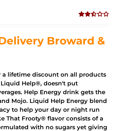
Rated
2.51
out of
Delivery Broward &
5
r a lifetime discount on all products
Liquid Help®, doesn't put
verages. Help Energy drink gets the
and Mojo. Liquid Help Energy blend
cacy to help your day or night run
 That Frooty® flavor consists of a
rmulated with no sugars yet giving