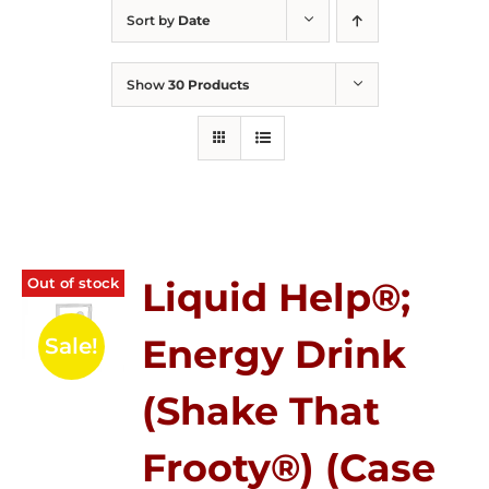
Sort by
Date
Show
30 Products
Out of stock
Liquid Help®;
Energy Drink
Sale!
(Shake That
Frooty®) (Case