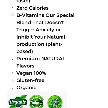
taste)
Zero Calories
B-Vitamins Our Special
Blend That Doesn't
Trigger Anxiety or
Inhibit Your Natural
production (plant-
based)
Premium NATURAL
Flavors
Vegan 100%
Gluten-free
Organic