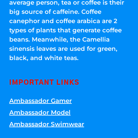
average person, tea or coffee is their
big source of caffeine. Coffee
canephor and coffee arabica are 2
types of plants that generate coffee
beans. Meanwhile, the Camellia
sinensis leaves are used for green,
black, and white teas.
IMPORTANT LINKS
Ambassador Gamer
Ambassador Model
Ambassador Swimwear