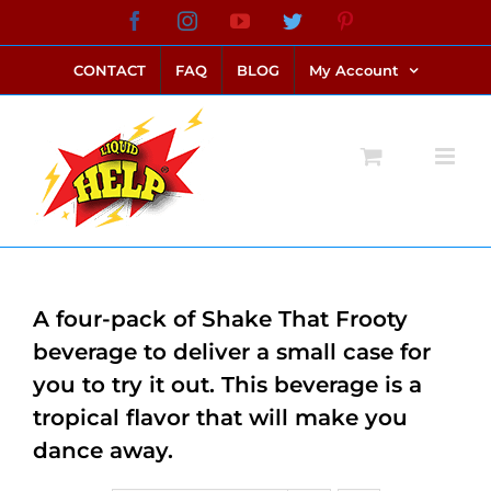
Skip
Facebook
Instagram
YouTube
Twitter
Pinterest
link alternatif bento4d
login bento4d
bento4d
bento4d
bento4d
bento4d
bento4d
bento4d
slot online
situs toto
toto slot
link slot
toto slot
to
CONTACT
FAQ
BLOG
My Account
content
A four-pack of Shake That Frooty
beverage to deliver a small case for
you to try it out. This beverage is a
tropical flavor that will make you
dance away.