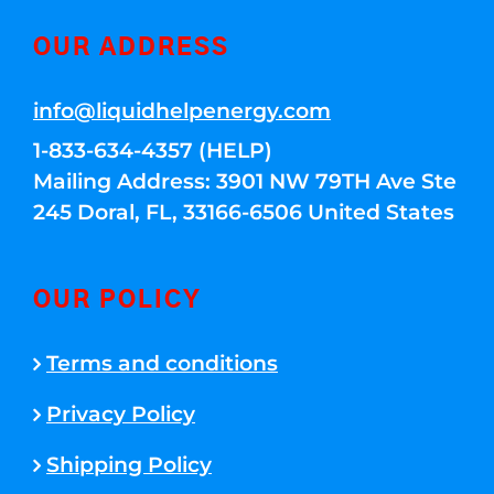
OUR ADDRESS
info@liquidhelpenergy.com
1-833-634-4357 (HELP)
Mailing Address: 3901 NW 79TH Ave Ste
245 Doral, FL, 33166-6506 United States
OUR POLICY
Terms and conditions
Privacy Policy
Shipping Policy