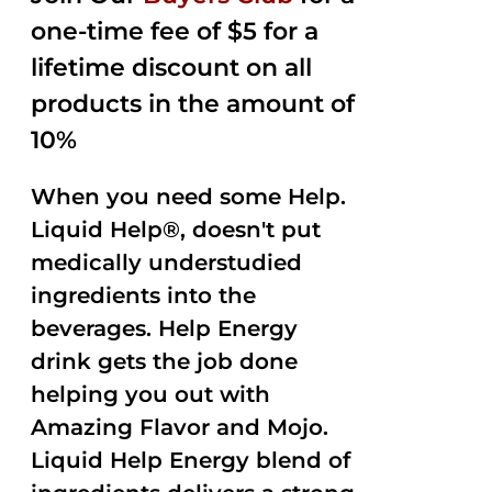
one-time fee of $5 for a
lifetime discount on all
products in the amount of
10%
When you need some Help.
Liquid Help®, doesn't put
medically understudied
ingredients into the
beverages. Help Energy
drink gets the job done
helping you out with
Amazing Flavor and Mojo.
Liquid Help Energy blend of