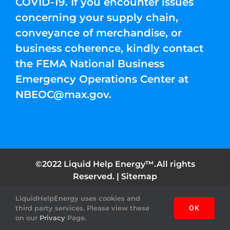
COVID-19. If you encounter issues
concerning your supply chain,
conveyance of merchandise, or
business coherence, kindly contact
the FEMA National Business
Emergency Operations Center at
NBEOC@max.gov
.
©2022 Liquid Help Energy™.All rights
Reserved. |
Sitemap
LiquidHelpEnergy uses cookies and
Facebook
Instagram
YouTube
Twitter
Pinterest
third party services. Please view these
OK
on our
Privacy
Page.