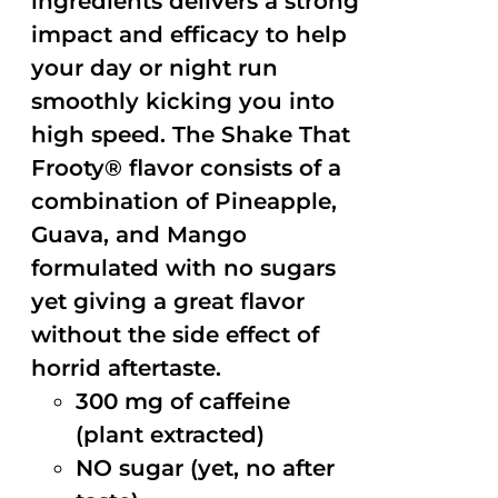
ingredients delivers a strong
impact and efficacy to help
your day or night run
smoothly kicking you into
high speed. The Shake That
Frooty® flavor consists of a
combination of Pineapple,
Guava, and Mango
formulated with no sugars
yet giving a great flavor
without the side effect of
horrid aftertaste.
300 mg of caffeine
(plant extracted)
NO sugar (yet, no after