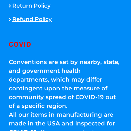
Return Policy
Refund Policy
COVID
Conventions are set by nearby, state,
and government health
departments, which may differ
contingent upon the measure of
community spread of COVID-19 out
of a specific region.
All our items in manufacturing are
made in the USA and Inspected for