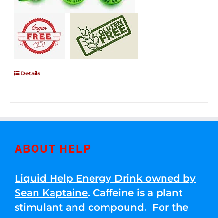
Details
ABOUT HELP
Liquid Help Energy Drink owned by
Sean Kaptaine
. Caffeine is a plant
stimulant and compound. For the