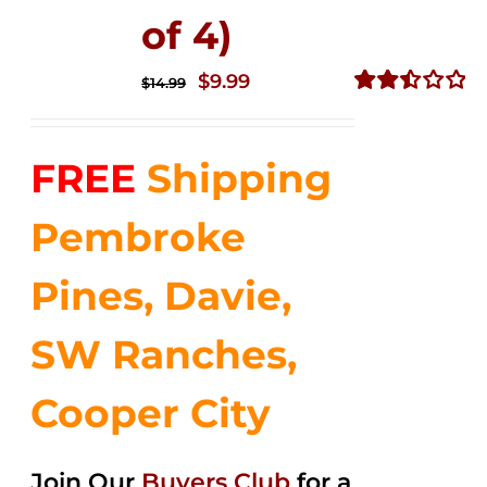
of 4)
Original
Current
$
9.99
$
14.99
price
price
Rated
2.50
was:
is:
out of
FREE
Shipping
$14.99.
$9.99.
5
Pembroke
Pines, Davie,
SW Ranches,
Cooper City
Join Our
Buyers Club
for a