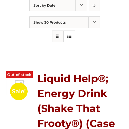
Sort by
Date
Show
30 Products
Out of stock
Liquid Help®;
Energy Drink
Sale!
(Shake That
Frooty®) (Case