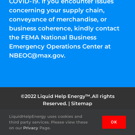
COVID-19. If you encounter issues
concerning your supply chain,
conveyance of merchandise, or
business coherence, kindly contact
the FEMA National Business
Emergency Operations Center at
NBEOC@max.gov
.
©2022 Liquid Help Energy™.All rights
Reserved. |
Sitemap
LiquidHelpEnergy uses cookies and
Facebook
Instagram
YouTube
Twitter
Pinterest
third party services. Please view these
OK
on our
Privacy
Page.