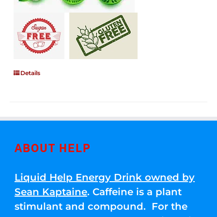
Details
ABOUT HELP
Liquid Help Energy Drink owned by
Sean Kaptaine
. Caffeine is a plant
stimulant and compound. For the