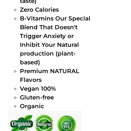
taste)
Zero Calories
B-Vitamins Our Special
Blend That Doesn't
Trigger Anxiety or
Inhibit Your Natural
production (plant-
based)
Premium NATURAL
Flavors
Vegan 100%
Gluten-free
Organic