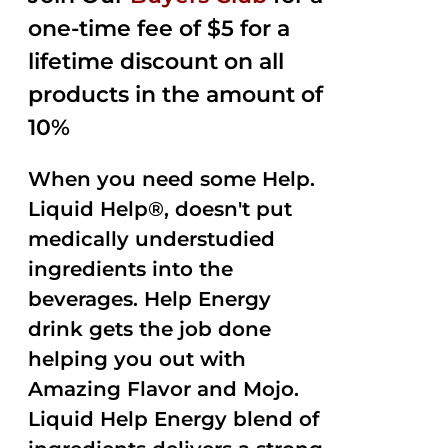
one-time fee of $5 for a
lifetime discount on all
products in the amount of
10%
When you need some Help.
Liquid Help®, doesn't put
medically understudied
ingredients into the
beverages. Help Energy
drink gets the job done
helping you out with
Amazing Flavor and Mojo.
Liquid Help Energy blend of