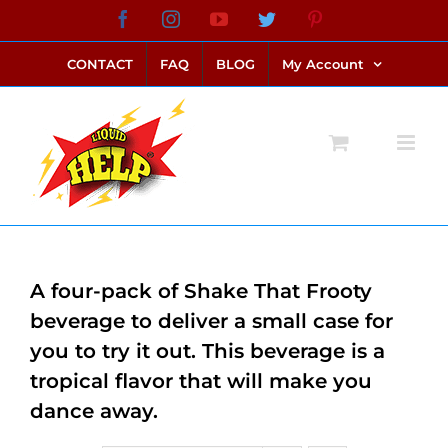
Skip
Facebook
Instagram
YouTube
Twitter
Pinterest
link alternatif bento4d
login bento4d
bento4d
bento4d
bento4d
bento4d
bento4d
bento4d
slot online
situs toto
toto slot
link slot
toto slot
to
CONTACT
FAQ
BLOG
My Account
content
A four-pack of Shake That Frooty
beverage to deliver a small case for
you to try it out. This beverage is a
tropical flavor that will make you
dance away.