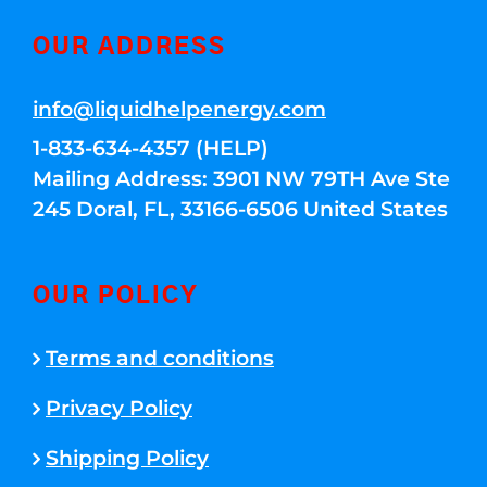
OUR ADDRESS
info@liquidhelpenergy.com
1-833-634-4357 (HELP)
Mailing Address: 3901 NW 79TH Ave Ste
245 Doral, FL, 33166-6506 United States
OUR POLICY
Terms and conditions
Privacy Policy
Shipping Policy