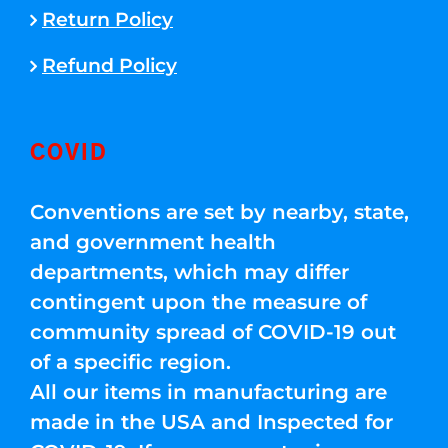
Return Policy
Refund Policy
COVID
Conventions are set by nearby, state,
and government health
departments, which may differ
contingent upon the measure of
community spread of COVID-19 out
of a specific region.
All our items in manufacturing are
made in the USA and Inspected for