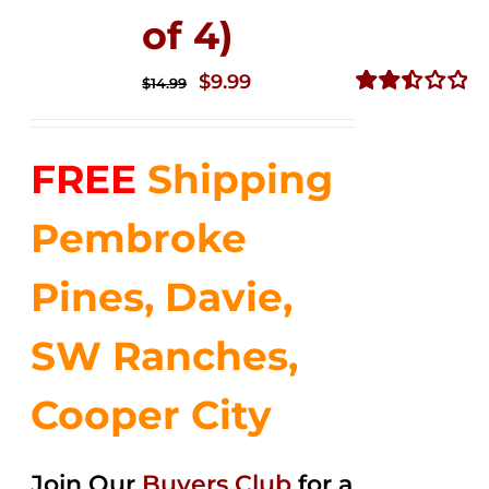
of 4)
Original
Current
$
9.99
$
14.99
price
price
Rated
2.50
was:
is:
out of
FREE
Shipping
$14.99.
$9.99.
5
Pembroke
Pines, Davie,
SW Ranches,
Cooper City
Join Our
Buyers Club
for a