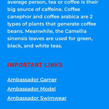
average person, tea or coffee is their
big source of caffeine. Coffee
canephor and coffee arabica are 2
types of plants that generate coffee
beans. Meanwhile, the Camellia
sinensis leaves are used for green,
black, and white teas.
IMPORTANT LINKS
Ambassador Gamer
Ambassador Model
Ambassador Swimwear