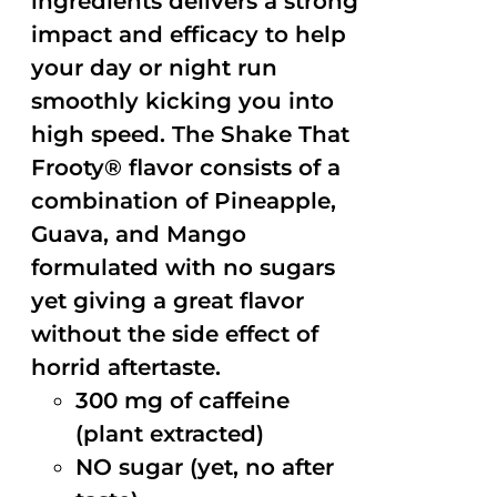
ingredients delivers a strong
impact and efficacy to help
your day or night run
smoothly kicking you into
high speed. The Shake That
Frooty® flavor consists of a
combination of Pineapple,
Guava, and Mango
formulated with no sugars
yet giving a great flavor
without the side effect of
horrid aftertaste.
300 mg of caffeine
(plant extracted)
NO sugar (yet, no after