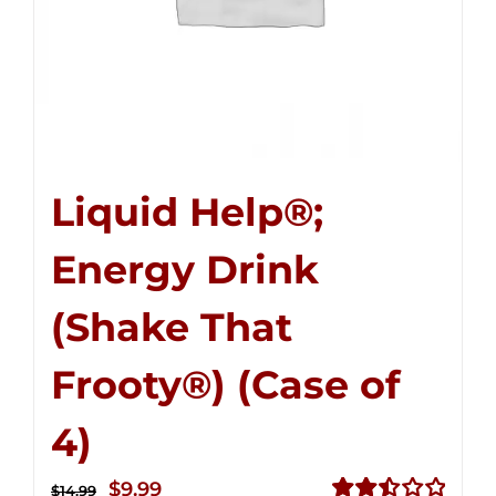
Liquid Help®;
Energy Drink
(Shake That
Frooty®) (Case of
4)
Original
Current
$
9.99
$
14.99