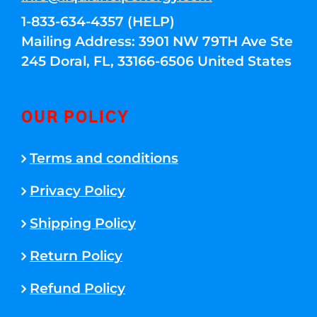
1-833-634-4357 (HELP)
Mailing Address: 3901 NW 79TH Ave Ste
245 Doral, FL, 33166-6506 United States
OUR POLICY
Terms and conditions
Privacy Policy
Shipping Policy
Return Policy
Refund Policy