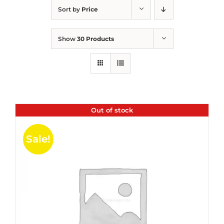
Sort by
Price
Show
30 Products
Out of stock
Sale!