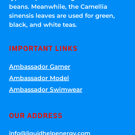
beans. Meanwhile, the Camellia
sinensis leaves are used for green,
black, and white teas.
IMPORTANT LINKS
Ambassador Gamer
Ambassador Model
Ambassador Swimwear
OUR ADDRESS
info@liquidhelpenergy.com