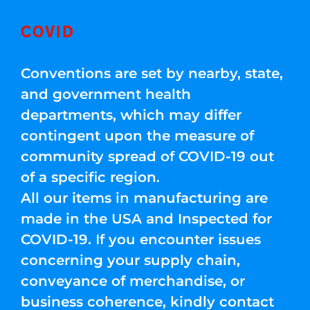
COVID
Conventions are set by nearby, state,
and government health
departments, which may differ
contingent upon the measure of
community spread of COVID-19 out
of a specific region.
All our items in manufacturing are
made in the USA and Inspected for
COVID-19. If you encounter issues
concerning your supply chain,
conveyance of merchandise, or
business coherence, kindly contact