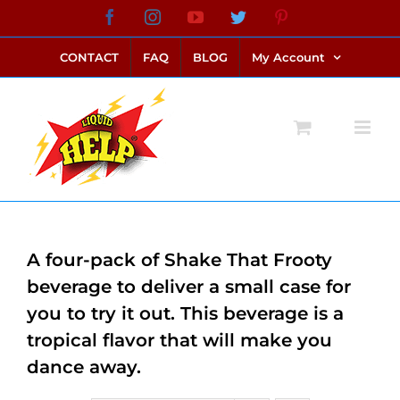
Skip
Facebook
Instagram
YouTube
Twitter
Pinterest
link alternatif bento4d
login bento4d
bento4d
bento4d
bento4d
bento4d
bento4d
bento4d
slot online
situs toto
toto slot
link slot
toto slot
to
CONTACT
FAQ
BLOG
My Account
content
A four-pack of Shake That Frooty
beverage to deliver a small case for
you to try it out. This beverage is a
tropical flavor that will make you
dance away.