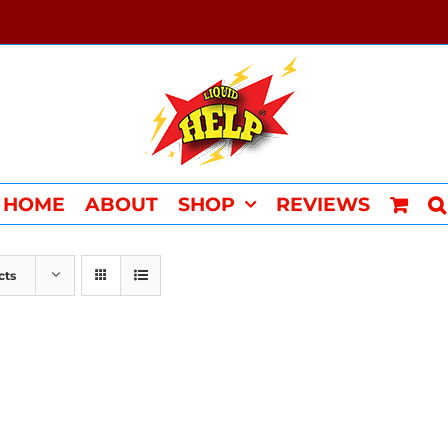
HOME
ABOUT
SHOP
REVIEWS
cts