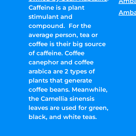
Amba
Caffeine is a plant
Amba
stimulant and
compound. For the
average person, tea or
coffee is their big source
of caffeine. Coffee
canephor and coffee
arabica are 2 types of
plants that generate
coffee beans. Meanwhile,
the Camellia sinensis
leaves are used for green,
black, and white teas.