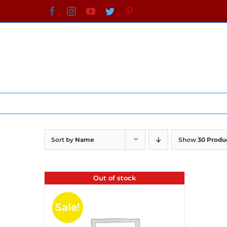
Skip
Facebook
Instagram
YouTube
Twitter
Pinterest
to
content
Sort by
Name
Show
30 Produ
Out of stock
Sale!