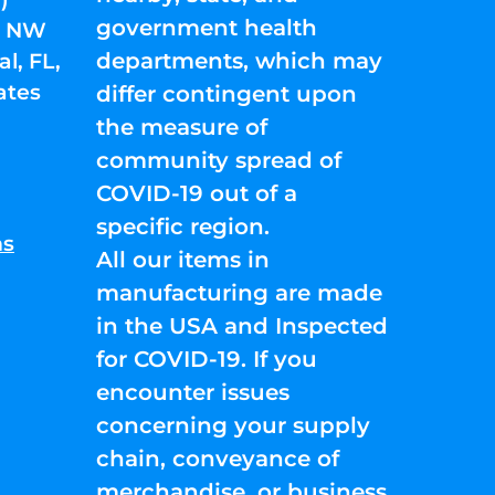
government health
01 NW
departments, which may
l, FL,
ates
differ contingent upon
the measure of
community spread of
COVID-19 out of a
specific region.
ns
All our items in
manufacturing are made
in the USA and Inspected
for COVID-19. If you
encounter issues
concerning your supply
chain, conveyance of
merchandise, or business