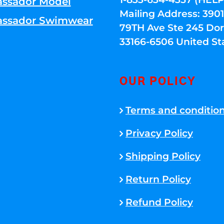
ssador Model
Mailing Address: 39
ssador Swimwear
79TH Ave Ste 245 Dora
33166-6506 United St
OUR POLICY
Terms and conditio
Privacy Policy
Shipping Policy
Return Policy
Refund Policy