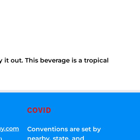
it out. This beverage is a tropical
COVID
gy.com
Conventions are set by
nearby, state, and
)