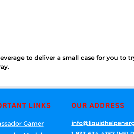
erage to deliver a small case for you to try 
ay.
ORTANT LINKS
OUR ADDRESS
info@liquidhelpener
ssador Gamer
1-833-634-4357 (HELP