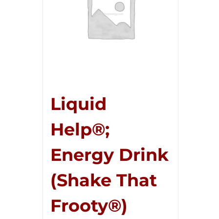
Liquid
Help®;
Energy Drink
(Shake That
Frooty®)