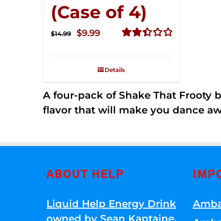
(Case of 4)
Original
Current
$
9.99
$
14.99
price
price
Rated
2.49
was:
is:
out of
Details
$14.99.
$9.99.
5
A four-pack of Shake That Frooty bev
flavor that will make you dance aw
ABOUT HELP
IMP
Liquid Help Energy Drink
Amba
owned by Sean Kaptaine
.