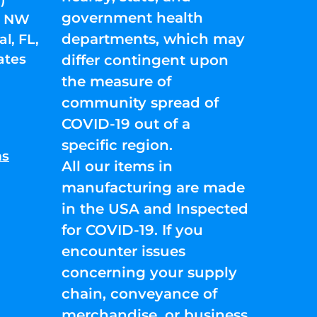
government health
01 NW
departments, which may
l, FL,
ates
differ contingent upon
the measure of
community spread of
COVID-19 out of a
specific region.
ns
All our items in
manufacturing are made
in the USA and Inspected
for COVID-19. If you
encounter issues
concerning your supply
chain, conveyance of
merchandise, or business