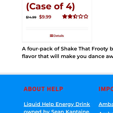
(Case of 4)
Original
Current
$
9.99
$
14.99
price
price
Rated
2.50
was:
is:
out of
Details
$14.99.
$9.99.
5
A four-pack of Shake That Frooty bev
flavor that will make you dance aw
ABOUT HELP
IMP
Liquid Help Energy Drink
Amba
owned by Sean Kaptaine
.