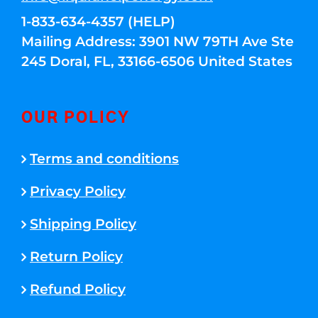
1-833-634-4357 (HELP)
Mailing Address: 3901 NW 79TH Ave Ste
245 Doral, FL, 33166-6506 United States
OUR POLICY
Terms and conditions
Privacy Policy
Shipping Policy
Return Policy
Refund Policy