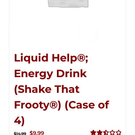
Liquid Help®;
Energy Drink
(Shake That
Frooty®) (Case of
4)
Original
Current
$
9.99
$
14.99