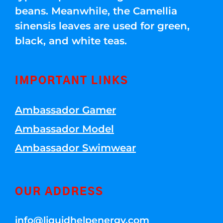
beans. Meanwhile, the Camellia
sinensis leaves are used for green,
black, and white teas.
IMPORTANT LINKS
Ambassador Gamer
Ambassador Model
Ambassador Swimwear
OUR ADDRESS
info@liquidhelpenergy.com