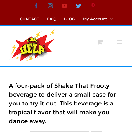
Skip
Facebook
Instagram
YouTube
Twitter
Pinterest
link alternatif bento4d
login bento4d
bento4d
bento4d
bento4d
bento4d
bento4d
bento4d
slot online
situs toto
toto slot
link slot
toto slot
to
CONTACT
FAQ
BLOG
My Account
content
A four-pack of Shake That Frooty
beverage to deliver a small case for
you to try it out. This beverage is a
tropical flavor that will make you
dance away.