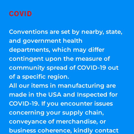
COVID
Conventions are set by nearby, state,
and government health
departments, which may differ
contingent upon the measure of
community spread of COVID-19 out
of a specific region.
All our items in manufacturing are
made in the USA and Inspected for
COVID-19. If you encounter issues
concerning your supply chain,
conveyance of merchandise, or
business coherence, kindly contact