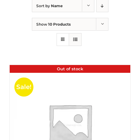
Sort by
Name
Show
10 Products
Out of stock
Sale!